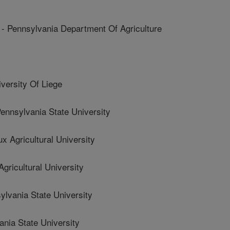
ennsylvania Department Of Agriculture
rsity Of Liege
nsylvania State University
Agricultural University
icultural University
vania State University
ia State University