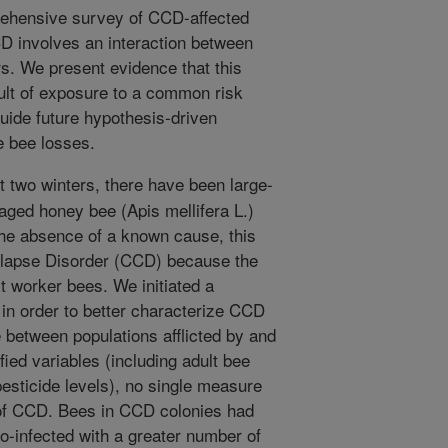
prehensive survey of CCD-affected
D involves an interaction between
s. We present evidence that this
sult of exposure to a common risk
 guide future hypothesis-driven
e bee losses.
t two winters, there have been large-
aged honey bee (Apis mellifera L.)
 the absence of a known cause, this
apse Disorder (CCD) because the
lt worker bees. We initiated a
 in order to better characterize CCD
 between populations afflicted by and
fied variables (including adult bee
esticide levels), no single measure
of CCD. Bees in CCD colonies had
o-infected with a greater number of