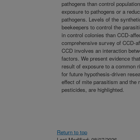
pathogens than control population
exposure to pathogens or a reduc
pathogens. Levels of the synthet
beekeepers to control the parasit
in control colonies than CCD-affec
comprehensive survey of CCD-aff
CCD involves an interaction betw
factors. We present evidence that 
result of exposure to a common ri
for future hypothesis-driven resea
effect of mite parasitism and the 
pesticides, are highlighted.
Return to top
Last Modified: 08/07/2026