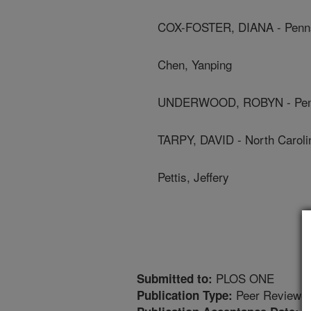
COX-FOSTER, DIANA - Pennsy
Chen, Yanping
UNDERWOOD, ROBYN - Pennsy
TARPY, DAVID - North Carolin
Pettis, Jeffery
PLOS ONE
Submitted to:
Peer Reviewed
Publication Type: