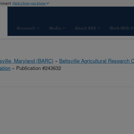
ernment
Here's how you know
Research
Media
About ARS
Work With U
tsville, Maryland (BARC)
»
Beltsville Agricultural Research 
ation
» Publication #243632