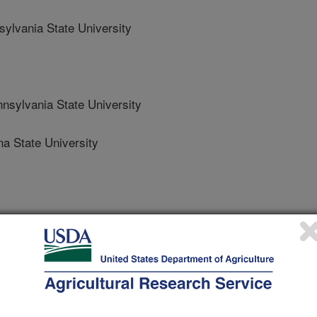
lvania State University
lvania State University
a State University
 Journal