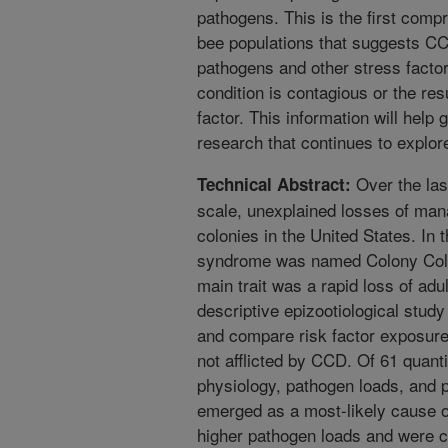
pathogens. This is the first com
bee populations that suggests CC
pathogens and other stress factor
condition is contagious or the re
factor. This information will help
research that continues to explor
Over the las
Technical Abstract:
scale, unexplained losses of man
colonies in the United States. In
syndrome was named Colony Coll
main trait was a rapid loss of adu
descriptive epizootiological study
and compare risk factor exposure
not afflicted by CCD. Of 61 quanti
physiology, pathogen loads, and p
emerged as a most-likely cause 
higher pathogen loads and were c