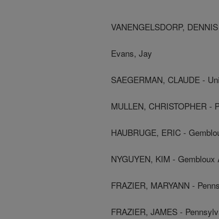
VANENGELSDORP, DENNIS - P
Evans, Jay
SAEGERMAN, CLAUDE - Unive
MULLEN, CHRISTOPHER - Pen
HAUBRUGE, ERIC - Gembloux 
NYGUYEN, KIM - Gembloux Agr
FRAZIER, MARYANN - Pennsyl
FRAZIER, JAMES - Pennsylvan