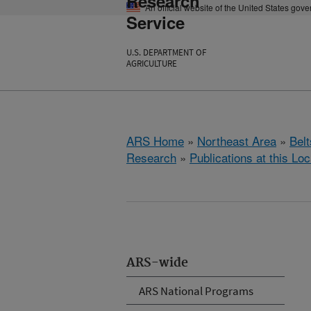
Research
An official website of the United States gov
Service
U.S. DEPARTMENT OF
AGRICULTURE
ARS Home
»
Northeast Area
»
Bel
Research
»
Publications at this Loc
ARS-wide
ARS National Programs