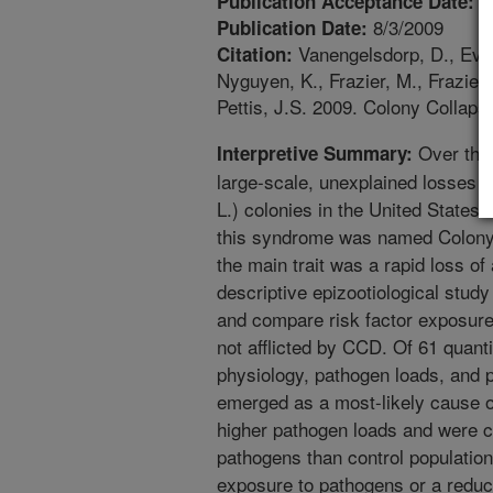
6
Publication Acceptance Date:
8/3/2009
Publication Date:
Vanengelsdorp, D., Evan
Citation:
Nyguyen, K., Frazier, M., Frazier,
Pettis, J.S. 2009. Colony Collaps
Over the 
Interpretive Summary:
large-scale, unexplained losses 
L.) colonies in the United States
this syndrome was named Colony
the main trait was a rapid loss of
descriptive epizootiological study
and compare risk factor exposure
not afflicted by CCD. Of 61 quanti
physiology, pathogen loads, and p
emerged as a most-likely cause 
higher pathogen loads and were c
pathogens than control population
exposure to pathogens or a reduc