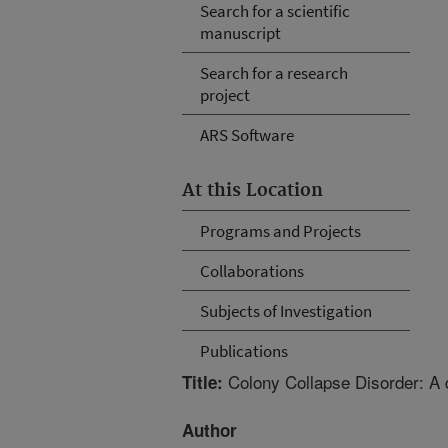
Search for a scientific
manuscript
Search for a research
project
ARS Software
At this Location
Programs and Projects
Collaborations
Subjects of Investigation
Publications
Colony Collapse Disorder: A 
Title:
Author