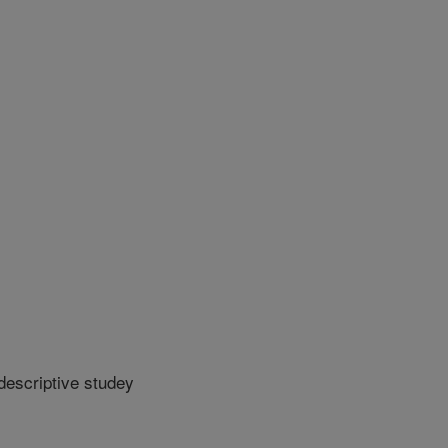
descriptive studey