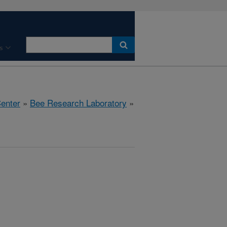
s
Center
»
Bee Research Laboratory
»