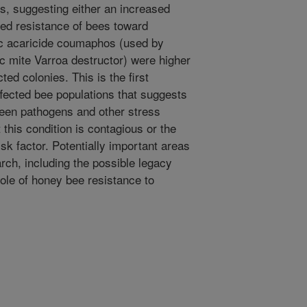
s, suggesting either an increased
ed resistance of bees toward
ic acaricide coumaphos (used by
ic mite Varroa destructor) were higher
ted colonies. This is the first
ected bee populations that suggests
een pathogens and other stress
this condition is contagious or the
sk factor. Potentially important areas
rch, including the possible legacy
role of honey bee resistance to