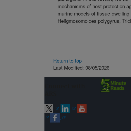
mechanisms of host protection ag
murine models of tissue-dwelling 
Heligmosomoides polygyrus, Trichu
Return to top
Last Modified: 08/05/2026
Connect with
ARS