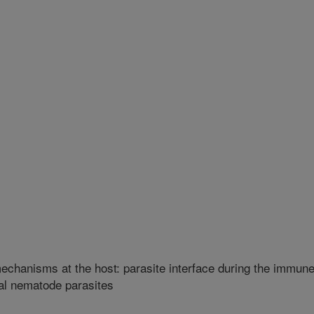
mechanisms at the host: parasite interface during the immun
nal nematode parasites