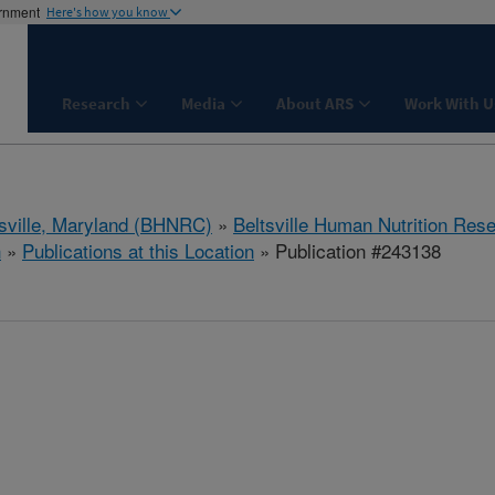
ernment
Here's how you know
Research
Media
About ARS
Work With U
tsville, Maryland (BHNRC)
»
Beltsville Human Nutrition Res
h
»
Publications at this Location
» Publication #243138