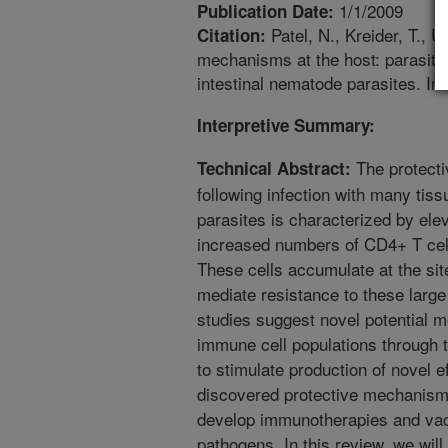
1/1/2009
Publication Date:
Patel, N., Kreider, T., U
Citation:
mechanisms at the host: parasite
intestinal nematode parasites. Int
Interpretive Summary:
The protecti
Technical Abstract:
following infection with many tiss
parasites is characterized by elev
increased numbers of CD4+ T cel
These cells accumulate at the sit
mediate resistance to these large
studies suggest novel potential
immune cell populations through the
to stimulate production of novel 
discovered protective mechanisms
develop immunotherapies and vacc
pathogens. In this review, we wil