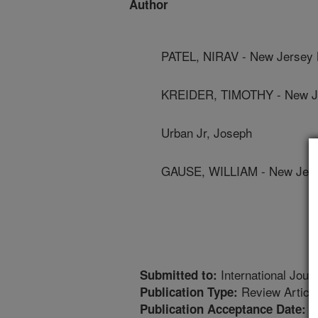
Author
PATEL, NIRAV - New Jersey 
KREIDER, TIMOTHY - New Je
Urban Jr, Joseph
GAUSE, WILLIAM - New Jers
International Journ
Submitted to:
Review Articl
Publication Type:
8
Publication Acceptance Date: