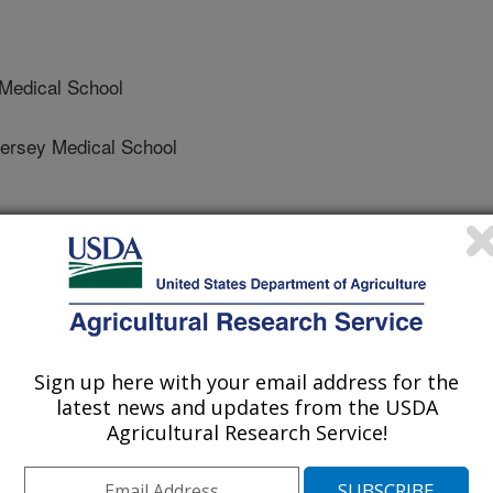
Medical School
rsey Medical School
ey Medical School
Sign up here with your email address for the
latest news and updates from the USDA
al for Parasitology
Agricultural Research Service!
e
/8/2008