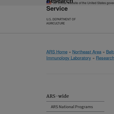
Research
An official website of the United States gov
Service
U.S. DEPARTMENT OF
AGRICULTURE
ARS Home
»
Northeast Area
»
Bel
Immunology Laboratory
»
Researc
ARS-wide
ARS National Programs