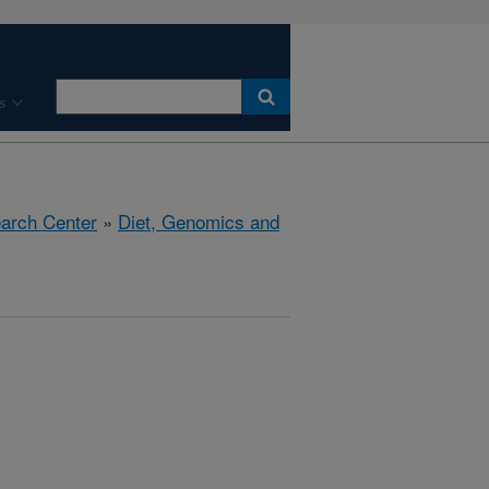
s
earch Center
»
Diet, Genomics and