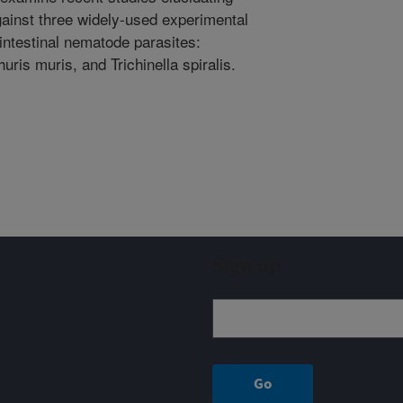
ainst three widely-used experimental
intestinal nematode parasites:
ris muris, and Trichinella spiralis.
Sign up