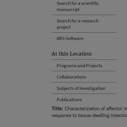
Search for a scientific
manuscript
Search for a research
project
ARS Software
At this Location
Programs and Projects
Collaborations
Subjects of Investigation
Publications
Characterization of effector 
Title:
response to tissue-dwelling intesti