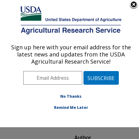
An official website of the United States government
Here's how you know
MENU
Agricultural Research Service
ARS Home
»
Research
»
Publications at this
Sign up here with your email address for the
U.S. DEPARTMENT OF AGRICULTURE
Location
» Publication
latest news and updates from the USDA
#242995
Agricultural Research Service!
No Thanks
4-Oxo-Aldehydes
Title:
from the dorsal abdominal
Remind Me Later
glands of the bed bug
(hemiptera: cimicidae)
Author