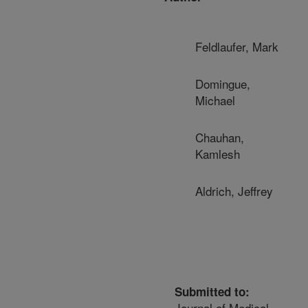
Feldlaufer, Mark
Domingue,
Michael
Chauhan,
Kamlesh
Aldrich, Jeffrey
Submitted to:
Journal of Medical