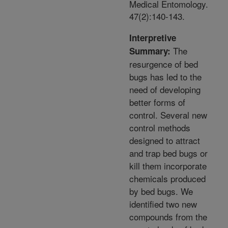
Medical Entomology.
47(2):140-143.
Interpretive
The
Summary:
resurgence of bed
bugs has led to the
need of developing
better forms of
control. Several new
control methods
designed to attract
and trap bed bugs or
kill them incorporate
chemicals produced
by bed bugs. We
identified two new
compounds from the