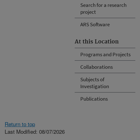
Search for a research
project
ARS Software
At this Location
Programs and Projects
Collaborations
Subjects of
Investigation
Publications
Return to top
Last Modified: 08/07/2026