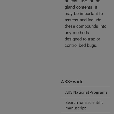
at least 16% of the
gland contents, it
may be important to
assess and include
these compounds into
any methods
designed to trap or
control bed bugs.
ARS-wide
ARS National Programs
Search for a scientific
manuscript