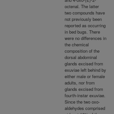
octenal. The latter
two compounds have
not previously been
reported as occurring
in bed bugs. There
were no differences in
the chemical
composition of the
dorsal abdominal
glands excised from
exuviae left behind by
either male or female
adults, nor from
glands excised from
fourth-instar exuviae.
Since the two oxo-
aldehydes comprised