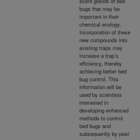
scent glands of bed
bugs that may be
important in their
chemical ecology.
Incorporation of these
new compounds into
existing traps may
increase a trap’s
efficiency, thereby
achieving better bed
bug control. This
information will be
used by scientists
interested in
developing enhanced
methods to control
bed bugs and
subsequently by pest