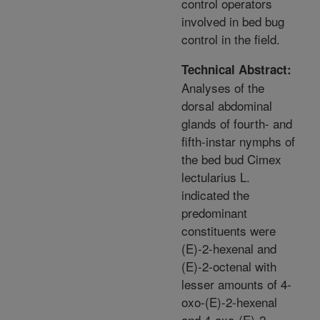
control operators
involved in bed bug
control in the field.
Technical Abstract:
Analyses of the
dorsal abdominal
glands of fourth- and
fifth-instar nymphs of
the bed bud Cimex
lectularius L.
indicated the
predominant
constituents were
(E)-2-hexenal and
(E)-2-octenal with
lesser amounts of 4-
oxo-(E)-2-hexenal
and 4-oxo-(E)-2-