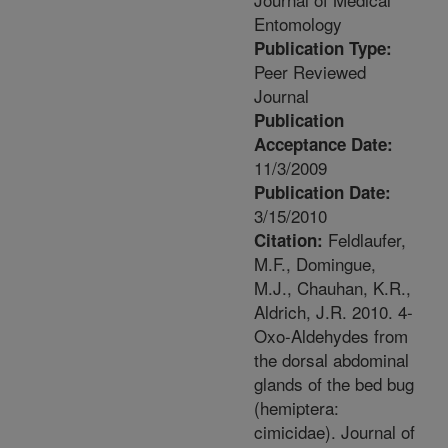
Entomology
Publication Type:
Peer Reviewed
Journal
Publication
Acceptance Date:
11/3/2009
Publication Date:
3/15/2010
Feldlaufer,
Citation:
M.F., Domingue,
M.J., Chauhan, K.R.,
Aldrich, J.R. 2010. 4-
Oxo-Aldehydes from
the dorsal abdominal
glands of the bed bug
(hemiptera:
cimicidae). Journal of