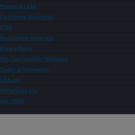
Policies & Links
Civil Rights Statements
FOIA
Accessibility Statement
Privacy Policy
Non-Discrimination Statement
Quality of Information
USA.gov
WhiteHouse.gov
Ask USDA