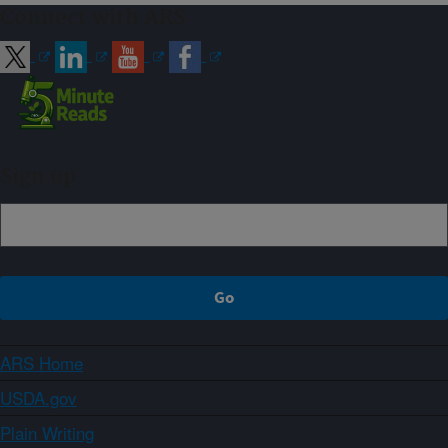
Connect with ARS
Sign up
ARS Home
USDA.gov
Plain Writing