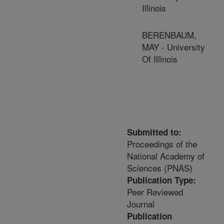
Illinois
BERENBAUM,
MAY - University
Of Illinois
Submitted to:
Proceedings of the
National Academy of
Sciences (PNAS)
Publication Type:
Peer Reviewed
Journal
Publication