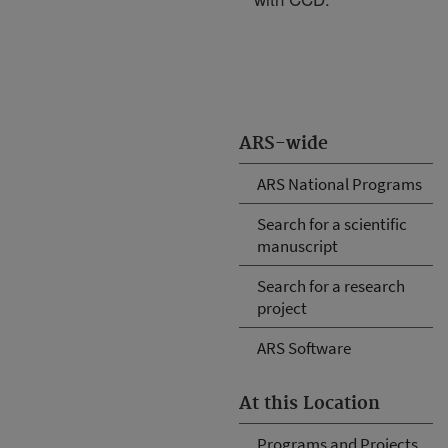
ARS-wide
ARS National Programs
Search for a scientific
manuscript
Search for a research
project
ARS Software
At this Location
Programs and Projects