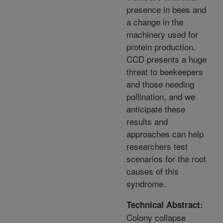
presence in bees and
a change in the
machinery used for
protein production.
CCD presents a huge
threat to beekeepers
and those needing
pollination, and we
anticipate these
results and
approaches can help
researchers test
scenarios for the root
causes of this
syndrome.
Technical Abstract:
Colony collapse