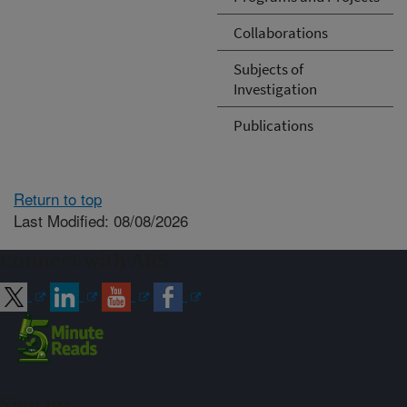
Collaborations
Subjects of
Investigation
Publications
Return to top
Last Modified: 08/08/2026
Connect with ARS
Sign up