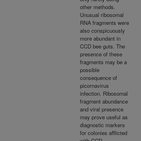
other methods.
Unusual ribosomal
RNA fragments were
also conspicuously
more abundant in
CCD bee guts. The
presence of these
fragments may be a
possible
consequence of
picornavirus
infection. Ribosomal
fragment abundance
and viral presence
may prove useful as
diagnostic markers
for colonies afflicted
with CCD.