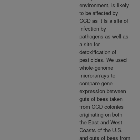
environment, is likely
to be affected by
CCD as it is a site of
infection by
pathogens as well as
a site for
detoxification of
pesticides. We used
whole-genome
microrarrays to
compare gene
expression between
guts of bees taken
from CCD colonies
originating on both
the East and West
Coasts of the U.S.
and guts of bees from