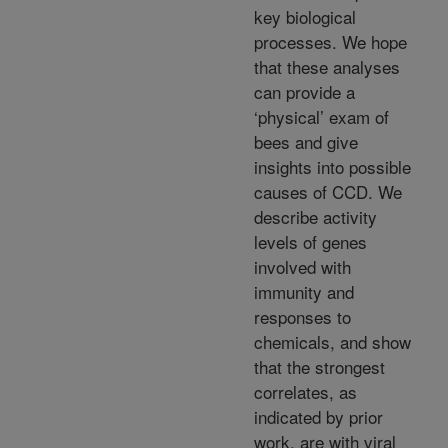
key biological
processes. We hope
that these analyses
can provide a
‘physical’ exam of
bees and give
insights into possible
causes of CCD. We
describe activity
levels of genes
involved with
immunity and
responses to
chemicals, and show
that the strongest
correlates, as
indicated by prior
work, are with viral