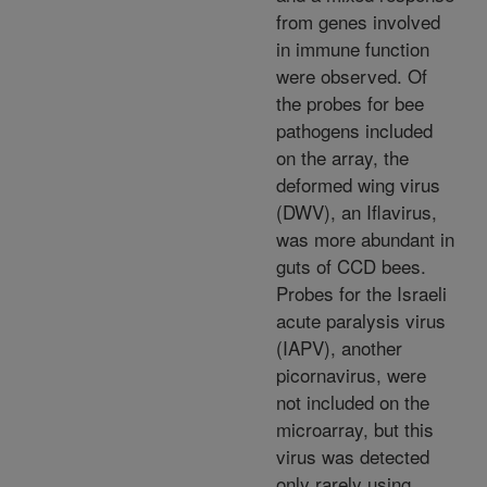
from genes involved
in immune function
were observed. Of
the probes for bee
pathogens included
on the array, the
deformed wing virus
(DWV), an Iflavirus,
was more abundant in
guts of CCD bees.
Probes for the Israeli
acute paralysis virus
(IAPV), another
picornavirus, were
not included on the
microarray, but this
virus was detected
only rarely using