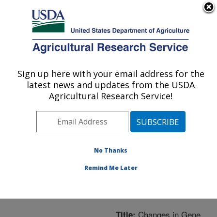
An official website of the United States government
Here's how you know
MENU
Agricultural Research Service
ARS Home
»
Northeast
Area
»
Beltsville,
Sign up here with your email address for the
U.S. DEPARTMENT OF AGRICULTURE
Maryland (BARC)
»
latest news and updates from the USDA
Beltsville Agricultural
Agricultural Research Service!
Research Center
»
Bee
Research Laboratory
»
Research
»
Publications
at this Location
»
No Thanks
Publication #242321
Remind Me Later
Changes in Gene
Title: