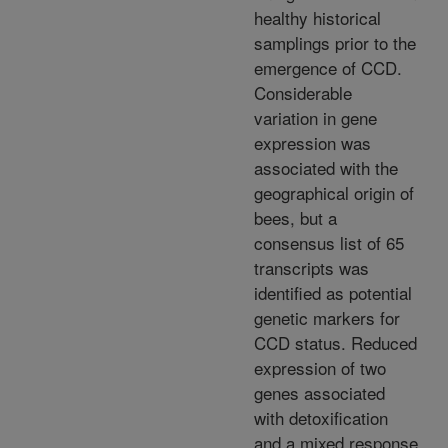
healthy historical
samplings prior to the
emergence of CCD.
Considerable
variation in gene
expression was
associated with the
geographical origin of
bees, but a
consensus list of 65
transcripts was
identified as potential
genetic markers for
CCD status. Reduced
expression of two
genes associated
with detoxification
and a mixed response