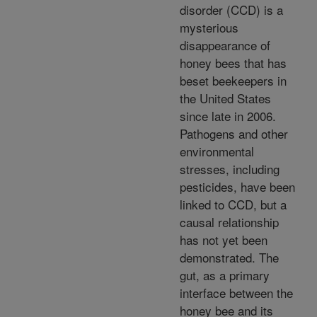
disorder (CCD) is a
mysterious
disappearance of
honey bees that has
beset beekeepers in
the United States
since late in 2006.
Pathogens and other
environmental
stresses, including
pesticides, have been
linked to CCD, but a
causal relationship
has not yet been
demonstrated. The
gut, as a primary
interface between the
honey bee and its