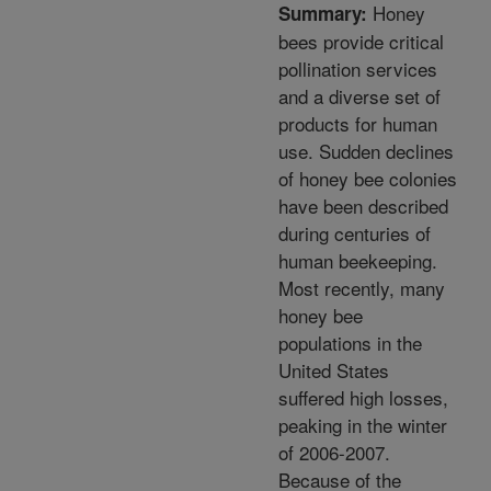
Honey
Summary:
bees provide critical
pollination services
and a diverse set of
products for human
use. Sudden declines
of honey bee colonies
have been described
during centuries of
human beekeeping.
Most recently, many
honey bee
populations in the
United States
suffered high losses,
peaking in the winter
of 2006-2007.
Because of the