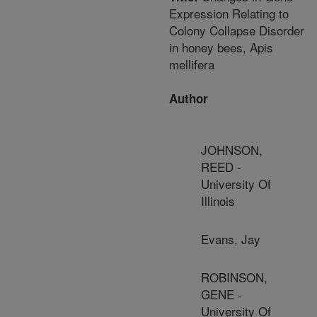
Expression Relating to
Colony Collapse Disorder
in honey bees, Apis
mellifera
Author
JOHNSON,
REED -
University Of
Illinois
Evans, Jay
ROBINSON,
GENE -
University Of