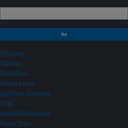
ARS Home
USDA.gov
Plain Writing
Policies & Links
Civil Rights Statements
FOIA
Accessibility Statement
Privacy Policy