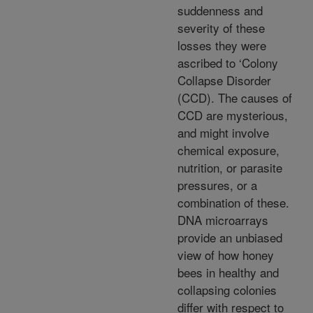
suddenness and
severity of these
losses they were
ascribed to ‘Colony
Collapse Disorder
(CCD). The causes of
CCD are mysterious,
and might involve
chemical exposure,
nutrition, or parasite
pressures, or a
combination of these.
DNA microarrays
provide an unbiased
view of how honey
bees in healthy and
collapsing colonies
differ with respect to