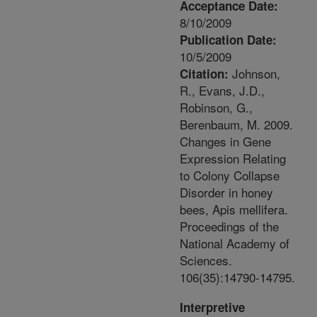
Acceptance Date:
8/10/2009
Publication Date:
10/5/2009
Johnson,
Citation:
R., Evans, J.D.,
Robinson, G.,
Berenbaum, M. 2009.
Changes in Gene
Expression Relating
to Colony Collapse
Disorder in honey
bees, Apis mellifera.
Proceedings of the
National Academy of
Sciences.
106(35):14790-14795.
Interpretive