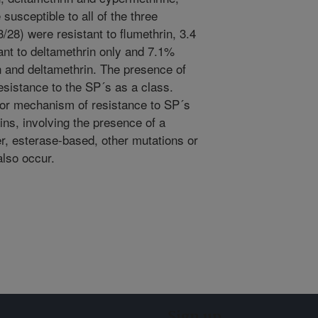
susceptible to all of the three
/28) were resistant to flumethrin, 3.4
ant to deltamethrin only and 7.1%
in and deltamethrin. The presence of
resistance to the SP´s as a class.
major mechanism of resistance to SP´s
ins, involving the presence of a
, esterase-based, other mutations or
lso occur.
Sign up