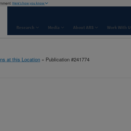
ernment
Here's how you know
Research
Media
About ARS
Work With U
ns at this Location
» Publication #241774