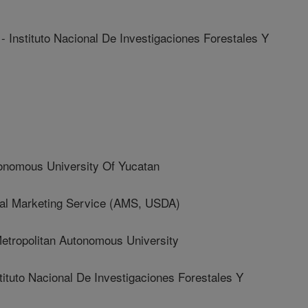
stituto Nacional De Investigaciones Forestales Y
nomous University Of Yucatan
ral Marketing Service (AMS, USDA)
ropolitan Autonomous University
uto Nacional De Investigaciones Forestales Y