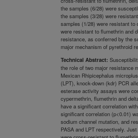
cross-resistant to flumethrin, de
the samples (6/28) were susceptib
the samples (3/28) were resistant 
samples (1/28) were resistant to 
were resistant to flumethrin and d
resistance, as conferred by the 
major mechanism of pyrethroid re
Susceptibilit
Technical Abstract:
the role of two major resistance
Mexican Rhipicephalus microplus 
(LPT), knock-down (kdr) PCR all
esterase activity assays were con
cypermethrin, flumethrin and delta
have a significant correlation wi
significant correlation (p<0.01) 
sodium channel mutation, and re
PASA and LPT respectively. Just o
were cross-resistant to flumethri