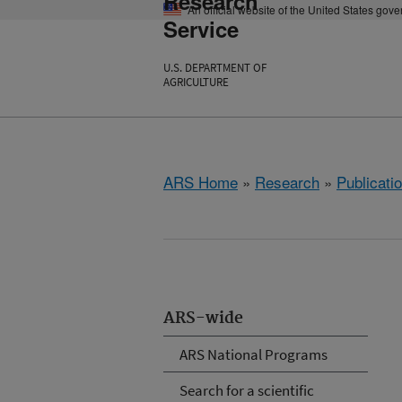
Research
An official website of the United States gov
Service
U.S. DEPARTMENT OF
AGRICULTURE
ARS Home
»
Research
»
Publicatio
ARS-wide
ARS National Programs
Search for a scientific