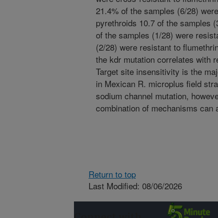
21.4% of the samples (6/28) were 
pyrethroids 10.7 of the samples (3
of the samples (1/28) were resist
(2/28) were resistant to flumethr
the kdr mutation correlates with 
Target site insensitivity is the 
in Mexican R. microplus field stra
sodium channel mutation, however
combination of mechanisms can a
Return to top
Last Modified: 08/06/2026
Connect with