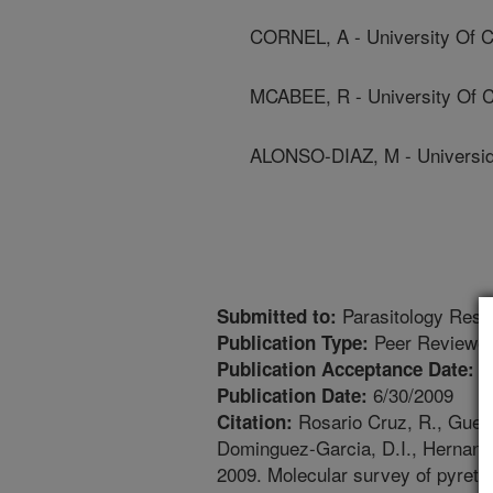
CORNEL, A - University Of Ca
MCABEE, R - University Of Ca
ALONSO-DIAZ, M - Universid
Parasitology Rese
Submitted to:
Peer Reviewed
Publication Type:
6
Publication Acceptance Date:
6/30/2009
Publication Date:
Rosario Cruz, R., Guerrer
Citation:
Dominguez-Garcia, D.I., Hernande
2009. Molecular survey of pyreth