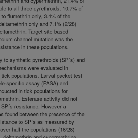
ltamethrin and cypermethrin, 21.4% of
le to all three pyrethroids, 10.7% of
to flumethrin only, 3.4% of the
deltamethrin only and 7.1% (2/28)
eltamethrin. Target site-based
sodium channel mutation was the
sistance in these populations.
y to synthetic pyrethroids (SP´s) and
 mechanisms were evaluated in
tick populations. Larval packet test
ele-specific assay (PASA) and
ducted in tick populations for
methrin. Esterase activity did not
th SP´s resistance. However a
was found between the presence of the
sistance to SP´s as measured by
ver half the populations (16/28)
n, deltamethrin and cypermethrine,