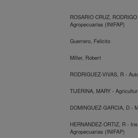
ROSARIO CRUZ, RODRIGO - In
Agropecuarias (INIFAP)
Guerrero, Felicito
Miller, Robert
RODRIGUEZ-VIVAS, R - Auto
TIJERINA, MARY - Agricultu
DOMINGUEZ-GARCIA, D - Met
HERNANDEZ-ORTIZ, R - Instit
Agropecuarias (INIFAP)