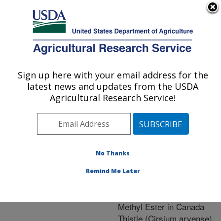
An official website of the United States government
Here's how you know
MENU
Agricultural Research Service
ARS Home
»
Research
»
Publications at this
Sign up here with your email address for the
U.S. DEPARTMENT OF AGRICULTURE
Location
» Publication
latest news and updates from the USDA
#241496
Agricultural Research Service!
No Thanks
Absorption and
Title:
Translocation of
Remind Me Later
Aminocyclopyrachlor and
Aminocyclopyrachlor
Methyl Ester in Canada
Thistle (Cirsium arvense)