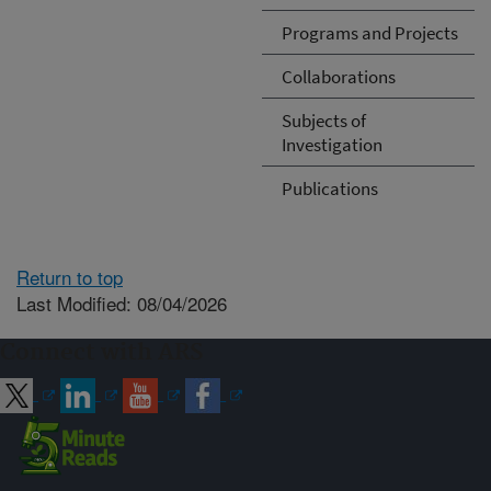
Programs and Projects
Collaborations
Subjects of
Investigation
Publications
Return to top
Last Modified: 08/04/2026
Connect with ARS