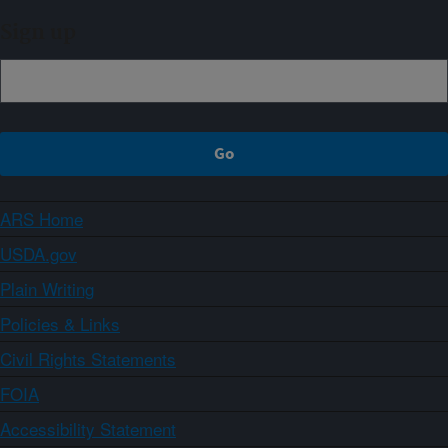
Sign up
ARS Home
USDA.gov
Plain Writing
Policies & Links
Civil Rights Statements
FOIA
Accessibility Statement