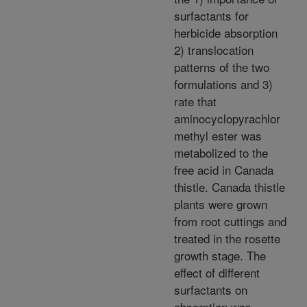
surfactants for
herbicide absorption
2) translocation
patterns of the two
formulations and 3)
rate that
aminocyclopyrachlor
methyl ester was
metabolized to the
free acid in Canada
thistle. Canada thistle
plants were grown
from root cuttings and
treated in the rosette
growth stage. The
effect of different
surfactants on
absorption was