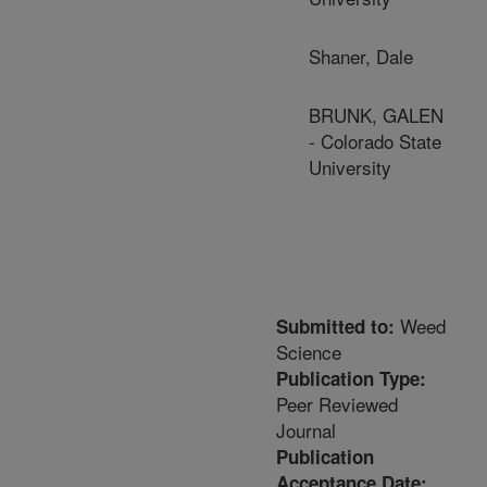
Shaner, Dale
BRUNK, GALEN
- Colorado State
University
Weed
Submitted to:
Science
Publication Type:
Peer Reviewed
Journal
Publication
Acceptance Date: