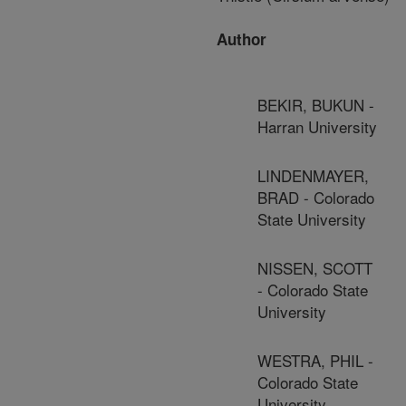
Author
BEKIR, BUKUN -
Harran University
LINDENMAYER,
BRAD - Colorado
State University
NISSEN, SCOTT
- Colorado State
University
WESTRA, PHIL -
Colorado State
University