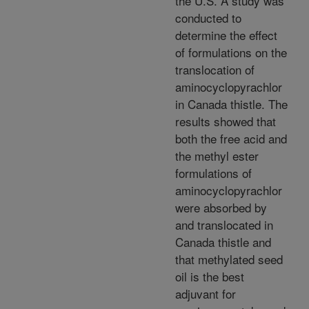
the U.S. A study was
conducted to
determine the effect
of formulations on the
translocation of
aminocyclopyrachlor
in Canada thistle. The
results showed that
both the free acid and
the methyl ester
formulations of
aminocyclopyrachlor
were absorbed by
and translocated in
Canada thistle and
that methylated seed
oil is the best
adjuvant for