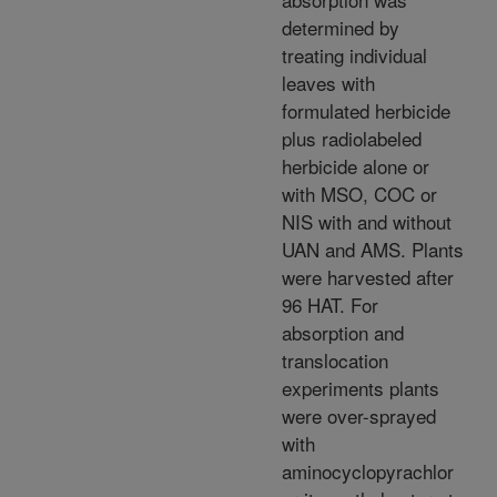
determined by
treating individual
leaves with
formulated herbicide
plus radiolabeled
herbicide alone or
with MSO, COC or
NIS with and without
UAN and AMS. Plants
were harvested after
96 HAT. For
absorption and
translocation
experiments plants
were over-sprayed
with
aminocyclopyrachlor