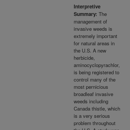
Interpretive
The
Summary:
management of
invasive weeds is
extremely important
for natural areas in
the U.S. A new
herbicide,
aminocyclopyrachlor,
is being registered to
control many of the
most pernicious
broadleaf invasive
weeds including
Canada thistle, which
is a very serious
problem throughout