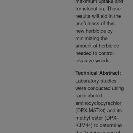
maximum uptake and
translocation. These
results will aid in the
usefulness of this
new herbicide by
minimizing the
amount of herbicide
needed to control
invasive weeds.
Technical Abstract:
Laboratory studies
were conducted using
radiolabeled
aminocyclopyrachlor
(DPX-MAT28) and its
methyl ester (DPX-
KJM44) to determine
the 1) importance of