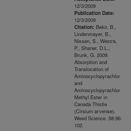
12/3/2009
Publication Date:
12/3/2009
Bekir, B.,
Citation:
Lindenmayer, B.,
Nissen, S., Westra,
P., Shaner, D.L.,
Brunk, G. 2009.
Absorption and
Translocation of
Aminocyclopyrachlor
and
Aminocyclopyrachlor
Methyl Ester in
Canada Thistle
(Cirsium arvense).
Weed Science. 58:96-
102.