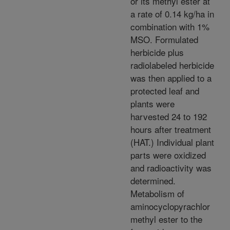
or its methyl ester at
a rate of 0.14 kg/ha in
combination with 1%
MSO. Formulated
herbicide plus
radiolabeled herbicide
was then applied to a
protected leaf and
plants were
harvested 24 to 192
hours after treatment
(HAT.) Individual plant
parts were oxidized
and radioactivity was
determined.
Metabolism of
aminocyclopyrachlor
methyl ester to the