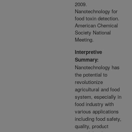
2009.
Nanotechnology for
food toxin detection.
American Chemical
Society National
Meeting.
Interpretive
Summary:
Nanotechnology has
the potential to
revolutionize
agricultural and food
system, especially in
food industry with
various applications
including food safety,
quality, product