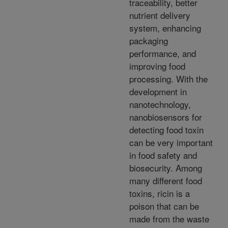
traceability, better
nutrient delivery
system, enhancing
packaging
performance, and
improving food
processing. With the
development in
nanotechnology,
nanobiosensors for
detecting food toxin
can be very important
in food safety and
biosecurity. Among
many different food
toxins, ricin is a
poison that can be
made from the waste