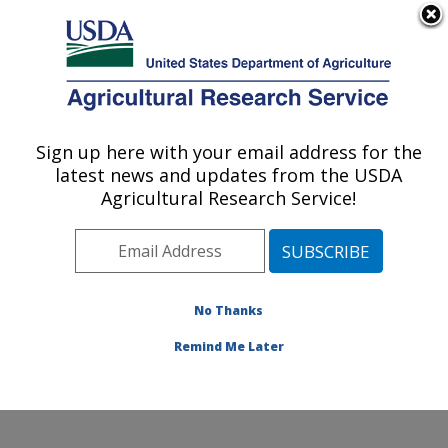
An official website of the United States government
Here's how you know
MENU
Agricultural Research Service
ARS Home
»
Research
»
Publications at this
Sign up here with your email address for the
U.S. DEPARTMENT OF AGRICULTURE
Location
» Publication
latest news and updates from the USDA
#241082
Agricultural Research Service!
No Thanks
Nanotechnology for
Title:
food toxin detection
Remind Me Later
Author