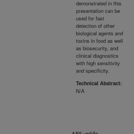
demonstrated in this
presentation can be
used for fast
detection of other
biological agents and
toxins in food as well
as biosecurity, and
clinical diagnostics
with high sensitivity
and specificity.
Technical Abstract:
N/A