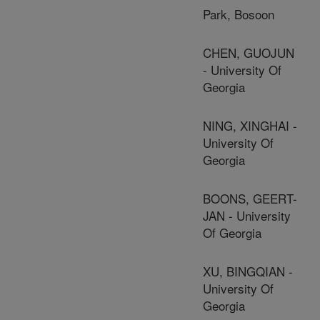
Park, Bosoon
CHEN, GUOJUN
- University Of
Georgia
NING, XINGHAI -
University Of
Georgia
BOONS, GEERT-
JAN - University
Of Georgia
XU, BINGQIAN -
University Of
Georgia