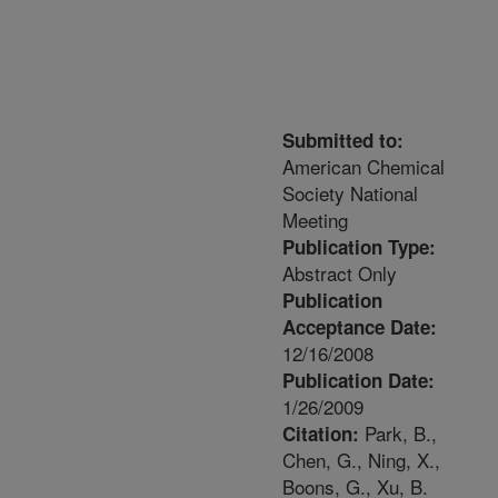
Submitted to:
American Chemical
Society National
Meeting
Publication Type:
Abstract Only
Publication
Acceptance Date:
12/16/2008
Publication Date:
1/26/2009
Park, B.,
Citation:
Chen, G., Ning, X.,
Boons, G., Xu, B.