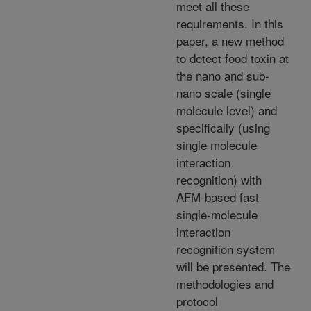
meet all these
requirements. In this
paper, a new method
to detect food toxin at
the nano and sub-
nano scale (single
molecule level) and
specifically (using
single molecule
interaction
recognition) with
AFM-based fast
single-molecule
interaction
recognition system
will be presented. The
methodologies and
protocol