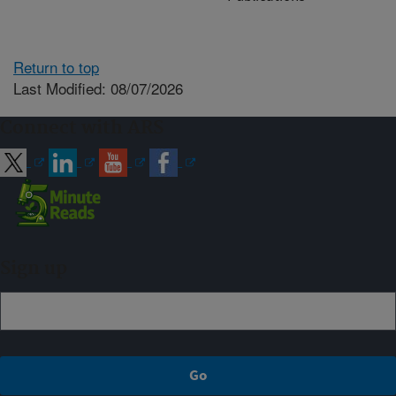
Return to top
Last Modified: 08/07/2026
Connect with ARS
Sign up