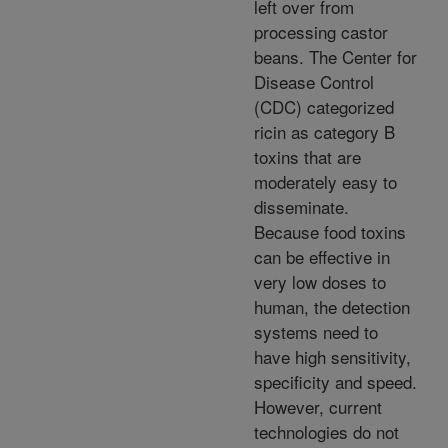
left over from
processing castor
beans. The Center for
Disease Control
(CDC) categorized
ricin as category B
toxins that are
moderately easy to
disseminate.
Because food toxins
can be effective in
very low doses to
human, the detection
systems need to
have high sensitivity,
specificity and speed.
However, current
technologies do not