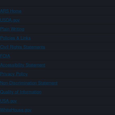
ARS Home
USDA.gov
Plain Writing
Policies & Links
Civil Rights Statements
FOIA
Accessibility Statement
Privacy Policy
Non-Discrimination Statement
Quality of Information
USA.gov
WhiteHouse.gov