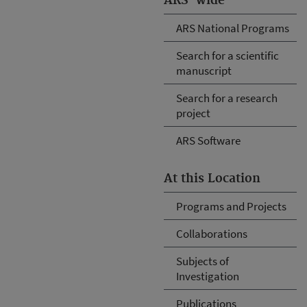
ARS-wide
ARS National Programs
Search for a scientific
manuscript
Search for a research
project
ARS Software
At this Location
Programs and Projects
Collaborations
Subjects of
Investigation
Publications