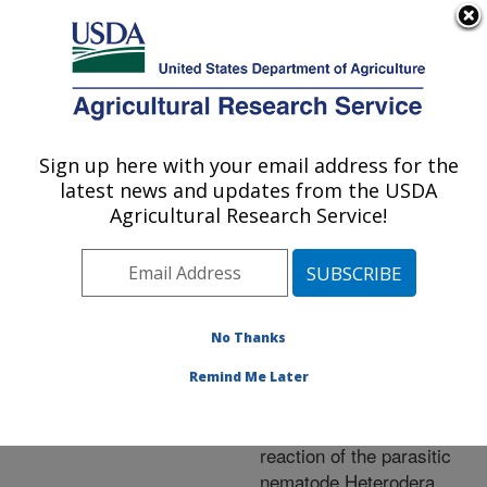
An official website of the United States government
Here's how you know
MENU
Agricultural Research Service
ARS Home
»
Research
»
Publications at this
Sign up here with your email address for the
U.S. DEPARTMENT OF AGRICULTURE
Location
» Publication
latest news and updates from the USDA
#239308
Agricultural Research Service!
No Thanks
Syncytium gene
Title:
expression in Glycine
Remind Me Later
max [PI88788} roots
undergoing a resistant
reaction of the parasitic
nematode Heterodera