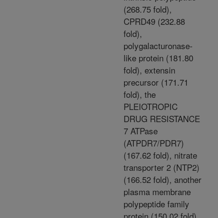
(268.75 fold),
CPRD49 (232.88
fold),
polygalacturonase-
like protein (181.80
fold), extensin
precursor (171.71
fold), the
PLEIOTROPIC
DRUG RESISTANCE
7 ATPase
(ATPDR7/PDR7)
(167.62 fold), nitrate
transporter 2 (NTP2)
(166.52 fold), another
plasma membrane
polypeptide family
protein (150.02 fold),