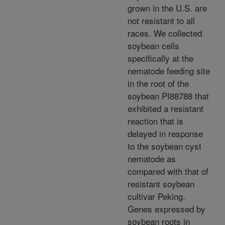
grown in the U.S. are
not resistant to all
races. We collected
soybean cells
specifically at the
nematode feeding site
in the root of the
soybean PI88788 that
exhibited a resistant
reaction that is
delayed in response
to the soybean cyst
nematode as
compared with that of
resistant soybean
cultivar Peking.
Genes expressed by
soybean roots in