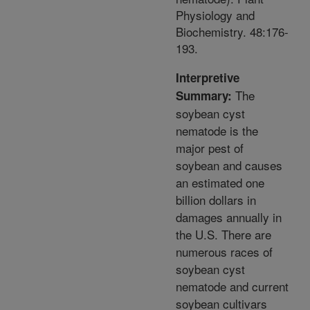
Physiology and
Biochemistry. 48:176-
193.
Interpretive
The
Summary:
soybean cyst
nematode is the
major pest of
soybean and causes
an estimated one
billion dollars in
damages annually in
the U.S. There are
numerous races of
soybean cyst
nematode and current
soybean cultivars