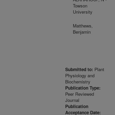
Towson
University
Matthews,
Benjamin
Plant
Submitted to:
Physiology and
Biochemistry
Publication Type:
Peer Reviewed
Journal
Publication
Acceptance Date: