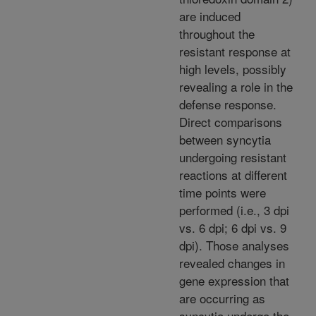
are induced
throughout the
resistant response at
high levels, possibly
revealing a role in the
defense response.
Direct comparisons
between syncytia
undergoing resistant
reactions at different
time points were
performed (i.e., 3 dpi
vs. 6 dpi; 6 dpi vs. 9
dpi). Those analyses
revealed changes in
gene expression that
are occurring as
syncytia undergo the