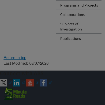
Programs and Projects
Collaborations
Subjects of
Investigation
Publications
Return to top
Last Modified: 08/07/2026
Connect with ARS