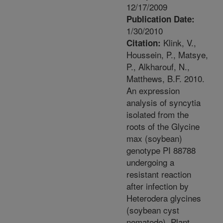
12/17/2009
Publication Date:
1/30/2010
Klink, V.,
Citation:
Houssein, P., Matsye,
P., Alkharouf, N.,
Matthews, B.F. 2010.
An expression
analysis of syncytia
isolated from the
roots of the Glycine
max (soybean)
genotype PI 88788
undergoing a
resistant reaction
after infection by
Heterodera glycines
(soybean cyst
nematode). Plant