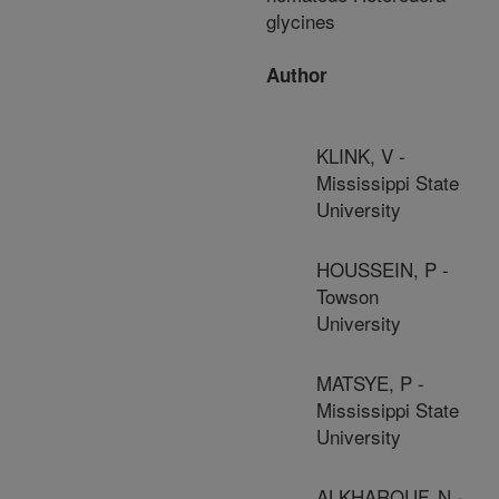
glycines
Author
KLINK, V -
Mississippi State
University
HOUSSEIN, P -
Towson
University
MATSYE, P -
Mississippi State
University
ALKHAROUF, N -