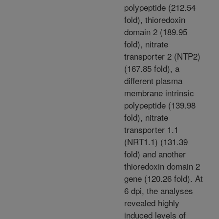
polypeptide (212.54
fold), thioredoxin
domain 2 (189.95
fold), nitrate
transporter 2 (NTP2)
(167.85 fold), a
different plasma
membrane intrinsic
polypeptide (139.98
fold), nitrate
transporter 1.1
(NRT1.1) (131.39
fold) and another
thioredoxin domain 2
gene (120.26 fold). At
6 dpi, the analyses
revealed highly
induced levels of