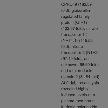
CPRD49 (182.59
fold), gibberellin-
regulated family
protein (GIR1)
(133.57 fold), nitrate
transporter 1.1
(NRT1.1) (115.52
fold), nitrate
transporter 2 (NTP2)
(97.49 fold), an
unknown (96.50 fold)
and a thioredoxin
domain 2 (84.84 fold).
At 9 dpi, the analysis
revealed highly
induced levels of a
plasma membrane
intrinsic polypeptide