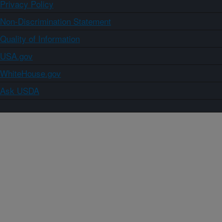
Privacy Policy
Non-Discrimination Statement
Quality of Information
USA.gov
WhiteHouse.gov
Ask USDA