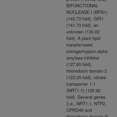
BIFUNCTIONAL
NUCLEASE I (BFN1)
(142.73 fold), GIR1
(141.73 fold), an
unknown (130.02
fold), A plant lipid
transfer/seed
storage/trypsin-alpha
amylase inhibitor
(127.93 fold),
thioredoxin domain 2
(123.25 fold), nitrate
transporter 1.1
(NRT1.1) (120.92
fold). Several genes
(i.e., NRT1.1, NTP2,
CPRD49 and
thioredoxin domain 2)