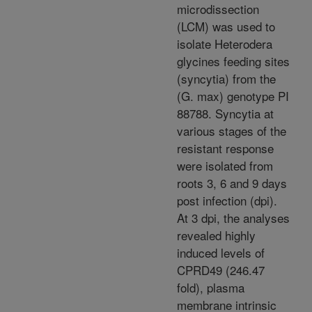
microdissection
(LCM) was used to
isolate Heterodera
glycines feeding sites
(syncytia) from the
(G. max) genotype PI
88788. Syncytia at
various stages of the
resistant response
were isolated from
roots 3, 6 and 9 days
post infection (dpi).
At 3 dpi, the analyses
revealed highly
induced levels of
CPRD49 (246.47
fold), plasma
membrane intrinsic