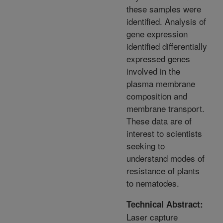
these samples were
identified. Analysis of
gene expression
identified differentially
expressed genes
involved in the
plasma membrane
composition and
membrane transport.
These data are of
interest to scientists
seeking to
understand modes of
resistance of plants
to nematodes.
Technical Abstract:
Laser capture