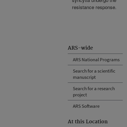
resistance response.
ARS-wide
ARS National Programs
Search for a scientific
manuscript
Search for a research
project
ARS Software
At this Location