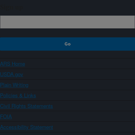
Sign up
ARS Home
USDA.gov
Plain Writing
Policies & Links
Civil Rights Statements
FOIA
Accessibility Statement