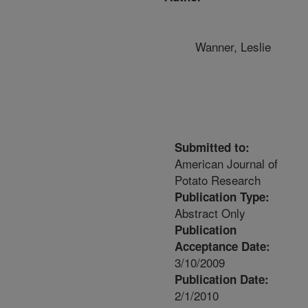
Wanner, Leslie
Submitted to:
American Journal of
Potato Research
Publication Type:
Abstract Only
Publication
Acceptance Date:
3/10/2009
Publication Date:
2/1/2010