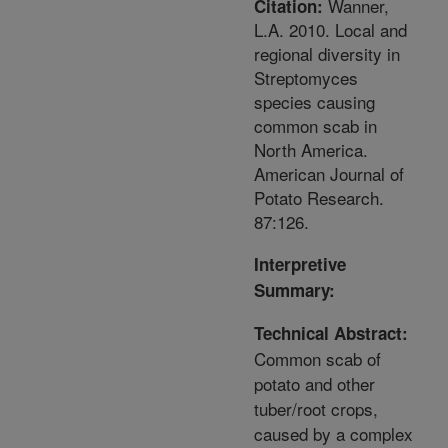
Wanner,
Citation:
L.A. 2010. Local and
regional diversity in
Streptomyces
species causing
common scab in
North America.
American Journal of
Potato Research.
87:126.
Interpretive
Summary:
Technical Abstract:
Common scab of
potato and other
tuber/root crops,
caused by a complex