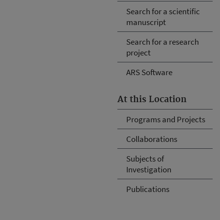
Search for a scientific
manuscript
Search for a research
project
ARS Software
At this Location
Programs and Projects
Collaborations
Subjects of
Investigation
Publications