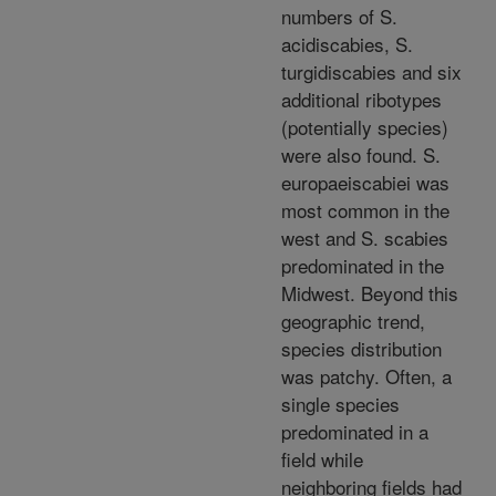
numbers of S.
acidiscabies, S.
turgidiscabies and six
additional ribotypes
(potentially species)
were also found. S.
europaeiscabiei was
most common in the
west and S. scabies
predominated in the
Midwest. Beyond this
geographic trend,
species distribution
was patchy. Often, a
single species
predominated in a
field while
neighboring fields had