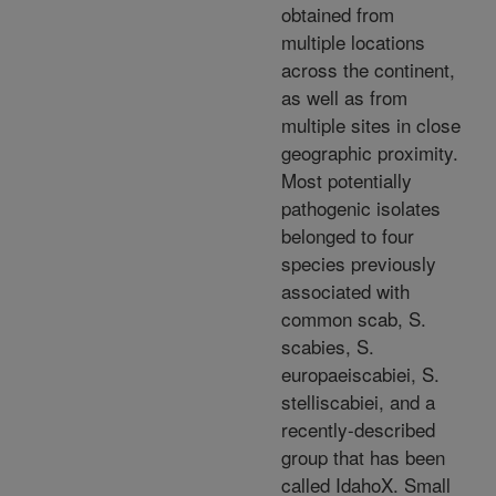
obtained from
multiple locations
across the continent,
as well as from
multiple sites in close
geographic proximity.
Most potentially
pathogenic isolates
belonged to four
species previously
associated with
common scab, S.
scabies, S.
europaeiscabiei, S.
stelliscabiei, and a
recently-described
group that has been
called IdahoX. Small