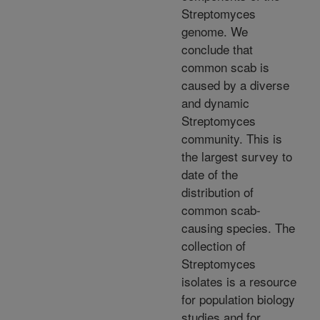
Streptomyces
genome. We
conclude that
common scab is
caused by a diverse
and dynamic
Streptomyces
community. This is
the largest survey to
date of the
distribution of
common scab-
causing species. The
collection of
Streptomyces
isolates is a resource
for population biology
studies and for