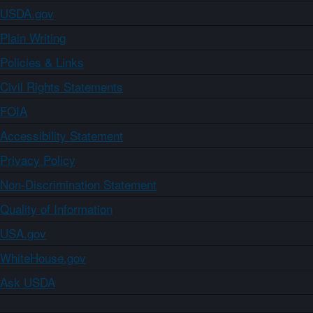
USDA.gov
Plain Writing
Policies & Links
Civil Rights Statements
FOIA
Accessibility Statement
Privacy Policy
Non-Discrimination Statement
Quality of Information
USA.gov
WhiteHouse.gov
Ask USDA