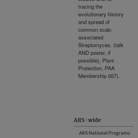
tracing the
evolutionary history
and spread of
common scab-
associated
Streptomyces. (talk
AND poster, if
possible), Plant
Protection, PAA
Membership 657).
ARS-wide
ARS National Programs