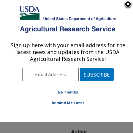
An official website of the United States government
Here's how you know
MENU
Agricultural Research Service
ARS Home
»
Research
»
Publications at this
Sign up here with your email address for the
U.S. DEPARTMENT OF AGRICULTURE
Location
» Publication
latest news and updates from the USDA
#237553
Agricultural Research Service!
No Thanks
Local and regional
Title:
diversity in Streptomyces
Remind Me Later
species causing common
scab in North America
Author