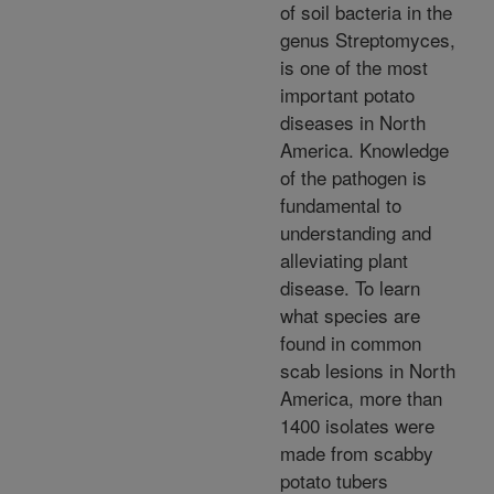
of soil bacteria in the
genus Streptomyces,
is one of the most
important potato
diseases in North
America. Knowledge
of the pathogen is
fundamental to
understanding and
alleviating plant
disease. To learn
what species are
found in common
scab lesions in North
America, more than
1400 isolates were
made from scabby
potato tubers