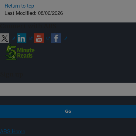
Return to top
Last Modified: 08/06/2026
Connect with ARS
Sign up
ARS Home