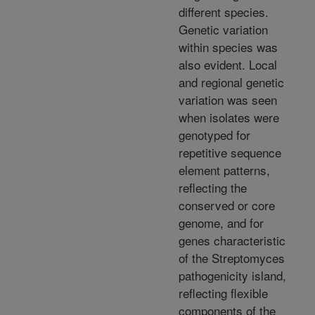
different species.
Genetic variation
within species was
also evident. Local
and regional genetic
variation was seen
when isolates were
genotyped for
repetitive sequence
element patterns,
reflecting the
conserved or core
genome, and for
genes characteristic
of the Streptomyces
pathogenicity island,
reflecting flexible
components of the