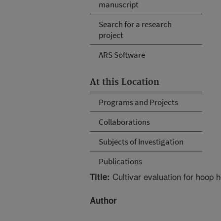
manuscript
Search for a research
project
ARS Software
At this Location
Programs and Projects
Collaborations
Subjects of Investigation
Publications
Cultivar evaluation for hoop 
Title:
Author