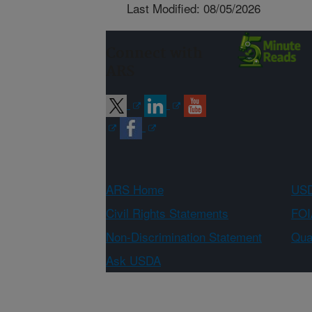
Last Modified: 08/05/2026
Connect with
ARS
ARS Home
USD
Civil Rights Statements
FOI
Non-Discrimination Statement
Qual
Ask USDA