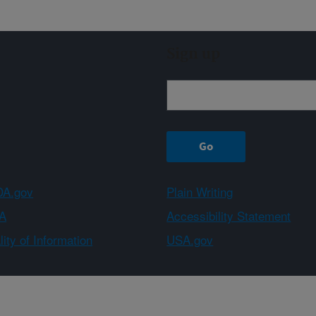
Sign up
A.gov
Plain Writing
A
Accessibility Statement
ity of Information
USA.gov