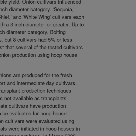
able yield. Onion cultivars influenced
inch diameter category. 'Sequoia,'
Chief,' and 'White Wing' cultivars each
th a 3 inch diameter or greater. Up to
nch diameter category. Bolting
, but 8 cultivars had 5% or less
est that several of the tested cultivars
 onion production using hoop house
ons are produced for the fresh
rt and intermediate day cultivars.
ansplant production techniques
rs not available as transplants
ate cultivars have production
o be evaluated for hoop house
on cultivars were evaluated using
als were initiated in hoop houses in
f transplant beds. In March 2008,