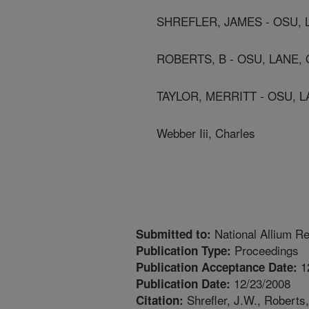
SHREFLER, JAMES - OSU, 
ROBERTS, B - OSU, LANE,
TAYLOR, MERRITT - OSU, L
Webber Iii, Charles
National Allium R
Submitted to:
Proceedings
Publication Type:
1
Publication Acceptance Date:
12/23/2008
Publication Date:
Shrefler, J.W., Roberts,
Citation: