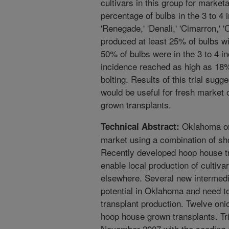
cultivars in this group for market
percentage of bulbs in the 3 to 4 
'Renegade,' 'Denali,' 'Cimarron,' '
produced at least 25% of bulbs wi
50% of bulbs were in the 3 to 4 i
incidence reached as high as 18%
bolting. Results of this trial sugg
would be useful for fresh market
grown transplants.
Oklahoma oni
Technical Abstract:
market using a combination of sho
Recently developed hoop house tr
enable local production of cultiva
elsewhere. Several new intermedi
potential in Oklahoma and need t
transplant production. Twelve oni
hoop house grown transplants. Tri
November 2007 with the seeding o