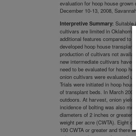
evaluation for hoop house grown 
December 10-13, 2008, Savannah,
Suitable 
Interpretive Summary:
cultivars are limited in Oklahoma
additional features compared to t
developed hoop house transplant 
production of cultivars not availa
new intermediate cultivars have 
need to be evaluated for hoop hou
onion cultivars were evaluated u
Trials were initiated in hoop hou
of transplant beds. In March 2008
outdoors. At harvest, onion yield
incidence of bolting was also mea
diameters of 2 inches or greater)
weight per acre (CWTA). Eight cu
100 CWTA or greater and there we