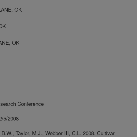
LANE, OK
 OK
ANE, OK
esearch Conference
2/5/2008
 B.W., Taylor, M.J., Webber III, C.L. 2008. Cultivar