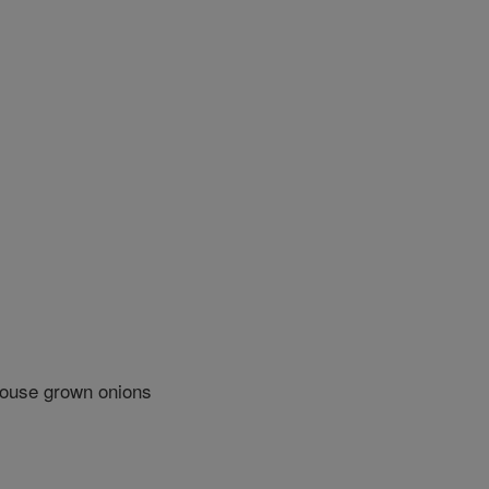
house grown onions