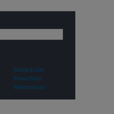
Policies & Links
Privacy Policy
WhiteHouse.gov