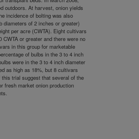
d outdoors. At harvest, onion yields
e incidence of bolting was also
 diameters of 2 inches or greater)
ight per acre (CWTA). Eight cultivars
00 CWTA or greater and there were no
ivars in this group for marketable
percentage of bulbs in the 3 to 4 inch
ulbs were in the 3 to 4 inch diameter
ed as high as 18%, but 8 cultivars
this trial suggest that several of the
for fresh market onion production
ts.