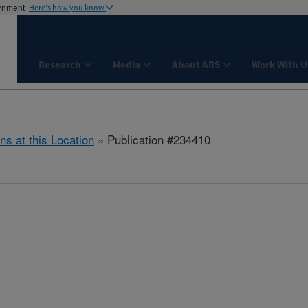
ernment
Here's how you know
Research
Media
About ARS
Work With U
ns at this Location
» Publication #234410