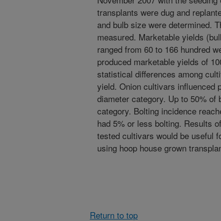
transplants were dug and replante
and bulb size were determined. Th
measured. Marketable yields (bulb
ranged from 60 to 166 hundred we
produced marketable yields of 1
statistical differences among cult
yield. Onion cultivars influenced 
diameter category. Up to 50% of b
category. Bolting incidence reach
had 5% or less bolting. Results of 
tested cultivars would be useful 
using hoop house grown transplan
Return to top