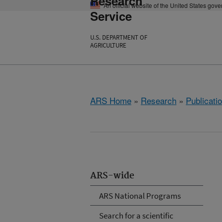
Research
An official website of the United States gov
Service
U.S. DEPARTMENT OF
AGRICULTURE
ARS Home
»
Research
»
Publicatio
ARS-wide
ARS National Programs
Search for a scientific