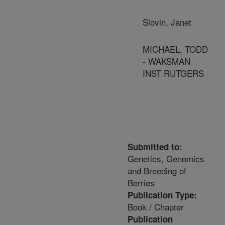
Slovin, Janet
MICHAEL, TODD
- WAKSMAN
INST RUTGERS
Submitted to:
Genetics, Genomics
and Breeding of
Berries
Publication Type:
Book / Chapter
Publication