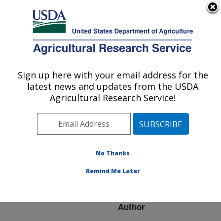
An official website of the United States government
Here's how you know
MENU
Agricultural Research Service
ARS Home
»
Research
»
Publications at this
Sign up here with your email address for the
U.S. DEPARTMENT OF AGRICULTURE
Location
» Publication
latest news and updates from the USDA
#232166
Agricultural Research Service!
No Thanks
Strawberry Part 3 -
Title:
structural and functional
Remind Me Later
genomics
Author