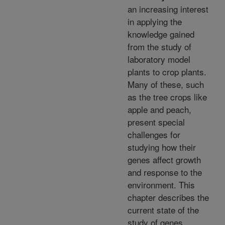
an increasing interest
in applying the
knowledge gained
from the study of
laboratory model
plants to crop plants.
Many of these, such
as the tree crops like
apple and peach,
present special
challenges for
studying how their
genes affect growth
and response to the
environment. This
chapter describes the
current state of the
study of genes,