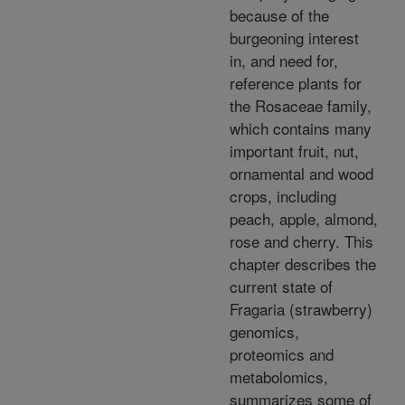
because of the
burgeoning interest
in, and need for,
reference plants for
the Rosaceae family,
which contains many
important fruit, nut,
ornamental and wood
crops, including
peach, apple, almond,
rose and cherry. This
chapter describes the
current state of
Fragaria (strawberry)
genomics,
proteomics and
metabolomics,
summarizes some of