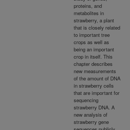
proteins, and
metabolites in
strawberry, a plant
that is closely related
to important tree
crops as well as
being an important
crop in itself. This
chapter describes
new measurements
of the amount of DNA
in strawberry cells
that are important for
sequencing
strawberry DNA. A
new analysis of
strawberry gene
sequences publicly