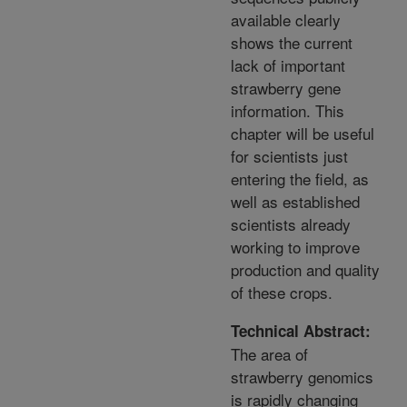
available clearly
shows the current
lack of important
strawberry gene
information. This
chapter will be useful
for scientists just
entering the field, as
well as established
scientists already
working to improve
production and quality
of these crops.
Technical Abstract:
The area of
strawberry genomics
is rapidly changing