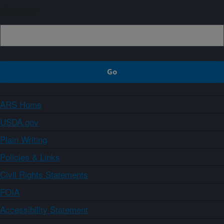
Sign up
ARS Home
USDA.gov
Plain Writing
Policies & Links
Civil Rights Statements
FOIA
Accessibility Statement