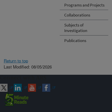
Programs and Projects
Collaborations
Subjects of
Investigation
Publications
Return to top
Last Modified: 08/05/2026
Connect with ARS