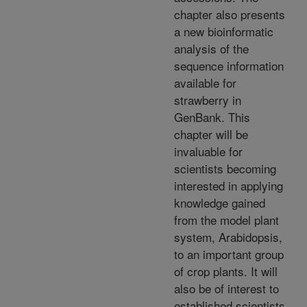
chapter also presents
a new bioinformatic
analysis of the
sequence information
available for
strawberry in
GenBank. This
chapter will be
invaluable for
scientists becoming
interested in applying
knowledge gained
from the model plant
system, Arabidopsis,
to an important group
of crop plants. It will
also be of interest to
established scientists