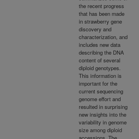
the recent progress
that has been made
in strawberry gene
discovery and
characterization, and
includes new data
describing the DNA
content of several
diploid genotypes.
This information is
important for the
current sequencing
genome effort and
resulted in surprising
new insights into the
variability in genome
size among diploid
accessions. The