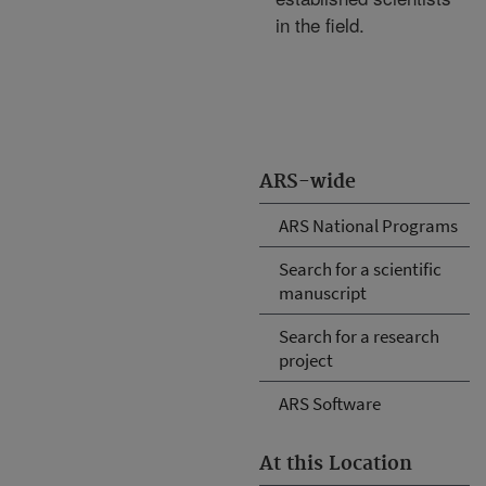
in the field.
ARS-wide
ARS National Programs
Search for a scientific
manuscript
Search for a research
project
ARS Software
At this Location