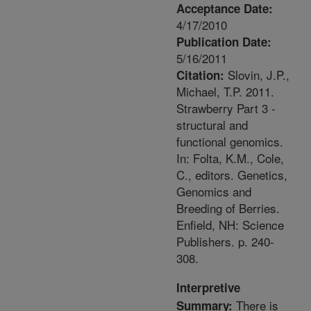
Acceptance Date:
4/17/2010
Publication Date:
5/16/2011
Slovin, J.P.,
Citation:
Michael, T.P. 2011.
Strawberry Part 3 -
structural and
functional genomics.
In: Folta, K.M., Cole,
C., editors. Genetics,
Genomics and
Breeding of Berries.
Enfield, NH: Science
Publishers. p. 240-
308.
Interpretive
There is
Summary: