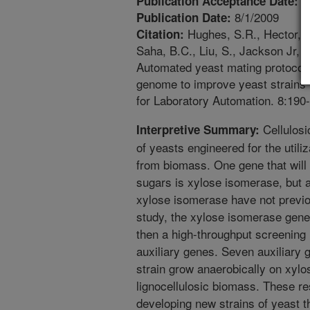
1
Publication Acceptance Date:
8/1/2009
Publication Date:
Hughes, S.R., Hector, R.
Citation:
Saha, B.C., Liu, S., Jackson Jr, J
Automated yeast mating protocol
genome to improve yeast strains f
for Laboratory Automation. 8:190
Cellulosi
Interpretive Summary:
of yeasts engineered for the utiliz
from biomass. One gene that will 
sugars is xylose isomerase, but 
xylose isomerase have not previou
study, the xylose isomerase gene 
then a high-throughput screening 
auxiliary genes. Seven auxiliary g
strain grow anaerobically on xylo
lignocellulosic biomass. These re
developing new strains of yeast t