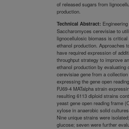
of released sugars from lignocellu
production.
Engineering 
Technical Abstract:
Saccharomyces cerevisiae to util
lignocellulosic biomass is critical
ethanol production. Approaches t
have required expression of addi
throughput strategy to improve an
ethanol production by evaluating 
cerevisiae gene from a collection
expressing the gene open readin
PJ69-4 MATalpha strain expressi
resulting 6113 diploid strains con
yeast gene open reading frame (
xylose in anaerobic solid cultures
Nine unique strains were isolated
glucose; seven were further evalu