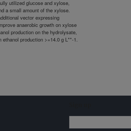
ully utilized glucose and xylose,
d a small amount of the xylose.
additional vector expressing
improve anaerobic growth on xylose
anol production on the hydrolysate,
 ethanol production >=14.0 g L**-1.
Sign up