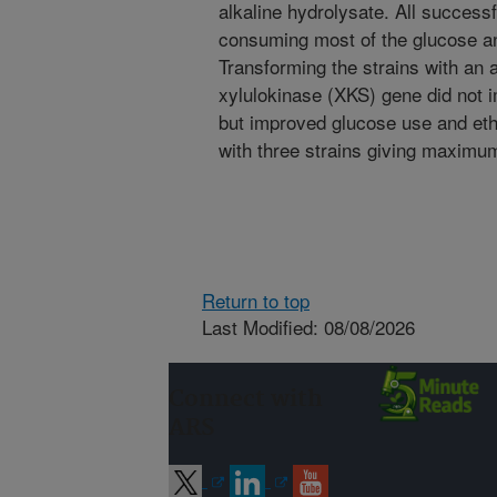
alkaline hydrolysate. All successf
consuming most of the glucose an
Transforming the strains with an 
xylulokinase (XKS) gene did not 
but improved glucose use and eth
with three strains giving maximum
Return to top
Last Modified: 08/08/2026
Connect with
ARS