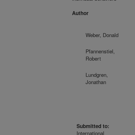
Author
Weber, Donald
Pfannenstiel,
Robert
Lundgren,
Jonathan
Submitted to:
International