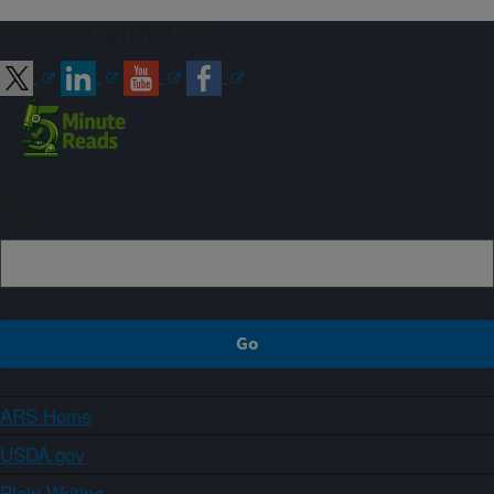
Connect with ARS
Sign up
ARS Home
USDA.gov
Plain Writing