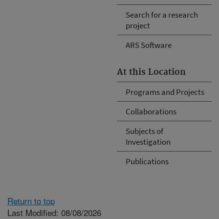
Search for a research
project
ARS Software
At this Location
Programs and Projects
Collaborations
Subjects of
Investigation
Publications
Return to top
Last Modified: 08/08/2026