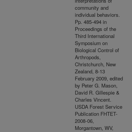
interpretations of
community and
individual behaviors.
Pp. 485-494 in
Proceedings of the
Third International
Symposium on
Biological Control of
Arthropods,
Christchurch, New
Zealand, 8-13
February 2009, edited
by Peter G. Mason,
David R. Gillespie &
Charles Vincent.
USDA Forest Service
Publication FHTET-
2008-06,
Morgantown, WV,