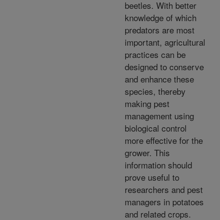
beetles. With better
knowledge of which
predators are most
important, agricultural
practices can be
designed to conserve
and enhance these
species, thereby
making pest
management using
biological control
more effective for the
grower. This
information should
prove useful to
researchers and pest
managers in potatoes
and related crops.