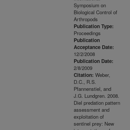
Symposium on
Biological Control of
Arthropods
Publication Type:
Proceedings
Publication
Acceptance Date:
12/2/2008
Publication Date:
2/8/2009
Weber,
Citation:
D.C., R.S.
Pfannenstiel, and
J.G. Lundgren. 2008.
Diel predation pattern
assessment and
exploitation of
sentinel prey: New