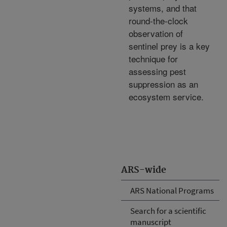
systems, and that
round-the-clock
observation of
sentinel prey is a key
technique for
assessing pest
suppression as an
ecosystem service.
ARS-wide
ARS National Programs
Search for a scientific
manuscript