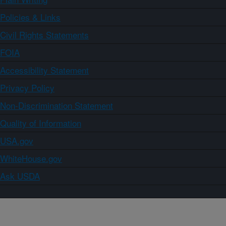
Policies & Links
Civil Rights Statements
FOIA
Accessibility Statement
Privacy Policy
Non-Discrimination Statement
Quality of Information
USA.gov
WhiteHouse.gov
Ask USDA