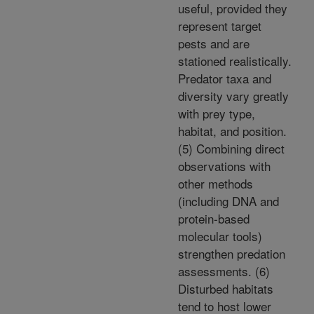
useful, provided they
represent target
pests and are
stationed realistically.
Predator taxa and
diversity vary greatly
with prey type,
habitat, and position.
(5) Combining direct
observations with
other methods
(including DNA and
protein-based
molecular tools)
strengthen predation
assessments. (6)
Disturbed habitats
tend to host lower