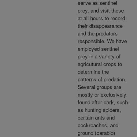
serve as sentinel
prey, and visit these
at all hours to record
their disappearance
and the predators
responsible. We have
employed sentinel
prey in a variety of
agricutural crops to
determine the
patterns of predation.
Several groups are
mostly or exclusively
found after dark, such
as hunting spiders,
certain ants and
cockroaches, and
ground (carabid)