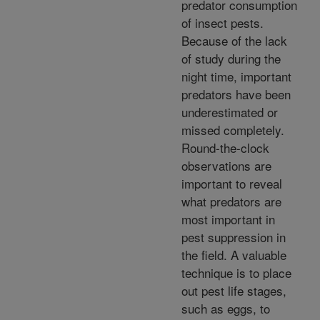
predator consumption
of insect pests.
Because of the lack
of study during the
night time, important
predators have been
underestimated or
missed completely.
Round-the-clock
observations are
important to reveal
what predators are
most important in
pest suppression in
the field. A valuable
technique is to place
out pest life stages,
such as eggs, to