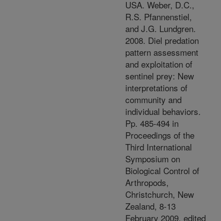
USA. Weber, D.C.,
R.S. Pfannenstiel,
and J.G. Lundgren.
2008. Diel predation
pattern assessment
and exploitation of
sentinel prey: New
interpretations of
community and
individual behaviors.
Pp. 485-494 in
Proceedings of the
Third International
Symposium on
Biological Control of
Arthropods,
Christchurch, New
Zealand, 8-13
February 2009, edited