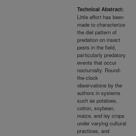
Technical Abstract:
Little effort has been
made to characterize
the diel pattern of
predation on insect
pests in the field,
particularly predatory
events that occur
nocturnally. Round-
the-clock
observations by the
authors in systems
such as potatoes,
cotton, soybean,
maize, and ley crops
under varying cultural
practices, and