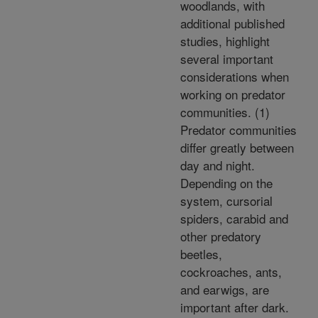
woodlands, with
additional published
studies, highlight
several important
considerations when
working on predator
communities. (1)
Predator communities
differ greatly between
day and night.
Depending on the
system, cursorial
spiders, carabid and
other predatory
beetles,
cockroaches, ants,
and earwigs, are
important after dark.