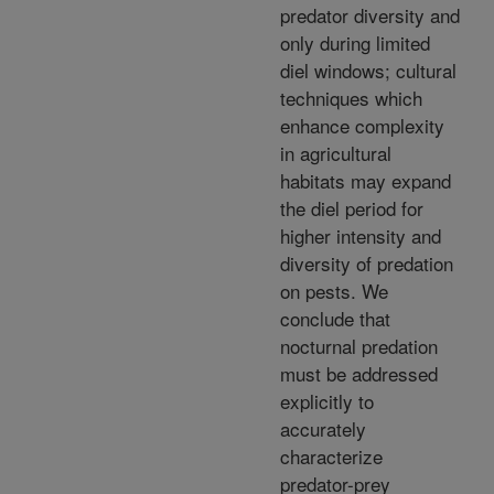
predator diversity and
only during limited
diel windows; cultural
techniques which
enhance complexity
in agricultural
habitats may expand
the diel period for
higher intensity and
diversity of predation
on pests. We
conclude that
nocturnal predation
must be addressed
explicitly to
accurately
characterize
predator-prey