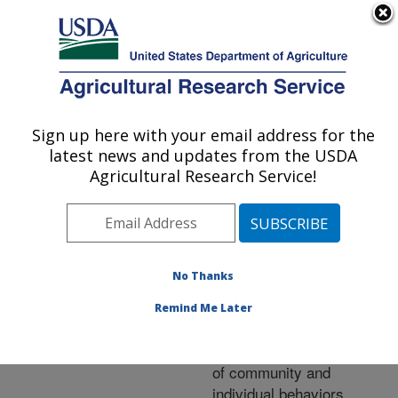
An official website of the United States government
Here's how you know
MENU
Agricultural Research Service
ARS Home
»
Research
»
Publications at this
Sign up here with your email address for the
U.S. DEPARTMENT OF AGRICULTURE
Location
» Publication
latest news and updates from the USDA
#231566
Agricultural Research Service!
No Thanks
Diel predation
Title:
pattern assessment and
Remind Me Later
exploitation of sentinel
prey: New interpretations
of community and
individual behaviors