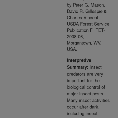
by Peter G. Mason,
David R. Gillespie &
Charles Vincent.
USDA Forest Service
Publication FHTET-
2008-06,
Morgantown, WV,
USA.
Interpretive
Insect
Summary:
predators are very
important for the
biological control of
major insect pests.
Many insect activities
occur after dark,
including insect