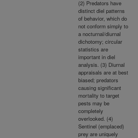
(2) Predators have
distinct diel patterns
of behavior, which do
not conform simply to
a nocturnal/diurnal
dichotomy; circular
statistics are
important in diel
analysis. (3) Diurnal
appraisals are at best
biased; predators
causing significant
mortality to target
pests may be
completely
overlooked. (4)
Sentinel (emplaced)
prey are uniquely