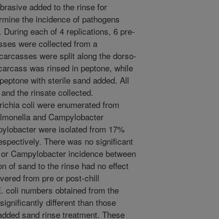
brasive added to the rinse for
ermine the incidence of pathogens
 During each of 4 replications, 6 pre-
casses were collected from a
carcasses were split along the dorso-
 carcass was rinsed in peptone, while
peptone with sterile sand added. All
and the rinsate collected.
richia coli were enumerated from
Salmonella and Campylobacter
ylobacter were isolated from 17%
spectively. There was no significant
a or Campylobacter incidence between
on of sand to the rinse had no effect
ered from pre or post-chill
. coli numbers obtained from the
ignificantly different than those
added sand rinse treatment. These