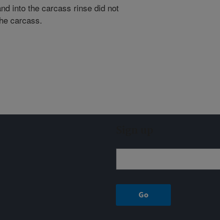
nd into the carcass rinse did not
the carcass.
Sign up