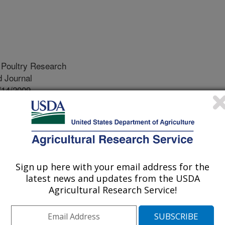
 Poultry Research
 Journal
/14/2009
D.L., Cox Jr, N.A., Smith, D.P., Cason Jr, J.A., Northcutt,
J. 2009. Impact of Added Sand on the Recovery of
ichia coli, and Coliforms from Pre-Chill and Post-Chill
s. Journal of Applied Poultry Research. 18:(2)252-258.
Sign up here with your email address for the
 related foodborne gastroenteritis is
latest news and updates from the USDA
spp. and Campylobacter spp. Since
Agricultural Research Service!
ound on raw poultry carcasses, the
measure Salmonella and
tor in reducing foodborne illness.