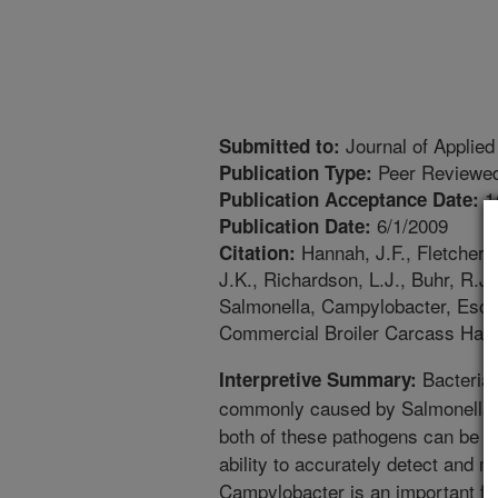
Journal of Applied
Submitted to:
Peer Reviewed
Publication Type:
1
Publication Acceptance Date:
6/1/2009
Publication Date:
Hannah, J.F., Fletcher, 
Citation:
J.K., Richardson, L.J., Buhr, R.
Salmonella, Campylobacter, Escher
Commercial Broiler Carcass Halve
Bacterial
Interpretive Summary:
commonly caused by Salmonella 
both of these pathogens can be f
ability to accurately detect and 
Campylobacter is an important fac