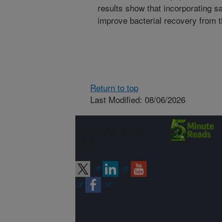
results show that incorporating sa
improve bacterial recovery from 
Return to top
Last Modified: 08/06/2026
Connect with
ARS