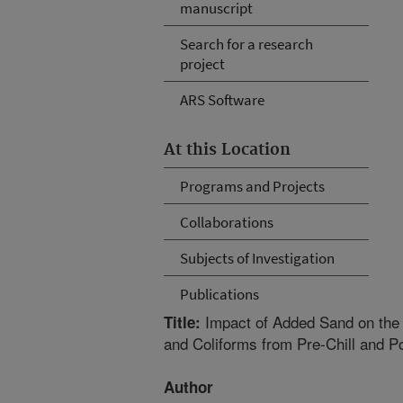
manuscript
Search for a research
project
ARS Software
At this Location
Programs and Projects
Collaborations
Subjects of Investigation
Publications
Impact of Added Sand on the 
Title:
and Coliforms from Pre-Chill and P
Author