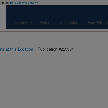
ernment
Here's how you know
Research
Media
About ARS
Work With U
ns at this Location
» Publication #229981