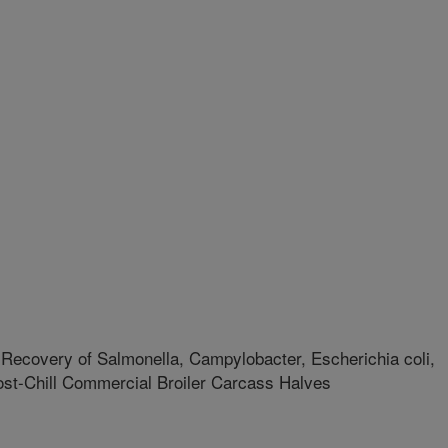
Recovery of Salmonella, Campylobacter, Escherichia coli,
ost-Chill Commercial Broiler Carcass Halves