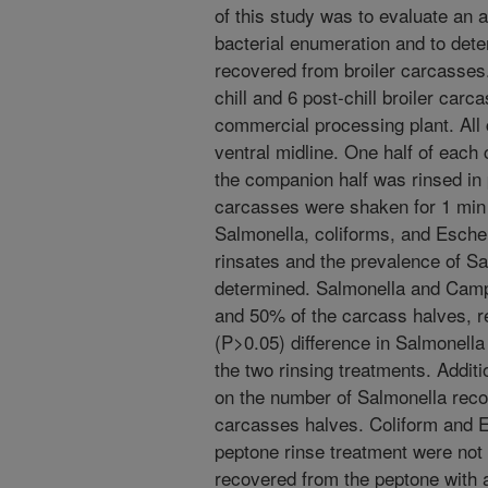
of this study was to evaluate an a
bacterial enumeration and to det
recovered from broiler carcasses.
chill and 6 post-chill broiler car
commercial processing plant. All 
ventral midline. One half of each
the companion half was rinsed in 
carcasses were shaken for 1 min 
Salmonella, coliforms, and Esche
rinsates and the prevalence of 
determined. Salmonella and Camp
and 50% of the carcass halves, re
(P>0.05) difference in Salmonell
the two rinsing treatments. Additi
on the number of Salmonella recov
carcasses halves. Coliform and E
peptone rinse treatment were not s
recovered from the peptone with 