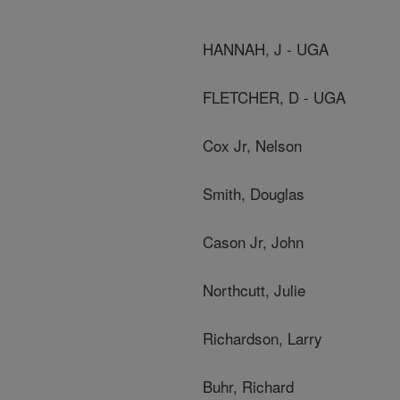
HANNAH, J - UGA
FLETCHER, D - UGA
Cox Jr, Nelson
Smith, Douglas
Cason Jr, John
Northcutt, Julie
Richardson, Larry
Buhr, Richard