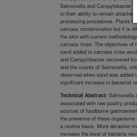
Salmonella and Campylobacter ma
to their ability to remain attached
processing procedures. Plants rou
carcass contamination but it is dif
the skin with current methodolog
carcass rinse. The objectives of 
sand added to carcass rinse would
and Campylobacter recovered from
and the counts of Salmonella, col
observed when sand was added to
significant increase in bacterial
Salmonella 
Technical Abstract:
associated with raw poultry produ
sources of foodborne gastroenterit
the presence of these organisms 
a routine basis. More abrasive r
increase the level of bacteria re