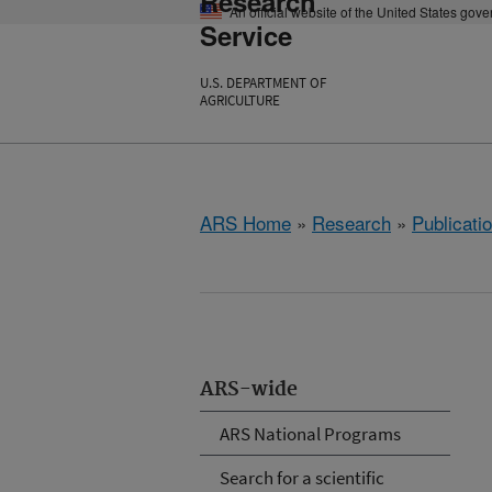
Research
An official website of the United States gov
Service
U.S. DEPARTMENT OF
AGRICULTURE
ARS Home
»
Research
»
Publicatio
ARS-wide
ARS National Programs
Search for a scientific