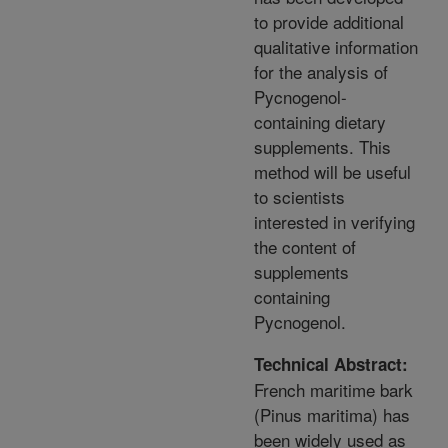
to provide additional
qualitative information
for the analysis of
Pycnogenol-
containing dietary
supplements. This
method will be useful
to scientists
interested in verifying
the content of
supplements
containing
Pycnogenol.
Technical Abstract:
French maritime bark
(Pinus maritima) has
been widely used as