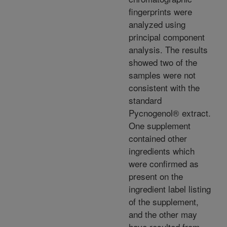
fingerprints were
analyzed using
principal component
analysis. The results
showed two of the
samples were not
consistent with the
standard
Pycnogenol® extract.
One supplement
contained other
ingredients which
were confirmed as
present on the
ingredient label listing
of the supplement,
and the other may
have resulted from