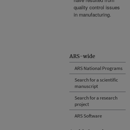
quality control issues
in manufacturing.
ARS-wide
ARS National Programs
Search for a scientific
manuscript
Search for a research
project
ARS Software