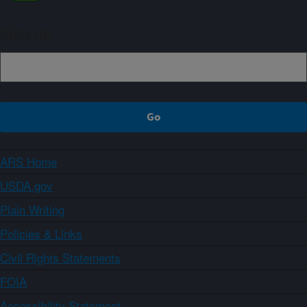
Sign up
ARS Home
USDA.gov
Plain Writing
Policies & Links
Civil Rights Statements
FOIA
Accessibility Statement