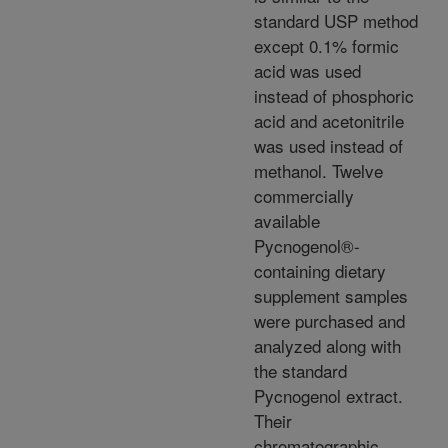
standard USP method
except 0.1% formic
acid was used
instead of phosphoric
acid and acetonitrile
was used instead of
methanol. Twelve
commercially
available
Pycnogenol®-
containing dietary
supplement samples
were purchased and
analyzed along with
the standard
Pycnogenol extract.
Their
chromatographic