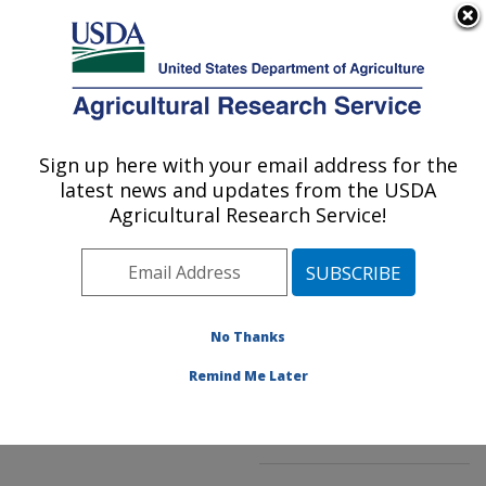
An official website of the United States government
Here's how you know
MENU
Agricultural Research Service
ARS Home
»
Northeast
Area
»
Beltsville,
Sign up here with your email address for the
U.S. DEPARTMENT OF AGRICULTURE
Maryland (BHNRC)
»
latest news and updates from the USDA
Beltsville Human Nutrition
Agricultural Research Service!
Research Center
»
Food
Composition and Methods
Development Laboratory
»
Research
»
No Thanks
Publications at this
Location
» Publication
Remind Me Later
#229605