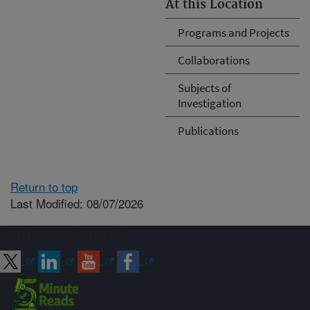
At this Location
Programs and Projects
Collaborations
Subjects of
Investigation
Publications
Return to top
Last Modified: 08/07/2026
Connect with ARS