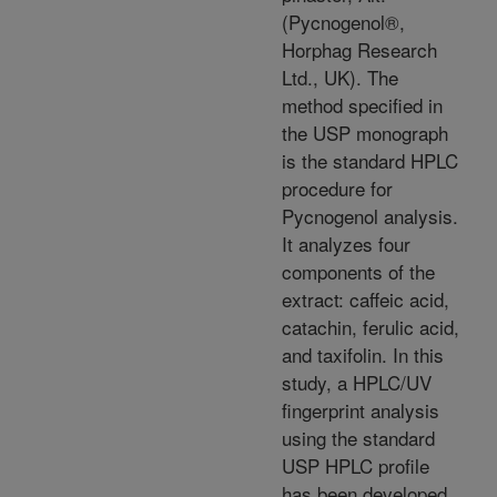
(Pycnogenol®,
Horphag Research
Ltd., UK). The
method specified in
the USP monograph
is the standard HPLC
procedure for
Pycnogenol analysis.
It analyzes four
components of the
extract: caffeic acid,
catachin, ferulic acid,
and taxifolin. In this
study, a HPLC/UV
fingerprint analysis
using the standard
USP HPLC profile
has been developed