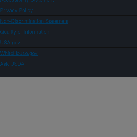
Privacy Policy
Non-Discrimination Statement
Quality of Information
USA.gov
WhiteHouse.gov
Ask USDA