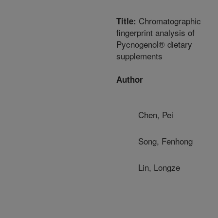
Chromatographic
Title:
fingerprint analysis of
Pycnogenol® dietary
supplements
Author
Chen, Pei
Song, Fenhong
Lin, Longze