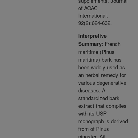
supplements. Journal
of AOAC
International.
92(2):624-632.
Interpretive
French
Summary:
maritime (Pinus
maritima) bark has
been widely used as
an herbal remedy for
various degenerative
diseases. A
standardized bark
extract that complies
with its USP
monograph is derived
from of Pinus
pinaster, Ait.