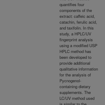
quantifies four
components of the
extract: caffeic acid,
catachin, ferulic acid,
and taxifolin. In this
study, a HPLC/UV
fingerprint analysis
using a modified USP
HPLC method has
been developed to
provide additional
qualitative information
for the analysis of
Pycnogenol-
containing dietary
supplements. The
LC/UV method used
is similar to the