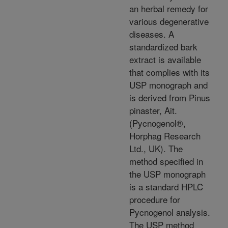
an herbal remedy for
various degenerative
diseases. A
standardized bark
extract is available
that complies with its
USP monograph and
is derived from Pinus
pinaster, Ait.
(Pycnogenol®,
Horphag Research
Ltd., UK). The
method specified in
the USP monograph
is a standard HPLC
procedure for
Pycnogenol analysis.
The USP method