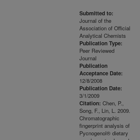
Submitted to:
Journal of the
Association of Official
Analytical Chemists
Publication Type:
Peer Reviewed
Journal
Publication
Acceptance Date:
12/8/2008
Publication Date:
3/1/2009
Chen, P.,
Citation:
Song, F., Lin, L. 2009.
Chromatographic
fingerprint analysis of
Pycnogenol® dietary