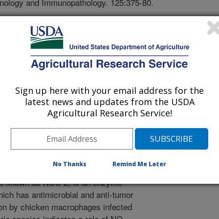
munology and Immunopathology. 125:375-80.
ogress in poultry genomics
ess fundamental questions concerning
he role different immune response
sts at the Iowa State University
t to apply the RNA interference
ene knock-down model in chickens.
Sign up here with your email address for the
e the function of specific genes and
latest news and updates from the USDA
al pathways and the resulting loss of
Agricultural Research Service!
ene interactions involved in
s such as growth and development,
sis, and immune responses. The genes
en inducible nitric oxide synthase
No Thanks
Remind Me Later
oxide production in the chicken
o known as NOS-2, is an enzyme
hich has antimicrobial and anti-tumor
ion by chicken macrophages infected
ia species indicates a role of NO