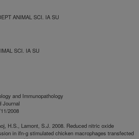
EPT ANIMAL SCI. IA SU
MAL SCI. IA SU
ology and Immunopathology
 Journal
/11/2008
oj, H.S., Lamont, S.J. 2008. Reduced nitric oxide
ion in ifn-g stimulated chicken macrophages transfected