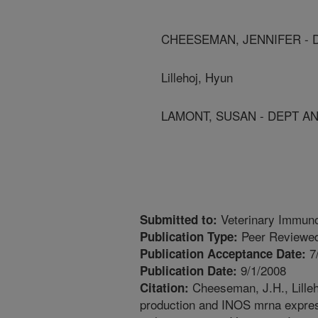
CHEESEMAN, JENNIFER - D
Lillehoj, Hyun
LAMONT, SUSAN - DEPT ANI
Veterinary Immun
Submitted to:
Peer Reviewed
Publication Type:
7
Publication Acceptance Date:
9/1/2008
Publication Date:
Cheeseman, J.H., Lilleh
Citation:
production and INOS mrna express