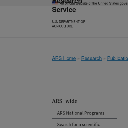
Research
An official website of the United States gov
Service
U.S. DEPARTMENT OF
AGRICULTURE
ARS Home
»
Research
»
Publicatio
ARS-wide
ARS National Programs
Search for a scientific