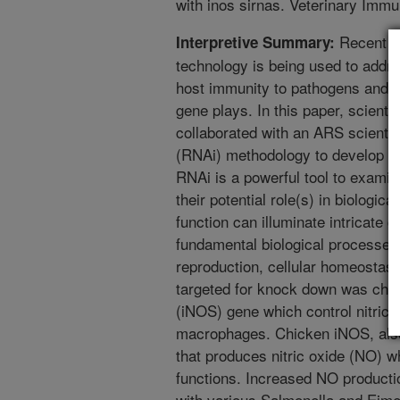
with inos sirnas. Veterinary Im
Recent pr
Interpretive Summary:
technology is being used to addr
host immunity to pathogens and t
gene plays. In this paper, scienti
collaborated with an ARS scientis
(RNAi) methodology to develop g
RNAi is a powerful tool to examin
their potential role(s) in biologic
function can illuminate intricate g
fundamental biological processe
reproduction, cellular homeosta
targeted for knock down was chick
(iNOS) gene which control nitric 
macrophages. Chicken iNOS, als
that produces nitric oxide (NO) w
functions. Increased NO product
with various Salmonella and Eimer