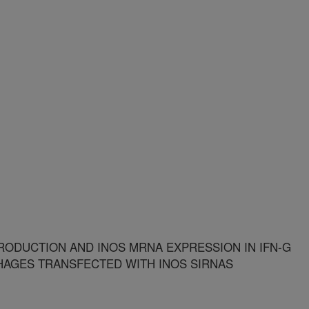
RODUCTION AND INOS MRNA EXPRESSION IN IFN-G
HAGES TRANSFECTED WITH INOS SIRNAS