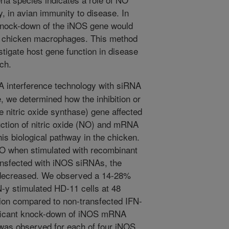
ty, in avian immunity to disease. In
knock-down of the iNOS gene would
the chicken macrophages. This method
estigate host gene function in disease
ch.
A interference technology with siRNA
, we determined how the inhibition or
 nitric oxide synthase) gene affected
ction of nitric oxide (NO) and mRNA
is biological pathway in the chicken.
 when stimulated with recombinant
ansfected with iNOS siRNAs, the
y decreased. We observed a 14-28%
N-y stimulated HD-11 cells at 48
ction compared to non-transfected IFN-
ificant knock-down of iNOS mRNA
 was observed for each of four iNOS