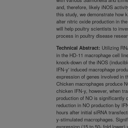
and, therefore, likely iNOS activi
this study, we demonstrate how 
alter nitric oxide production in 
will help poultry scientists to inv
process in poultry disease resear
Utilizing RN
Technical Abstract:
in the HD-11 macrophage cell line
knock-down of the iNOS (inducible
IFN-y' induced macrophage produ
expression of genes involved in th
Chicken macrophages produce NO
chicken IFN-y, however, when tr
production of NO is significantl
reduction in NO production by IF
hours after initial siRNA transfe
y-stimulated macrophages. Sign
expression (15 to 50- fold lower)