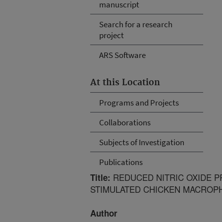
manuscript
Search for a research
project
ARS Software
At this Location
Programs and Projects
Collaborations
Subjects of Investigation
Publications
REDUCED NITRIC OXIDE P
Title:
STIMULATED CHICKEN MACROP
Author