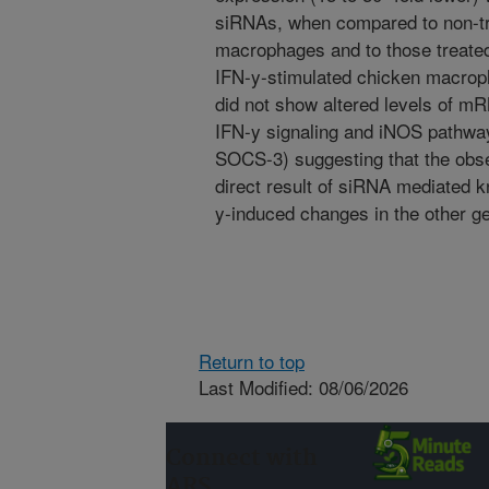
siRNAs, when compared to non-tr
macrophages and to those treated
IFN-y-stimulated chicken macrop
did not show altered levels of m
IFN-y signaling and iNOS pathways
SOCS-3) suggesting that the obs
direct result of siRNA mediated 
y-induced changes in the other g
Return to top
Last Modified: 08/06/2026
Connect with
ARS