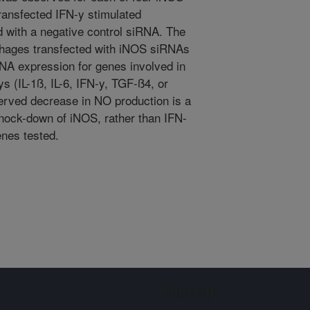
ansfected IFN-y stimulated
 with a negative control siRNA. The
hages transfected with iNOS siRNAs
RNA expression for genes involved in
 (IL-1ß, IL-6, IFN-y, TGF-ß4, or
erved decrease in NO production is a
knock-down of iNOS, rather than IFN-
enes tested.
Sign up