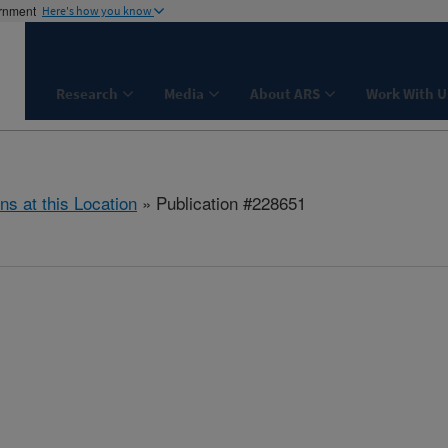
ernment
Here's how you know
Research
Media
About ARS
Work With U
ns at this Location
» Publication #228651