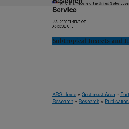
Research
An official website of the United States gov
Service
U.S. DEPARTMENT OF
AGRICULTURE
Subtropical Insects and H
ARS Home
»
Southeast Area
»
Fort
Research
»
Research
»
Publication