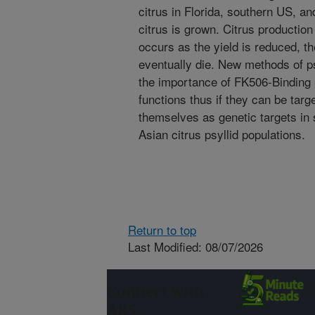
citrus in Florida, southern US, a
citrus is grown. Citrus productio
occurs as the yield is reduced, the 
eventually die. New methods of 
the importance of FK506-Binding pr
functions thus if they can be targ
themselves as genetic targets in 
Asian citrus psyllid populations.
Return to top
Last Modified: 08/07/2026
Connect with
ARS