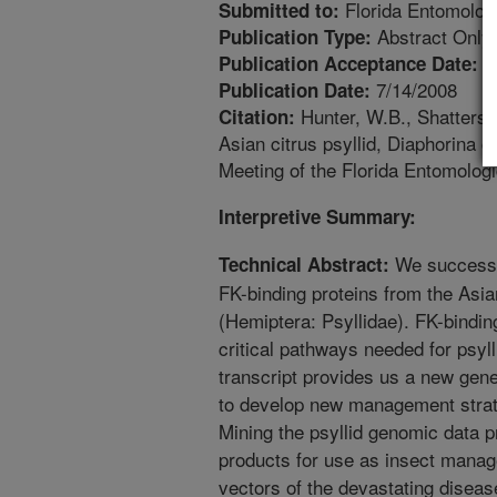
Florida Entomologi
Submitted to:
Abstract Only
Publication Type:
4
Publication Acceptance Date:
7/14/2008
Publication Date:
Hunter, W.B., Shatters, 
Citation:
Asian citrus psyllid, Diaphorina c
Meeting of the Florida Entomologic
Interpretive Summary:
We successfu
Technical Abstract:
FK-binding proteins from the Asian
(Hemiptera: Psyllidae). FK-bindin
critical pathways needed for psyl
transcript provides us a new gene
to develop new management strate
Mining the psyllid genomic data 
products for use as insect manag
vectors of the devastating disea