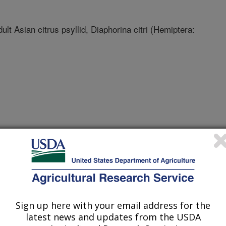
lt Asian citrus psyllid, Diaphorina citri (Hemiptera:
Sign up here with your email address for the
latest news and updates from the USDA