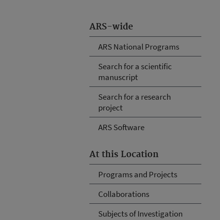
ARS-wide
ARS National Programs
Search for a scientific
manuscript
Search for a research
project
ARS Software
At this Location
Programs and Projects
Collaborations
Subjects of Investigation