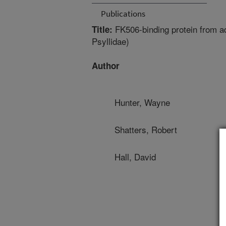
Publications
FK506-binding protein from adu
Title:
Psyllidae)
Author
Hunter, Wayne
Shatters, Robert
Hall, David