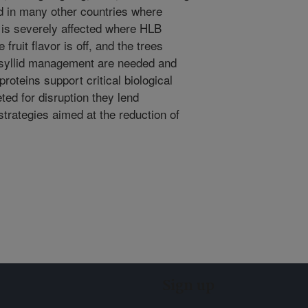
nd in many other countries where
n is severely affected where HLB
fruit flavor is off, and the trees
psyllid management are needed and
oteins support critical biological
eted for disruption they lend
strategies aimed at the reduction of
Sign up