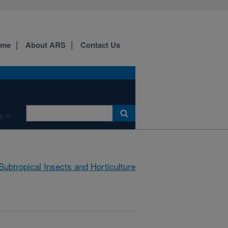
ome
About ARS
Contact Us
e
Subtropical Insects and Horticulture