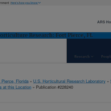
ernment
Here's how you know
ARS H
orticulture Research: Fort Pierce, FL
Research
Peopl
 Pierce, Florida
»
U.S. Horticultural Research Laboratory
»
s at this Location
» Publication #228240