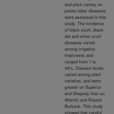
and plant variety on
potato tuber diseases
were assessed in this
study. The incidence
of black scurf, black
dot and silver scurf
diseases varied
among irrigation
treatments and
ranged from 1 to
44%. Disease levels
varied among plant
varieties, and were
greater on Superior
and Shepody than on
Atlantic and Russet
Burbank. This study
showed that careful