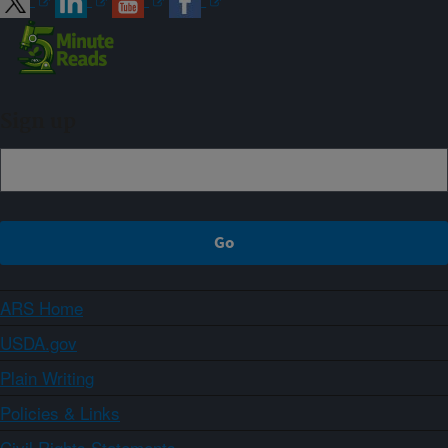
Sign up
ARS Home
USDA.gov
Plain Writing
Policies & Links
Civil Rights Statements