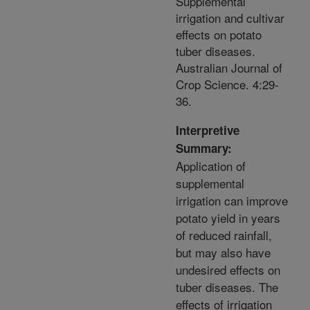
Supplemental
irrigation and cultivar
effects on potato
tuber diseases.
Australian Journal of
Crop Science. 4:29-
36.
Interpretive
Summary:
Application of
supplemental
irrigation can improve
potato yield in years
of reduced rainfall,
but may also have
undesired effects on
tuber diseases. The
effects of irrigation