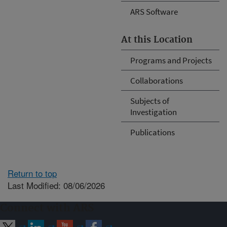
ARS Software
At this Location
Programs and Projects
Collaborations
Subjects of
Investigation
Publications
Return to top
Last Modified: 08/06/2026
Connect with ARS