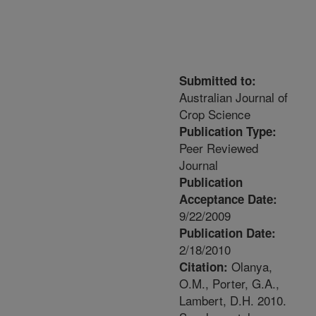
Submitted to:
Australian Journal of
Crop Science
Publication Type:
Peer Reviewed
Journal
Publication
Acceptance Date:
9/22/2009
Publication Date:
2/18/2010
Olanya,
Citation:
O.M., Porter, G.A.,
Lambert, D.H. 2010.