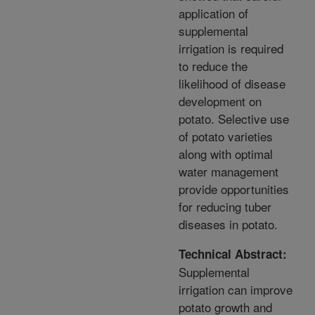
application of
supplemental
irrigation is required
to reduce the
likelihood of disease
development on
potato. Selective use
of potato varieties
along with optimal
water management
provide opportunities
for reducing tuber
diseases in potato.
Technical Abstract:
Supplemental
irrigation can improve
potato growth and