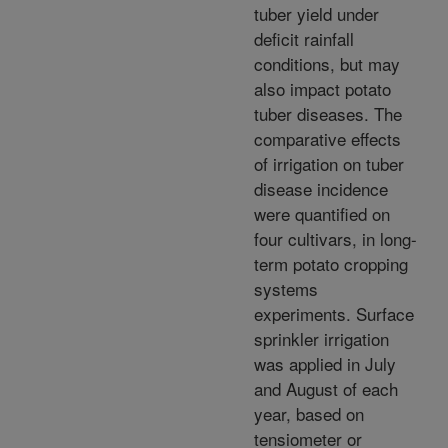
tuber yield under
deficit rainfall
conditions, but may
also impact potato
tuber diseases. The
comparative effects
of irrigation on tuber
disease incidence
were quantified on
four cultivars, in long-
term potato cropping
systems
experiments. Surface
sprinkler irrigation
was applied in July
and August of each
year, based on
tensiometer or