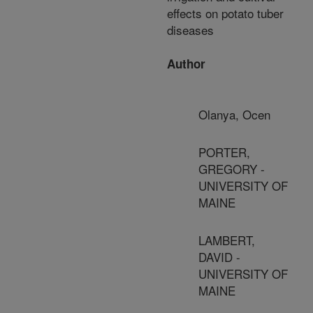
effects on potato tuber
diseases
Author
Olanya, Ocen
PORTER,
GREGORY -
UNIVERSITY OF
MAINE
LAMBERT,
DAVID -
UNIVERSITY OF
MAINE