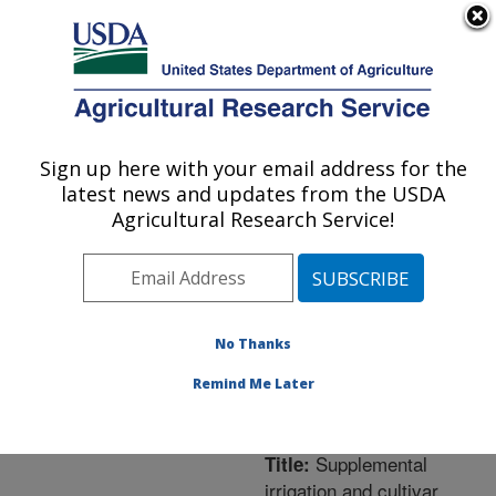
An official website of the United States government
Here's how you know
MENU
Agricultural Research Service
ARS Home
»
Northeast
Area
»
Orono, Maine
»
Sign up here with your email address for the
U.S. DEPARTMENT OF AGRICULTURE
New England Center for
latest news and updates from the USDA
Sustained Soil and Water
Agricultural Research Service!
Health
»
Research
»
Publications at this
Location
» Publication
#227937
No Thanks
Remind Me Later
Supplemental
Title:
irrigation and cultivar