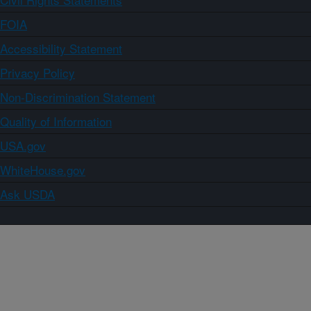
FOIA
Accessibility Statement
Privacy Policy
Non-Discrimination Statement
Quality of Information
USA.gov
WhiteHouse.gov
Ask USDA