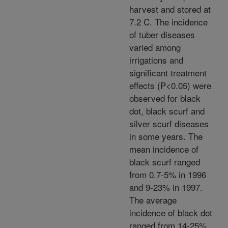
harvest and stored at
7.2 C. The incidence
of tuber diseases
varied among
irrigations and
significant treatment
effects (P<0.05) were
observed for black
dot, black scurf and
silver scurf diseases
in some years. The
mean incidence of
black scurf ranged
from 0.7-5% in 1996
and 9-23% in 1997.
The average
incidence of black dot
ranged from 14-25%