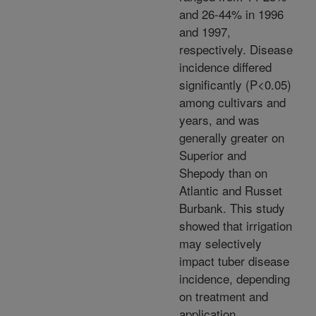
and 26-44% in 1996
and 1997,
respectively. Disease
incidence differed
significantly (P<0.05)
among cultivars and
years, and was
generally greater on
Superior and
Shepody than on
Atlantic and Russet
Burbank. This study
showed that irrigation
may selectively
impact tuber disease
incidence, depending
on treatment and
application