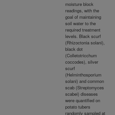
moisture block
readings, with the
goal of maintaining
soil water to the
required treatment
levels. Black scurf
(Rhizoctonia solani),
black dot
(Colletotricchum
coccodes), silver
scurf
(Helminthosporium
solani) and common
scab (Streptomyces
scabei) diseases
were quantified on
potato tubers
randomly sampled at