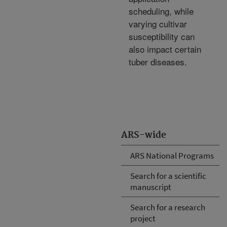
scheduling, while
varying cultivar
susceptibility can
also impact certain
tuber diseases.
ARS-wide
ARS National Programs
Search for a scientific
manuscript
Search for a research
project