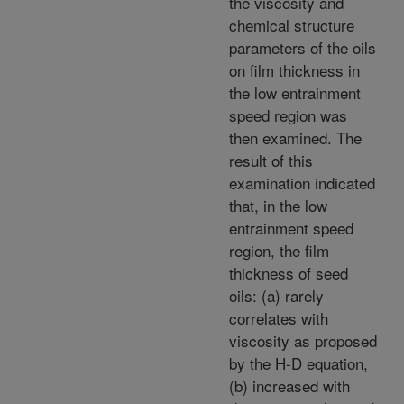
the viscosity and
chemical structure
parameters of the oils
on film thickness in
the low entrainment
speed region was
then examined. The
result of this
examination indicated
that, in the low
entrainment speed
region, the film
thickness of seed
oils: (a) rarely
correlates with
viscosity as proposed
by the H-D equation,
(b) increased with