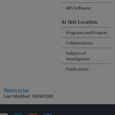
ARS Software
At this Location
Programs and Projects
Collaborations
Subjects of
Investigation
Publications
Return to top
Last Modified: 08/08/2026
Connect with ARS