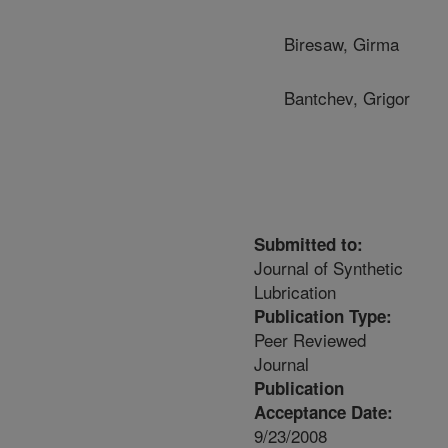
Biresaw, Girma
Bantchev, Grigor
Submitted to:
Journal of Synthetic
Lubrication
Publication Type:
Peer Reviewed
Journal
Publication
Acceptance Date:
9/23/2008