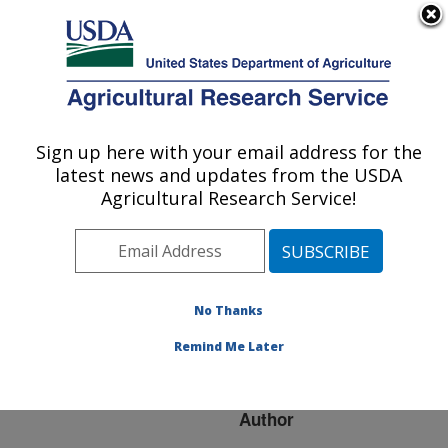
An official website of the United States government
Here's how you know
MENU
Agricultural Research Service
ARS Home
»
Research
»
Publications at this
Sign up here with your email address for the
U.S. DEPARTMENT OF AGRICULTURE
Location
» Publication
latest news and updates from the USDA
#227543
Agricultural Research Service!
No Thanks
Effect of chemical
Title:
structure on film-forming
Remind Me Later
properties of seed oils
Author