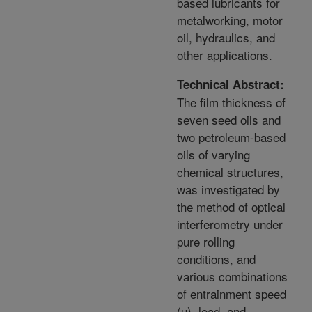
based lubricants for
metalworking, motor
oil, hydraulics, and
other applications.
Technical Abstract:
The film thickness of
seven seed oils and
two petroleum-based
oils of varying
chemical structures,
was investigated by
the method of optical
interferometry under
pure rolling
conditions, and
various combinations
of entrainment speed
(u), load, and