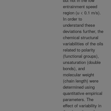
but not in the low
entrainment speed
region (u < 0.1 m/s).
In order to
understand these
deviations further, the
chemical structural
variabilities of the oils
related to polarity
(functional groups),
unsaturation (double
bonds), and
molecular weight
(chain length) were
determined using
quantitative empirical
parameters. The
effect of variability in