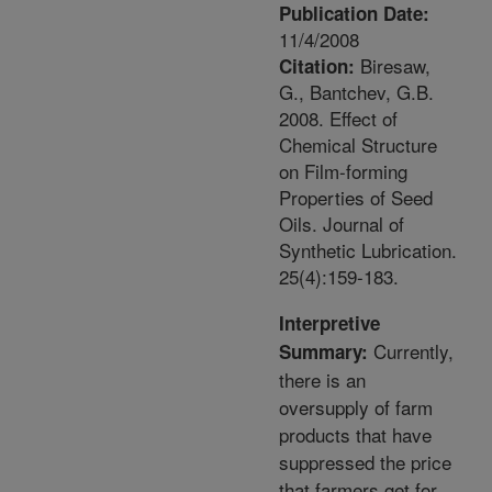
Publication Date:
11/4/2008
Biresaw,
Citation:
G., Bantchev, G.B.
2008. Effect of
Chemical Structure
on Film-forming
Properties of Seed
Oils. Journal of
Synthetic Lubrication.
25(4):159-183.
Interpretive
Currently,
Summary:
there is an
oversupply of farm
products that have
suppressed the price
that farmers get for