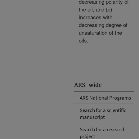
decreasing polarity of
the oil, and (c)
increases with
decreasing degree of
unsaturation of the
oils.
ARS-wide
ARS National Programs
Search for a scientific
manuscript
Search for a research
project