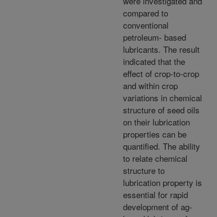
were investigated and
compared to
conventional
petroleum- based
lubricants. The result
indicated that the
effect of crop-to-crop
and within crop
variations in chemical
structure of seed oils
on their lubrication
properties can be
quantified. The ability
to relate chemical
structure to
lubrication property is
essential for rapid
development of ag-