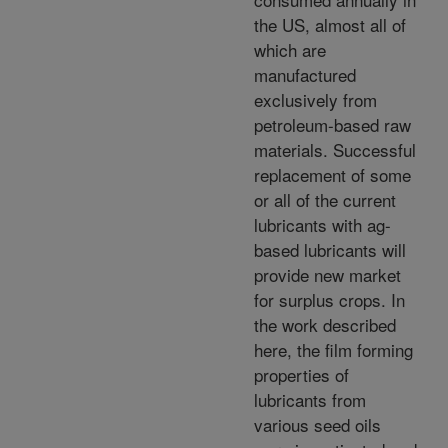
the US, almost all of
which are
manufactured
exclusively from
petroleum-based raw
materials. Successful
replacement of some
or all of the current
lubricants with ag-
based lubricants will
provide new market
for surplus crops. In
the work described
here, the film forming
properties of
lubricants from
various seed oils