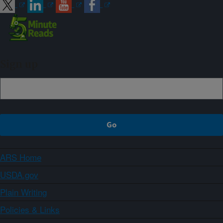
Sign up
ARS Home
USDA.gov
Plain Writing
Policies & Links