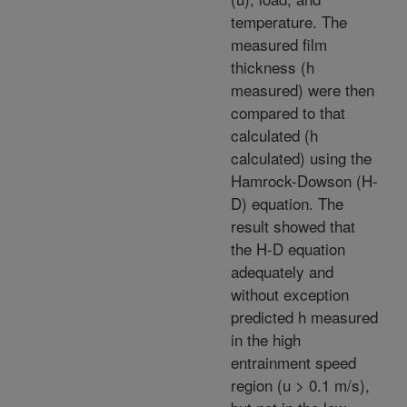
temperature. The
measured film
thickness (h
measured) were then
compared to that
calculated (h
calculated) using the
Hamrock-Dowson (H-
D) equation. The
result showed that
the H-D equation
adequately and
without exception
predicted h measured
in the high
entrainment speed
region (u > 0.1 m/s),