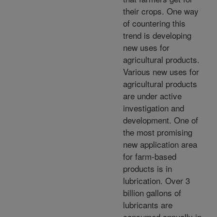
their crops. One way
of countering this
trend is developing
new uses for
agricultural products.
Various new uses for
agricultural products
are under active
investigation and
development. One of
the most promising
new application area
for farm-based
products is in
lubrication. Over 3
billion gallons of
lubricants are
consumed annually in