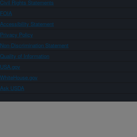
Civil Rights Statements
FOIA
Accessibility Statement
Privacy Policy
Non-Discrimination Statement
Quality of Information
USA.gov
WhiteHouse.gov
Ask USDA