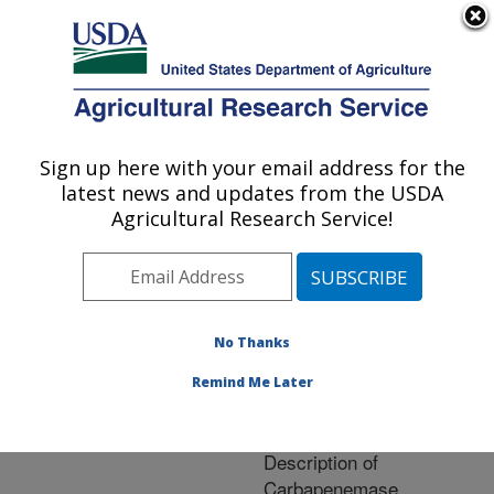
An official website of the United States government
Here's how you know
MENU
Agricultural Research Service
ARS Home
»
Research
»
Publications at this
Sign up here with your email address for the
U.S. DEPARTMENT OF AGRICULTURE
Location
» Publication
latest news and updates from the USDA
#227530
Agricultural Research Service!
No Thanks
Detection of KPC-2
Title:
in a Clinical Isolate of
Remind Me Later
Proteus mirabilis and
First Reported
Description of
Carbapenemase