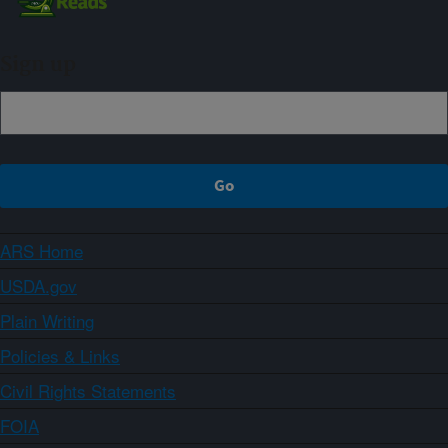
Sign up
ARS Home
USDA.gov
Plain Writing
Policies & Links
Civil Rights Statements
FOIA