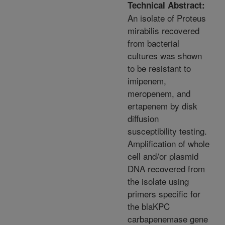
Technical Abstract:
An isolate of Proteus
mirabilis recovered
from bacterial
cultures was shown
to be resistant to
imipenem,
meropenem, and
ertapenem by disk
diffusion
susceptibility testing.
Amplification of whole
cell and/or plasmid
DNA recovered from
the isolate using
primers specific for
the blaKPC
carbapenemase gene