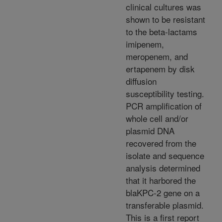
clinical cultures was
shown to be resistant
to the beta-lactams
imipenem,
meropenem, and
ertapenem by disk
diffusion
susceptibility testing.
PCR amplification of
whole cell and/or
plasmid DNA
recovered from the
isolate and sequence
analysis determined
that it harbored the
blaKPC-2 gene on a
transferable plasmid.
This is a first report