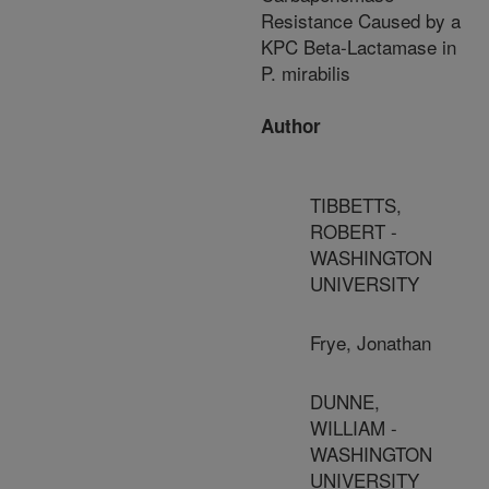
Resistance Caused by a
KPC Beta-Lactamase in
P. mirabilis
Author
TIBBETTS,
ROBERT -
WASHINGTON
UNIVERSITY
Frye, Jonathan
DUNNE,
WILLIAM -
WASHINGTON
UNIVERSITY