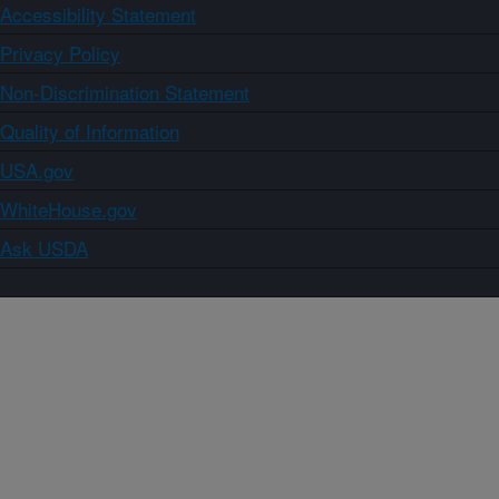
Accessibility Statement
Privacy Policy
Non-Discrimination Statement
Quality of Information
USA.gov
WhiteHouse.gov
Ask USDA