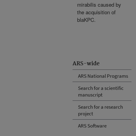
mirabilis caused by
the acquisition of
blaKPC.
ARS-wide
ARS National Programs
Search for a scientific
manuscript
Search for a research
project
ARS Software