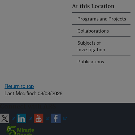
At this Location
Programs and Projects
Collaborations
Subjects of
Investigation
Publications
Return to top
Last Modified: 08/08/2026
Connect with ARS