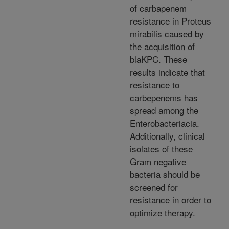
of carbapenem
resistance in Proteus
mirabilis caused by
the acquisition of
blaKPC. These
results indicate that
resistance to
carbepenems has
spread among the
Enterobacteriacia.
Additionally, clinical
isolates of these
Gram negative
bacteria should be
screened for
resistance in order to
optimize therapy.