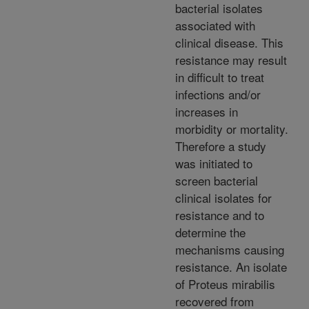
bacterial isolates
associated with
clinical disease. This
resistance may result
in difficult to treat
infections and/or
increases in
morbidity or mortality.
Therefore a study
was initiated to
screen bacterial
clinical isolates for
resistance and to
determine the
mechanisms causing
resistance. An isolate
of Proteus mirabilis
recovered from