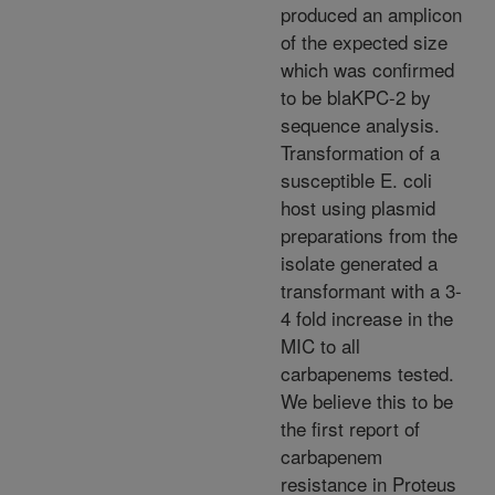
produced an amplicon
of the expected size
which was confirmed
to be blaKPC-2 by
sequence analysis.
Transformation of a
susceptible E. coli
host using plasmid
preparations from the
isolate generated a
transformant with a 3-
4 fold increase in the
MIC to all
carbapenems tested.
We believe this to be
the first report of
carbapenem
resistance in Proteus