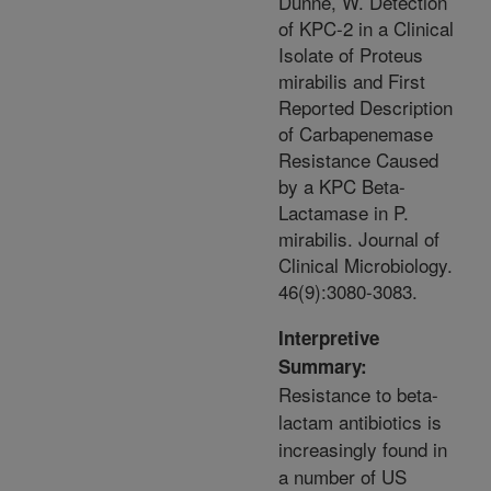
Dunne, W. Detection
of KPC-2 in a Clinical
Isolate of Proteus
mirabilis and First
Reported Description
of Carbapenemase
Resistance Caused
by a KPC Beta-
Lactamase in P.
mirabilis. Journal of
Clinical Microbiology.
46(9):3080-3083.
Interpretive
Summary:
Resistance to beta-
lactam antibiotics is
increasingly found in
a number of US