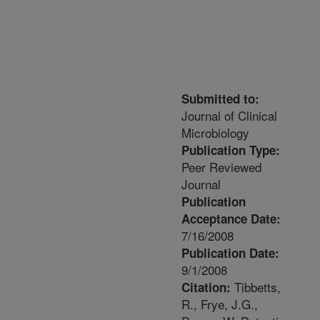
Submitted to:
Journal of Clinical
Microbiology
Publication Type:
Peer Reviewed
Journal
Publication
Acceptance Date:
7/16/2008
Publication Date:
9/1/2008
Tibbetts,
Citation:
R., Frye, J.G.,