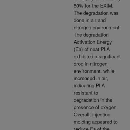
80% for the EXIM.
The degradation was
done in air and
nitrogen environment.
The degradation
Activation Energy
(Ea) of neat PLA
exhibited a significant
drop in nitrogen
environment, while
increased in air,
indicating PLA
resistant to
degradation in the
presence of oxygen.
Overall, injection
molding appeared to
reduce Ea of the