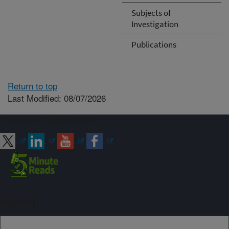
Subjects of
Investigation
Publications
Return to top
Last Modified: 08/07/2026
Connect with ARS
Sign up