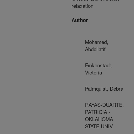
relaxation
Author
Mohamed,
Abdellatif
Finkenstadt,
Victoria
Palmquist, Debra
RAYAS-DUARTE,
PATRICIA -
OKLAHOMA
STATE UNIV.