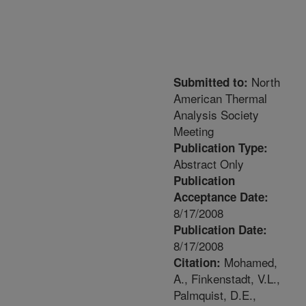
North
Submitted to:
American Thermal
Analysis Society
Meeting
Publication Type:
Abstract Only
Publication
Acceptance Date:
8/17/2008
Publication Date:
8/17/2008
Mohamed,
Citation:
A., Finkenstadt, V.L.,
Palmquist, D.E.,