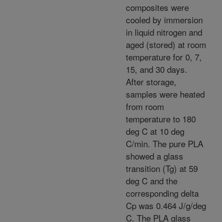
composites were
cooled by immersion
in liquid nitrogen and
aged (stored) at room
temperature for 0, 7,
15, and 30 days.
After storage,
samples were heated
from room
temperature to 180
deg C at 10 deg
C/min. The pure PLA
showed a glass
transition (Tg) at 59
deg C and the
corresponding delta
Cp was 0.464 J/g/deg
C. The PLA glass