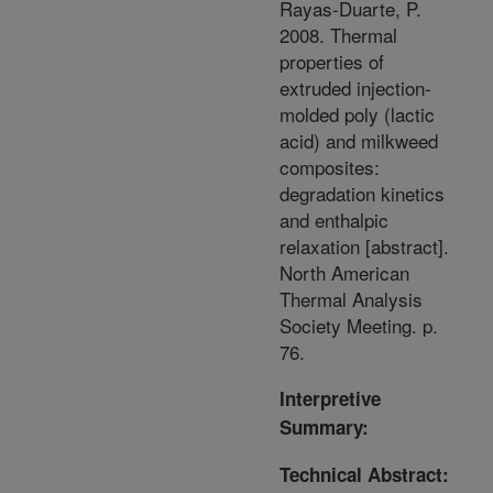
Rayas-Duarte, P.
2008. Thermal
properties of
extruded injection-
molded poly (lactic
acid) and milkweed
composites:
degradation kinetics
and enthalpic
relaxation [abstract].
North American
Thermal Analysis
Society Meeting. p.
76.
Interpretive
Summary:
Technical Abstract: