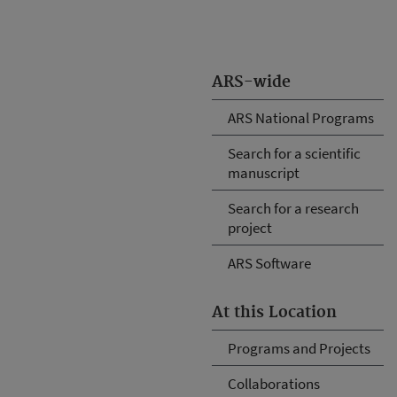
ARS-wide
ARS National Programs
Search for a scientific
manuscript
Search for a research
project
ARS Software
At this Location
Programs and Projects
Collaborations