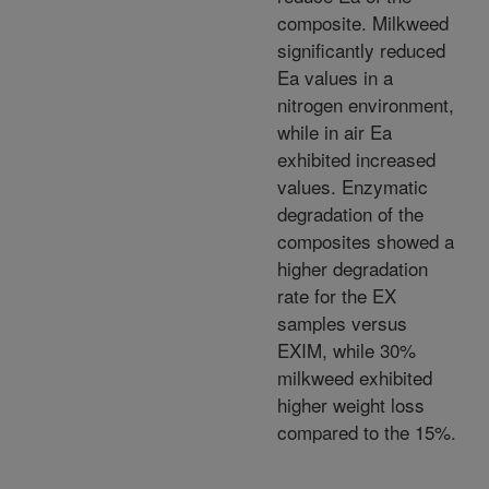
composite. Milkweed
significantly reduced
Ea values in a
nitrogen environment,
while in air Ea
exhibited increased
values. Enzymatic
degradation of the
composites showed a
higher degradation
rate for the EX
samples versus
EXIM, while 30%
milkweed exhibited
higher weight loss
compared to the 15%.