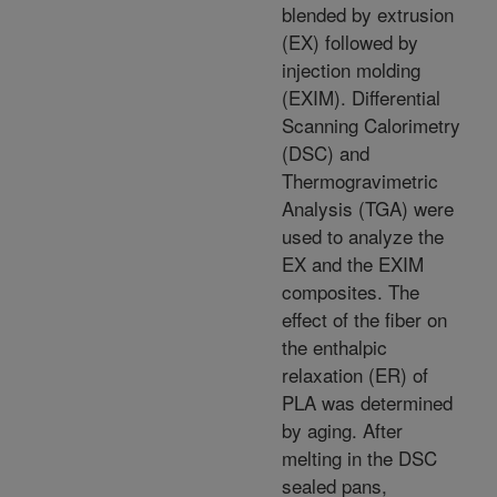
blended by extrusion
(EX) followed by
injection molding
(EXIM). Differential
Scanning Calorimetry
(DSC) and
Thermogravimetric
Analysis (TGA) were
used to analyze the
EX and the EXIM
composites. The
effect of the fiber on
the enthalpic
relaxation (ER) of
PLA was determined
by aging. After
melting in the DSC
sealed pans,