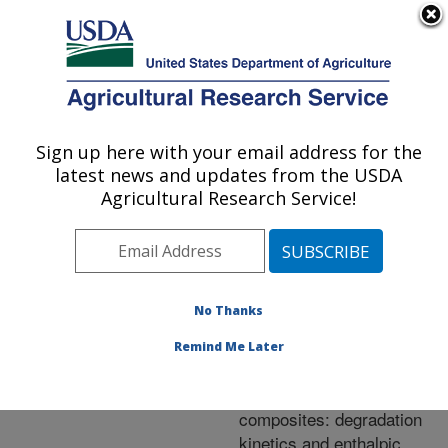
An official website of the United States government
Here's how you know
MENU
Agricultural Research Service
ARS Home
»
Research
»
Publications at this
Sign up here with your email address for the
U.S. DEPARTMENT OF AGRICULTURE
Location
» Publication
latest news and updates from the USDA
#227204
Agricultural Research Service!
No Thanks
Thermal properties
Title:
of extruded injection-
Remind Me Later
molded poly (lactic acid)
and milkweed
composites: degradation
kinetics and enthalpic