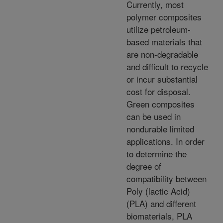
Currently, most
polymer composites
utilize petroleum-
based materials that
are non-degradable
and difficult to recycle
or incur substantial
cost for disposal.
Green composites
can be used in
nondurable limited
applications. In order
to determine the
degree of
compatibility between
Poly (lactic Acid)
(PLA) and different
biomaterials, PLA