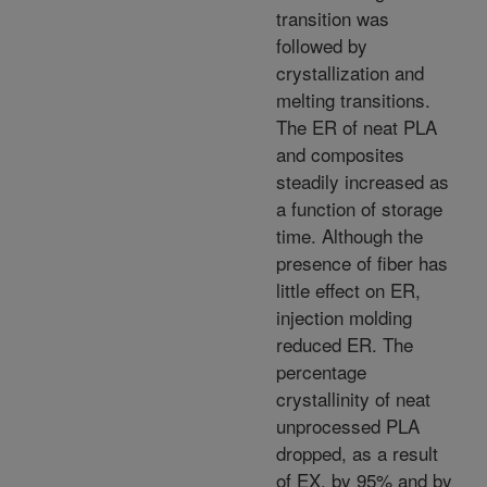
transition was
followed by
crystallization and
melting transitions.
The ER of neat PLA
and composites
steadily increased as
a function of storage
time. Although the
presence of fiber has
little effect on ER,
injection molding
reduced ER. The
percentage
crystallinity of neat
unprocessed PLA
dropped, as a result
of EX, by 95% and by