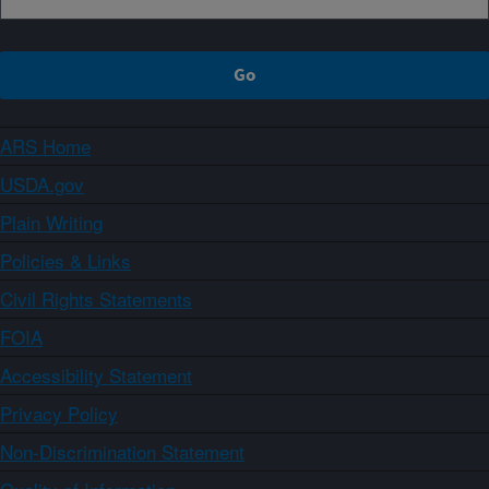
ARS Home
USDA.gov
Plain Writing
Policies & Links
Civil Rights Statements
FOIA
Accessibility Statement
Privacy Policy
Non-Discrimination Statement