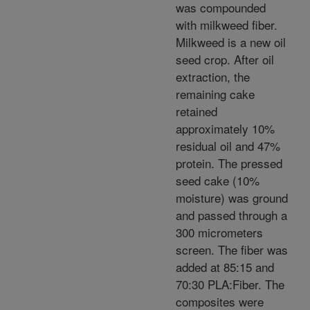
was compounded
with milkweed fiber.
Milkweed is a new oil
seed crop. After oil
extraction, the
remaining cake
retained
approximately 10%
residual oil and 47%
protein. The pressed
seed cake (10%
moisture) was ground
and passed through a
300 micrometers
screen. The fiber was
added at 85:15 and
70:30 PLA:Fiber. The
composites were