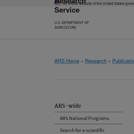
Research
An official website of the United States gov
Service
U.S. DEPARTMENT OF
AGRICULTURE
ARS Home
»
Research
»
Publicatio
ARS-wide
ARS National Programs
Search for a scientific