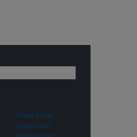
Policies & Links
Privacy Policy
WhiteHouse.gov