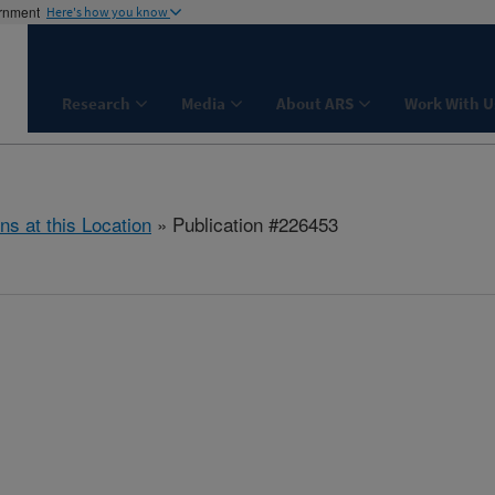
ernment
Here's how you know
Research
Media
About ARS
Work With U
ns at this Location
» Publication #226453