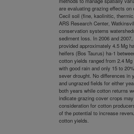
methods to manage spatially varia
are evaluating grazing effects on
Cecil soil (fine, kaolinitic, therm
ARS Research Center, Watkinsvill
conservation systems watersheds
sediment loss. In 2006 and 2007, 
provided approximately 4.5 Mg ha
heifers (Bos Taurus) ha-1 betwee
cotton yields ranged from 2.4 Mg 
with good rain and only 15 to 20%
sever drought. No differences in
and ungrazed fields for either yea
both years while cotton returns w
indicate grazing cover crops ma
consideration for cotton produce
of the potential to increase reve
cotton yields.