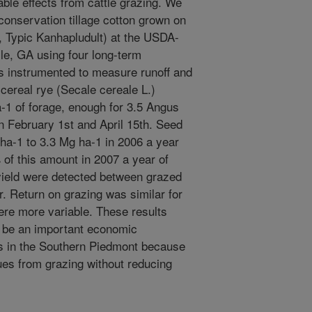
ble effects from cattle grazing. We
 conservation tillage cotton grown on
ic, Typic Kanhapludult) at the USDA-
e, GA using four long-term
 instrumented to measure runoff and
cereal rye (Secale cereale L.)
-1 of forage, enough for 3.5 Angus
n February 1st and April 15th. Seed
ha-1 to 3.3 Mg ha-1 in 2006 a year
 of this amount in 2007 a year of
 yield were detected between grazed
r. Return on grazing was similar for
ere more variable. These results
y be an important economic
rs in the Southern Piedmont because
nues from grazing without reducing