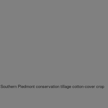
a Southern Piedmont conservation tillage cotton-cover crop