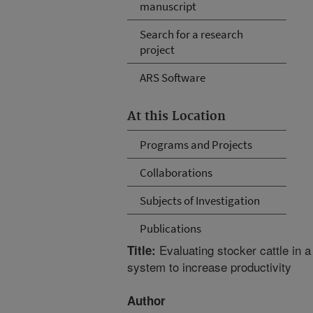
manuscript
Search for a research
project
ARS Software
At this Location
Programs and Projects
Collaborations
Subjects of Investigation
Publications
Evaluating stocker cattle in 
Title:
system to increase productivity
Author