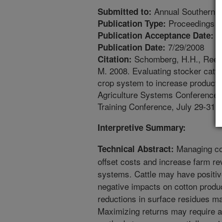
Annual Southern Co
Submitted to:
Proceedings
Publication Type:
7
Publication Acceptance Date:
7/29/2008
Publication Date:
Schomberg, H.H., Reeves
Citation:
M. 2008. Evaluating stocker cattl
crop system to increase productiv
Agriculture Systems Conference,
Training Conference, July 29-31, 
Interpretive Summary:
Managing cov
Technical Abstract:
offset costs and increase farm re
systems. Cattle may have positiv
negative impacts on cotton produc
reductions in surface residues ma
Maximizing returns may require app