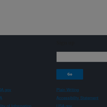
Sign up
A.gov
Plain Writing
A
Accessibility Statement
ity of Information
USA.gov