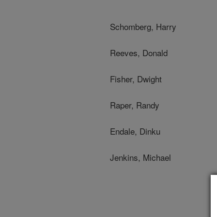
Schomberg, Harry
Reeves, Donald
Fisher, Dwight
Raper, Randy
Endale, Dinku
Jenkins, Michael