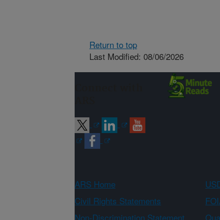
Return to top
Last Modified: 08/06/2026
Connect with
ARS
ARS Home
USD
Civil Rights Statements
FOI
Non-Discrimination Statement
Qual