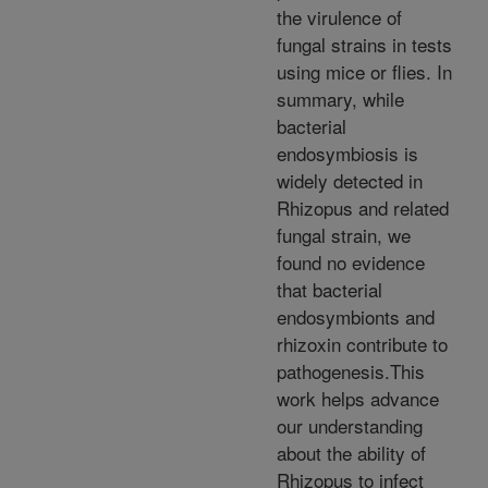
the virulence of
fungal strains in tests
using mice or flies. In
summary, while
bacterial
endosymbiosis is
widely detected in
Rhizopus and related
fungal strain, we
found no evidence
that bacterial
endosymbionts and
rhizoxin contribute to
pathogenesis.This
work helps advance
our understanding
about the ability of
Rhizopus to infect