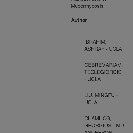
Mucormycosis
Author
IBRAHIM,
ASHRAF - UCLA
GEBREMARIAM,
TECLEGIORGIS
- UCLA
LIU, MINGFU -
UCLA
CHAMILOS,
GEORGIOS - MD
ANDERSON