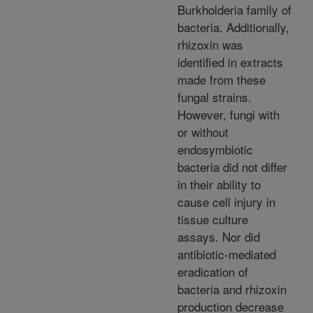
Burkholderia family of
bacteria. Additionally,
rhizoxin was
identified in extracts
made from these
fungal strains.
However, fungi with
or without
endosymbiotic
bacteria did not differ
in their ability to
cause cell injury in
tissue culture
assays. Nor did
antibiotic-mediated
eradication of
bacteria and rhizoxin
production decrease