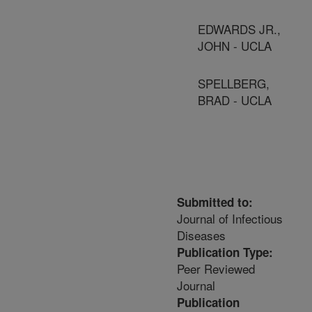
EDWARDS JR.,
JOHN - UCLA
SPELLBERG,
BRAD - UCLA
Submitted to:
Journal of Infectious
Diseases
Publication Type:
Peer Reviewed
Journal
Publication