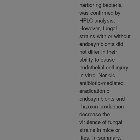
harboring bacteria
was confirmed by
HPLC analysis.
However, fungal
strains with or without
endosymbionts did
not differ in their
ability to cause
endothelial cell injury
in vitro. Nor did
antibiotic-mediated
eradication of
endosymbionts and
rhizoxin production
decrease the
virulence of fungal
strains in mice or
flies. In summary,