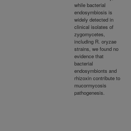
while bacterial
endosymbiosis is
widely detected in
clinical isolates of
zygomycetes,
including R. oryzae
strains, we found no
evidence that
bacterial
endosymbionts and
rhizoxin contribute to
mucormycosis
pathogenesis.