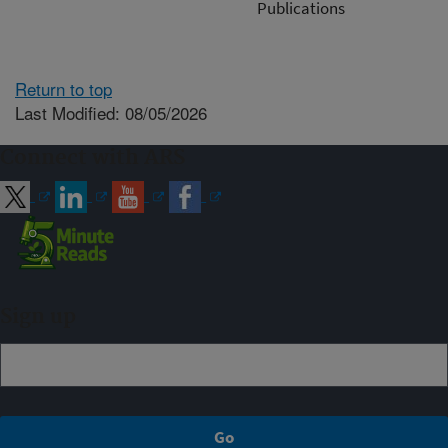
Publications
Return to top
Last Modified: 08/05/2026
Connect with ARS
Sign up