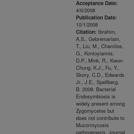
Acceptance Date:
4/6/2008
Publication Date:
10/1/2008
Ibrahim,
Citation:
A.S., Gebremariam,
T., Liu, M., Chamilos,
G., Kontoyiannis,
D.P., Mink, R., Kwon-
Chung, K.J., Fu, Y.,
Skory, C.D., Edwards
Jr., J.E., Spellberg,
B. 2008. Bacterial
Endosymbiosis is
widely present among
Zygomycetes but
does not contribute to
Mucormycosis
pathogenesis. Journal