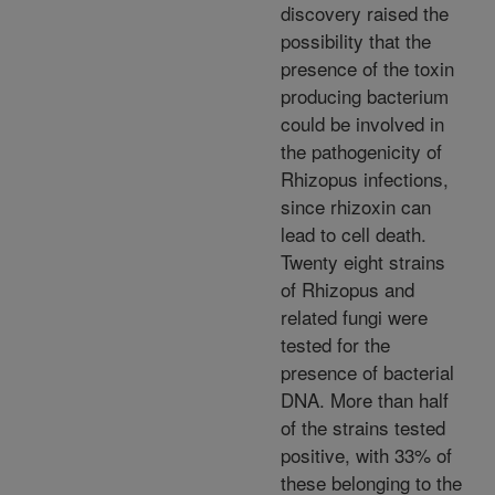
discovery raised the
possibility that the
presence of the toxin
producing bacterium
could be involved in
the pathogenicity of
Rhizopus infections,
since rhizoxin can
lead to cell death.
Twenty eight strains
of Rhizopus and
related fungi were
tested for the
presence of bacterial
DNA. More than half
of the strains tested
positive, with 33% of
these belonging to the