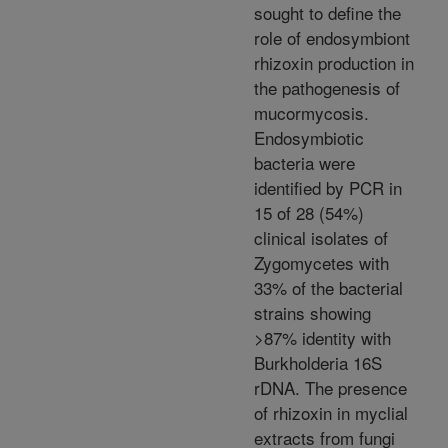
sought to define the
role of endosymbiont
rhizoxin production in
the pathogenesis of
mucormycosis.
Endosymbiotic
bacteria were
identified by PCR in
15 of 28 (54%)
clinical isolates of
Zygomycetes with
33% of the bacterial
strains showing
>87% identity with
Burkholderia 16S
rDNA. The presence
of rhizoxin in myclial
extracts from fungi