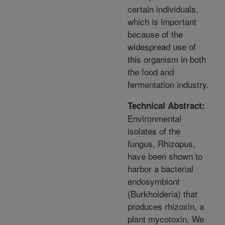
certain individuals,
which is important
because of the
widespread use of
this organism in both
the food and
fermentation industry.
Technical Abstract:
Environmental
isolates of the
fungus, Rhizopus,
have been shown to
harbor a bacterial
endosymbiont
(Burkholderia) that
produces rhizoxin, a
plant mycotoxin. We