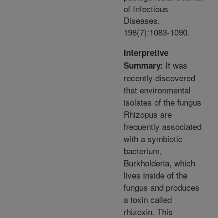
of Infectious
Diseases.
198(7):1083-1090.
Interpretive
It was
Summary:
recently discovered
that environmental
isolates of the fungus
Rhizopus are
frequently associated
with a symbiotic
bacterium,
Burkholderia, which
lives inside of the
fungus and produces
a toxin called
rhizoxin. This