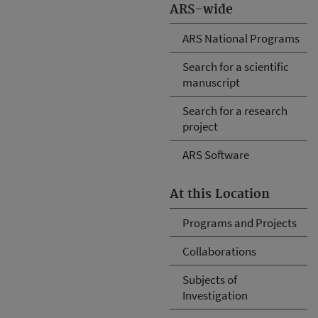
ARS-wide
ARS National Programs
Search for a scientific
manuscript
Search for a research
project
ARS Software
At this Location
Programs and Projects
Collaborations
Subjects of
Investigation