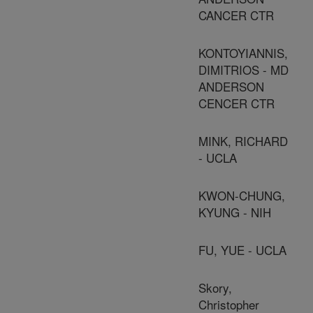
CANCER CTR
KONTOYIANNIS,
DIMITRIOS - MD
ANDERSON
CENCER CTR
MINK, RICHARD
- UCLA
KWON-CHUNG,
KYUNG - NIH
FU, YUE - UCLA
Skory,
Christopher