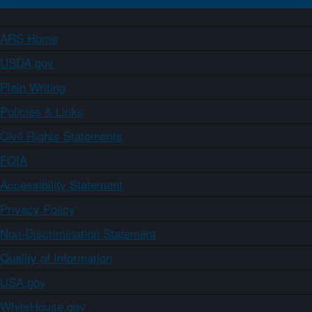
ARS Home
USDA.gov
Plain Writing
Policies & Links
Civil Rights Statements
FOIA
Accessibility Statement
Privacy Policy
Non-Discrimination Statement
Quality of Information
USA.gov
WhiteHouse.gov