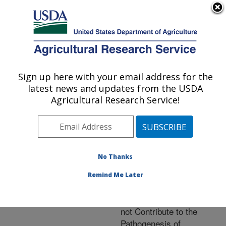
An official website of the United States government
Here's how you know
MENU
Agricultural Research Service
ARS Home
»
Research
»
Publications at this
Sign up here with your email address for the
U.S. DEPARTMENT OF AGRICULTURE
Location
» Publication
latest news and updates from the USDA
#225619
Agricultural Research Service!
No Thanks
Bacterial
Title:
Endosymbiosis is Widely
Remind Me Later
Present Among
Zygomycetes but does
not Contribute to the
Pathogenesis of