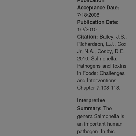
Publication
Acceptance Date:
7/18/2008
Publication Date:
1/2/2010
Bailey, J.S.,
Citation:
Richardson, L.J., Cox
Jr, N.A., Cosby, D.E.
2010. Salmonella.
Pathogens and Toxins
in Foods: Challenges
and Interventions.
Chapter 7:108-118.
Interpretive
The
Summary:
genera Salmonella is
an important human
pathogen. In this