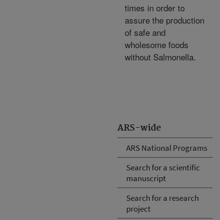
times in order to
assure the production
of safe and
wholesome foods
without Salmonella.
ARS-wide
ARS National Programs
Search for a scientific
manuscript
Search for a research
project