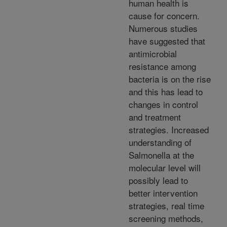
human health is
cause for concern.
Numerous studies
have suggested that
antimicrobial
resistance among
bacteria is on the rise
and this has lead to
changes in control
and treatment
strategies. Increased
understanding of
Salmonella at the
molecular level will
possibly lead to
better intervention
strategies, real time
screening methods,