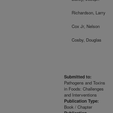
Richardson, Larry
Cox Jr, Nelson
Cosby, Douglas
Submitted to:
Pathogens and Toxins
in Foods: Challenges
and Interventions
Publication Type:
Book / Chapter