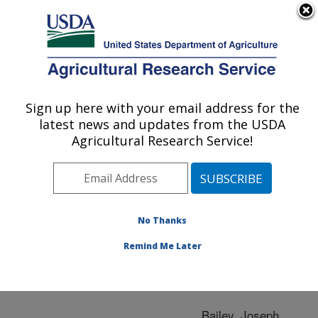
An official website of the United States government
Here's how you know
MENU
Agricultural Research Service
ARS Home
»
Research
»
Publications at this
Sign up here with your email address for the
U.S. DEPARTMENT OF AGRICULTURE
Location
» Publication
latest news and updates from the USDA
#224442
Agricultural Research Service!
No Thanks
Salmonella
Title:
Remind Me Later
Author
Bailey, Joseph