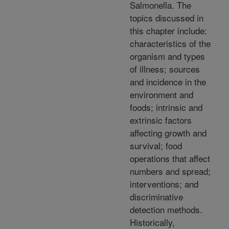
Salmonella. The
topics discussed in
this chapter include:
characteristics of the
organism and types
of illness; sources
and incidence in the
environment and
foods; intrinsic and
extrinsic factors
affecting growth and
survival; food
operations that affect
numbers and spread;
interventions; and
discriminative
detection methods.
Historically,