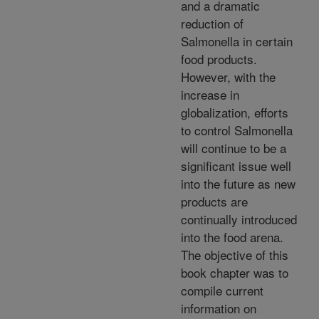
and a dramatic
reduction of
Salmonella in certain
food products.
However, with the
increase in
globalization, efforts
to control Salmonella
will continue to be a
significant issue well
into the future as new
products are
continually introduced
into the food arena.
The objective of this
book chapter was to
compile current
information on