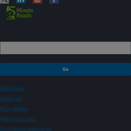
Sign up
ARS Home
USDA.gov
Plain Writing
Policies & Links
Civil Rights Statements