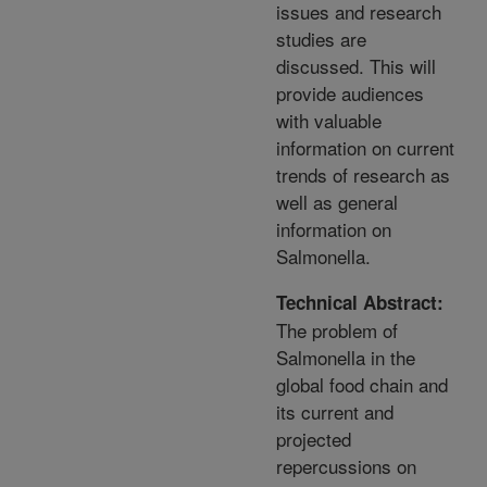
issues and research
studies are
discussed. This will
provide audiences
with valuable
information on current
trends of research as
well as general
information on
Salmonella.
Technical Abstract:
The problem of
Salmonella in the
global food chain and
its current and
projected
repercussions on