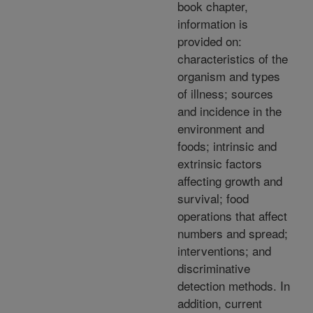
book chapter,
information is
provided on:
characteristics of the
organism and types
of illness; sources
and incidence in the
environment and
foods; intrinsic and
extrinsic factors
affecting growth and
survival; food
operations that affect
numbers and spread;
interventions; and
discriminative
detection methods. In
addition, current