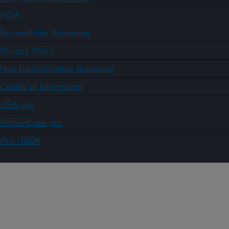
FOIA
Accessibility Statement
Privacy Policy
Non-Discrimination Statement
Quality of Information
USA.gov
WhiteHouse.gov
Ask USDA