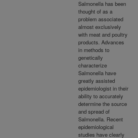
Salmonella has been
thought of as a
problem associated
almost exclusively
with meat and poultry
products. Advances
in methods to
genetically
characterize
Salmonella have
greatly assisted
epidemiologist in their
ability to accurately
determine the source
and spread of
Salmonella. Recent
epidemiological
studies have clearly