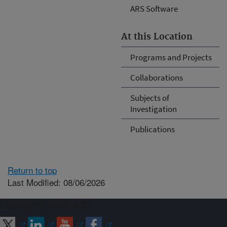
ARS Software
At this Location
Programs and Projects
Collaborations
Subjects of
Investigation
Publications
Return to top
Last Modified: 08/06/2026
Connect with ARS