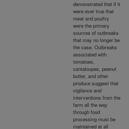
demonstrated that if it
were ever true that
meat and poultry
were the primary
sources of outbreaks
that may no longer be
the case. Outbreaks
associated with
tomatoes,
cantaloupes, peanut
butter, and other
produce suggest that
vigilance and
interventions from the
farm all the way
through food
processing must be
maintained at all