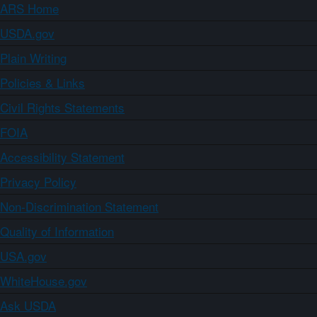
ARS Home
USDA.gov
Plain Writing
Policies & Links
Civil Rights Statements
FOIA
Accessibility Statement
Privacy Policy
Non-Discrimination Statement
Quality of Information
USA.gov
WhiteHouse.gov
Ask USDA