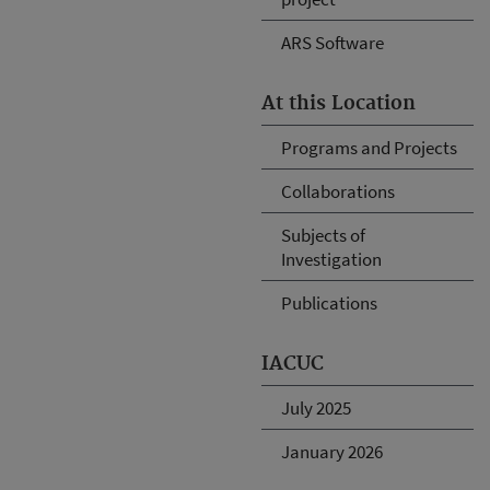
ARS Software
At this Location
Programs and Projects
Collaborations
Subjects of
Investigation
Publications
IACUC
July 2025
January 2026