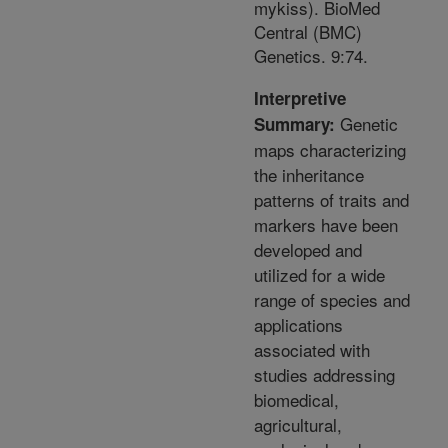
mykiss). BioMed
Central (BMC)
Genetics. 9:74.
Interpretive
Genetic
Summary:
maps characterizing
the inheritance
patterns of traits and
markers have been
developed and
utilized for a wide
range of species and
applications
associated with
studies addressing
biomedical,
agricultural,