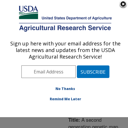
An official website of the United States government
Here's how you know
MENU
Agricultural Research Service
ARS Home
»
Northeast
Area
»
Leetown, West
Sign up here with your email address for the
U.S. DEPARTMENT OF AGRICULTURE
Virginia
»
Cool and Cold
latest news and updates from the USDA
Water Aquaculture
Agricultural Research Service!
Research
»
Research
»
Publications at this
Location
» Publication
#224099
No Thanks
Remind Me Later
A second
Title:
generation genetic map