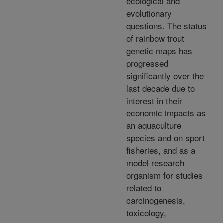
ecological and
evolutionary
questions. The status
of rainbow trout
genetic maps has
progressed
significantly over the
last decade due to
interest in their
economic impacts as
an aquaculture
species and on sport
fisheries, and as a
model research
organism for studies
related to
carcinogenesis,
toxicology,