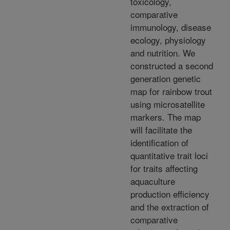
toxicology,
comparative
immunology, disease
ecology, physiology
and nutrition. We
constructed a second
generation genetic
map for rainbow trout
using microsatellite
markers. The map
will facilitate the
identification of
quantitative trait loci
for traits affecting
aquaculture
production efficiency
and the extraction of
comparative