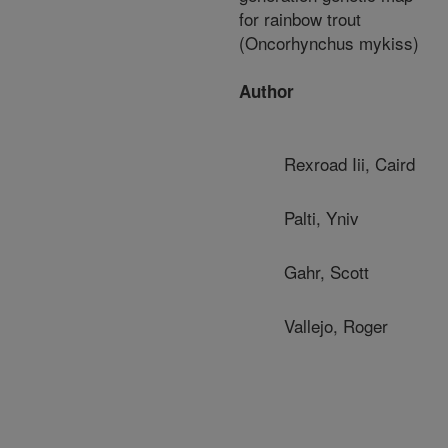
for rainbow trout
(Oncorhynchus mykiss)
Author
Rexroad Iii, Caird
Palti, Yniv
Gahr, Scott
Vallejo, Roger