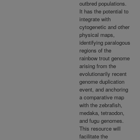
outbred populations.
It has the potential to
integrate with
cytogenetic and other
physical maps,
identifying paralogous
regions of the
rainbow trout genome
arising from the
evolutionarily recent
genome duplication
event, and anchoring
a comparative map
with the zebrafish,
medaka, tetraodon,
and fugu genomes.
This resource will
facilitate the