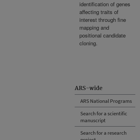
identification of genes
affecting traits of
interest through fine
mapping and
positional candidate
cloning.
ARS-wide
ARS National Programs
Search for a scientific
manuscript
Search for a research
project