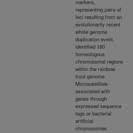
markers,
representing pairs of
loci resulting from an
evolutionarily recent
whole genome
duplication event,
identified 180
homeologous
chromosomal regions
within the rainbow
trout genome.
Microsatellites
associated with
genes through
expressed sequence
tags or bacterial
artificial
chromosomes