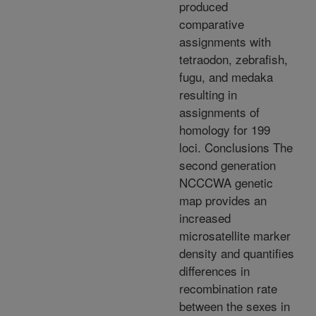
produced
comparative
assignments with
tetraodon, zebrafish,
fugu, and medaka
resulting in
assignments of
homology for 199
loci. Conclusions The
second generation
NCCCWA genetic
map provides an
increased
microsatellite marker
density and quantifies
differences in
recombination rate
between the sexes in