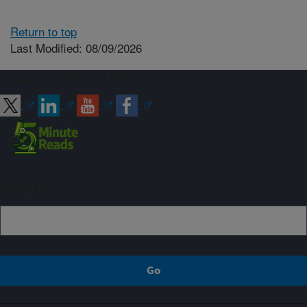
Return to top
Last Modified: 08/09/2026
Connect with ARS
Sign up