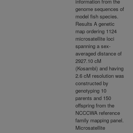
information from the
genome sequences of
model fish species.
Results A genetic
map ordering 1124
microsatellite loci
spanning a sex-
averaged distance of
2927.10 cM
(Kosambi) and having
2.6 cM resolution was
constructed by
genotyping 10
parents and 150
offspring from the
NCCCWA reference
family mapping panel.
Microsatellite