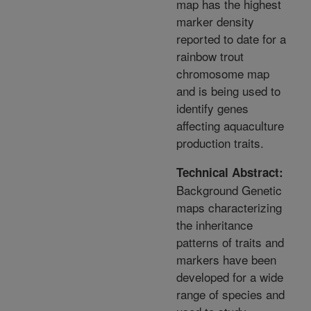
map has the highest
marker density
reported to date for a
rainbow trout
chromosome map
and is being used to
identify genes
affecting aquaculture
production traits.
Technical Abstract:
Background Genetic
maps characterizing
the inheritance
patterns of traits and
markers have been
developed for a wide
range of species and