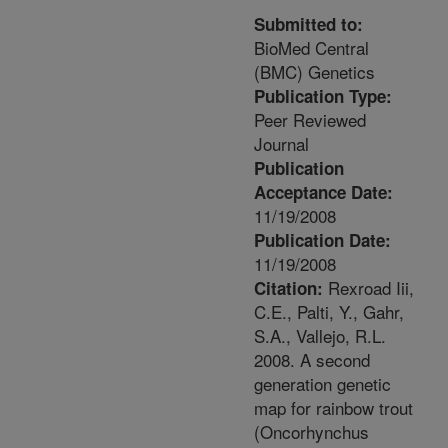
Submitted to:
BioMed Central
(BMC) Genetics
Publication Type:
Peer Reviewed
Journal
Publication
Acceptance Date:
11/19/2008
Publication Date:
11/19/2008
Rexroad Iii,
Citation:
C.E., Palti, Y., Gahr,
S.A., Vallejo, R.L.
2008. A second
generation genetic
map for rainbow trout
(Oncorhynchus