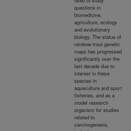
used to study
questions in
biomedicine,
agriculture, ecology
and evolutionary
biology. The status of
rainbow trout genetic
maps has progressed
significantly over the
last decade due to
interest in these
species in
aquaculture and sport
fisheries, and as a
model research
organism for studies
related to
carcinogenesis,