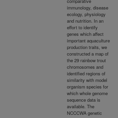
comparative
immunology, disease
ecology, physiology
and nutrition. In an
effort to identify
genes which affect
important aquaculture
production traits, we
constructed a map of
the 29 rainbow trout
chromosomes and
identified regions of
similarity with model
organism species for
which whole genome
sequence data is
available. The
NCCCWA genetic