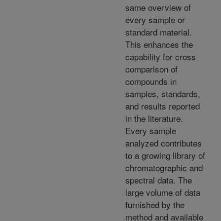
same overview of
every sample or
standard material.
This enhances the
capability for cross
comparison of
compounds in
samples, standards,
and results reported
in the literature.
Every sample
analyzed contributes
to a growing library of
chromatographic and
spectral data. The
large volume of data
furnished by the
method and available