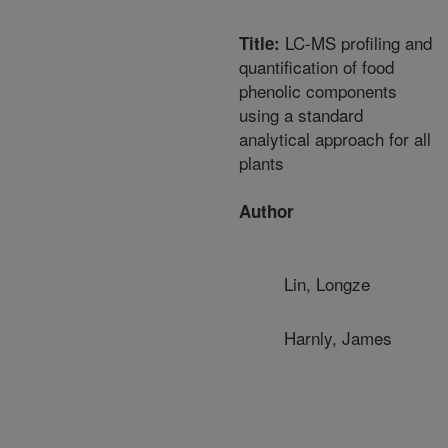
LC-MS profiling and
Title:
quantification of food
phenolic components
using a standard
analytical approach for all
plants
Author
Lin, Longze
Harnly, James