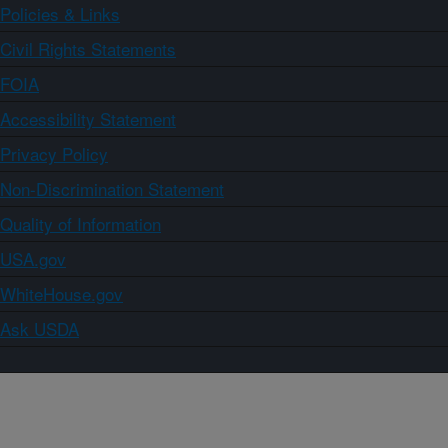
Policies & Links
Civil Rights Statements
FOIA
Accessibility Statement
Privacy Policy
Non-Discrimination Statement
Quality of Information
USA.gov
WhiteHouse.gov
Ask USDA