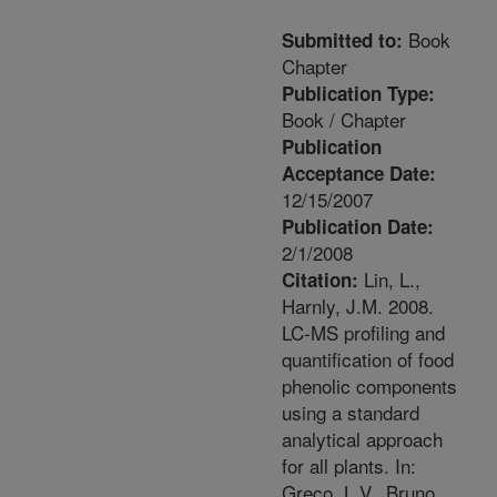
Book
Submitted to:
Chapter
Publication Type:
Book / Chapter
Publication
Acceptance Date:
12/15/2007
Publication Date:
2/1/2008
Lin, L.,
Citation:
Harnly, J.M. 2008.
LC-MS profiling and
quantification of food
phenolic components
using a standard
analytical approach
for all plants. In:
Greco, L.V., Bruno,