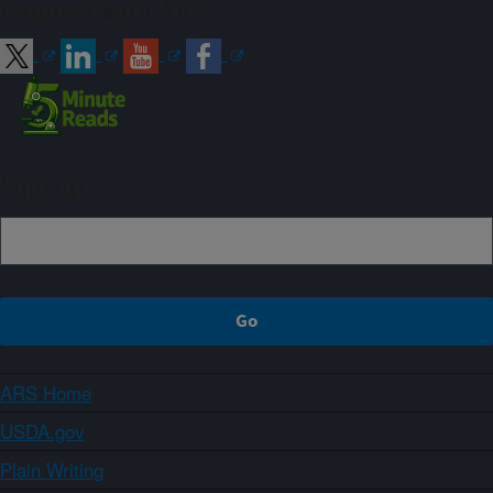
Connect with ARS
Sign up
ARS Home
USDA.gov
Plain Writing