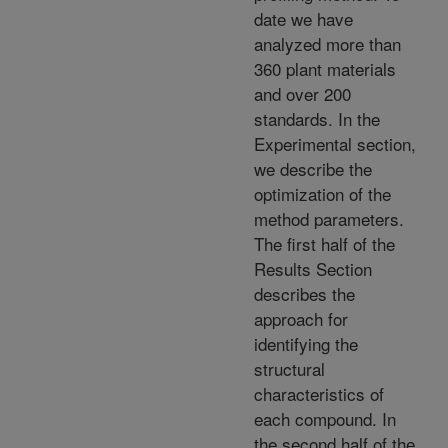
date we have
analyzed more than
360 plant materials
and over 200
standards. In the
Experimental section,
we describe the
optimization of the
method parameters.
The first half of the
Results Section
describes the
approach for
identifying the
structural
characteristics of
each compound. In
the second half of the