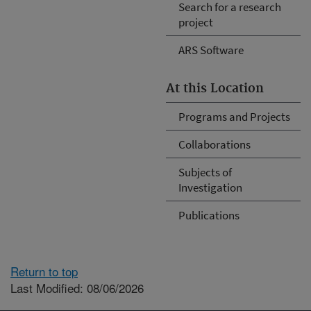
Search for a research
project
ARS Software
At this Location
Programs and Projects
Collaborations
Subjects of
Investigation
Publications
Return to top
Last Modified: 08/06/2026