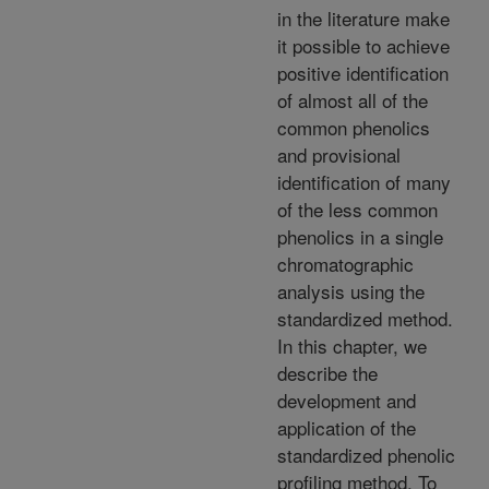
in the literature make
it possible to achieve
positive identification
of almost all of the
common phenolics
and provisional
identification of many
of the less common
phenolics in a single
chromatographic
analysis using the
standardized method.
In this chapter, we
describe the
development and
application of the
standardized phenolic
profiling method. To