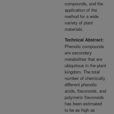
compounds, and the
application of the
method for a wide
variety of plant
materials.
Technical Abstract:
Phenolic compounds
are secondary
metabolites that are
ubiquitous in the plant
kingdom. The total
number of chemically
different phenolic
acids, flavonoids, and
polymeric flavonoids
has been estimated
to be as high as