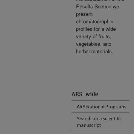
Results Section we
present
chromatographic
profiles for a wide
variety of fruits,
vegetables, and
herbal materials.
ARS-wide
ARS National Programs
Search for a scientific
manuscript