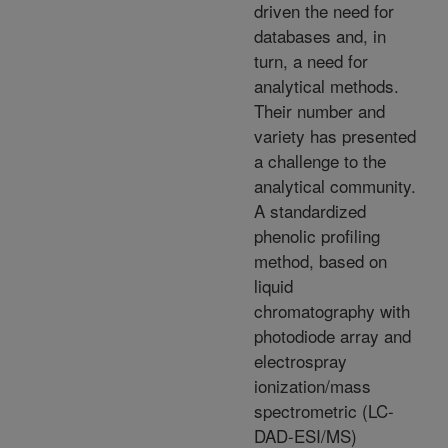
driven the need for
databases and, in
turn, a need for
analytical methods.
Their number and
variety has presented
a challenge to the
analytical community.
A standardized
phenolic profiling
method, based on
liquid
chromatography with
photodiode array and
electrospray
ionization/mass
spectrometric (LC-
DAD-ESI/MS)