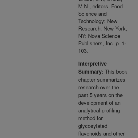
M.N., editors. Food
Science and
Technology: New
Research. New York,
NY: Nova Science
Publishers, Inc. p. 1-
103.
Interpretive
This book
Summary:
chapter summarizes
research over the
past 5 years on the
development of an
analytical profiling
method for
glycosylated
flavonoids and other