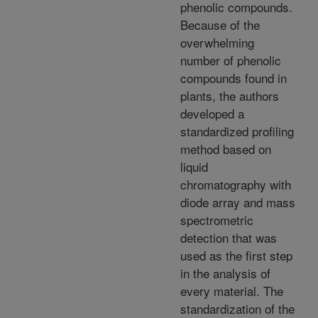
phenolic compounds.
Because of the
overwhelming
number of phenolic
compounds found in
plants, the authors
developed a
standardized profiling
method based on
liquid
chromatography with
diode array and mass
spectrometric
detection that was
used as the first step
in the analysis of
every material. The
standardization of the