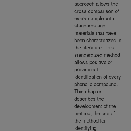
approach allows the
cross comparison of
every sample with
standards and
materials that have
been characterized in
the literature. This
standardized method
allows positive or
provisional
identification of every
phenolic compound.
This chapter
describes the
development of the
method, the use of
the method for
identifying