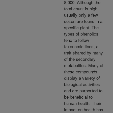
8,000. Although the
total count is high,
usually only a few
dozen are found in a
specific plant. The
types of phenolics
tend to follow
taxonomic lines, a
trait shared by many
of the secondary
metabolites. Many of
these compounds
display a variety of
biological activities
and are purported to
be beneficial to
human health. Their
impact on health has