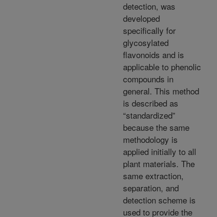
detection, was
developed
specifically for
glycosylated
flavonoids and is
applicable to phenolic
compounds in
general. This method
is described as
“standardized”
because the same
methodology is
applied initially to all
plant materials. The
same extraction,
separation, and
detection scheme is
used to provide the