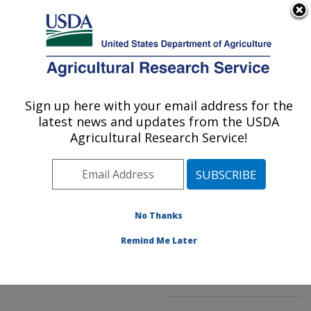
An official website of the United States government
Here's how you know
MENU
Agricultural Research Service
ARS Home
»
Northeast
Area
»
Beltsville,
Sign up here with your email address for the
U.S. DEPARTMENT OF AGRICULTURE
Maryland (BHNRC)
»
latest news and updates from the USDA
Beltsville Human Nutrition
Agricultural Research Service!
Research Center
»
Food
Composition and Methods
Development Laboratory
»
Research
»
No Thanks
Publications at this
Location
» Publication
Remind Me Later
#224016