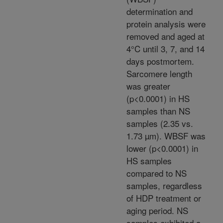
determination and
protein analysis were
removed and aged at
4°C until 3, 7, and 14
days postmortem.
Sarcomere length
was greater
(p<0.0001) in HS
samples than NS
samples (2.35 vs.
1.73 µm). WBSF was
lower (p<0.0001) in
HS samples
compared to NS
samples, regardless
of HDP treatment or
aging period. NS
samples exhibited a