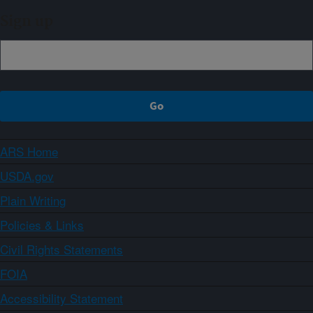
Sign up
ARS Home
USDA.gov
Plain Writing
Policies & Links
Civil Rights Statements
FOIA
Accessibility Statement