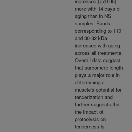
increased (p<0.05)
more with 14 days of
aging than in NS
samples. Bands
corresponding to 110
and 30-32 kDa
increased with aging
across all treatments.
Overall data suggest
that sarcomere length
plays a major role in
determining a
muscle's potential for
tenderization and
further suggests that
the impact of
proteolysis on
tenderness is