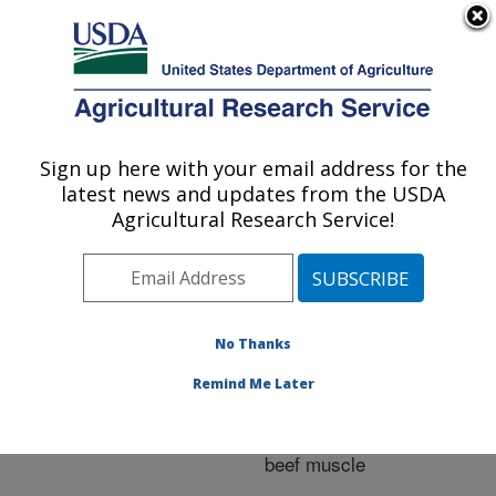
An official website of the United States government
Here's how you know
MENU
Agricultural Research Service
ARS Home
»
Research
»
Publications at this
Sign up here with your email address for the
U.S. DEPARTMENT OF AGRICULTURE
Location
» Publication
latest news and updates from the USDA
#223429
Agricultural Research Service!
No Thanks
Influence of
Title:
sarcomere length on
Remind Me Later
aging and hydrodynamic
pressure processing of
beef muscle