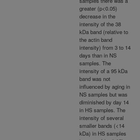
samples there was a
greater (p<0.05)
decrease in the
intensity of the 38
kDa band (relative to
the actin band
intensity) from 3 to 14
days than in NS
samples. The
intensity of a 95 kDa
band was not
influenced by aging in
NS samples but was
diminished by day 14
in HS samples. The
intensity of several
smaller bands (<14
kDa) in HS samples