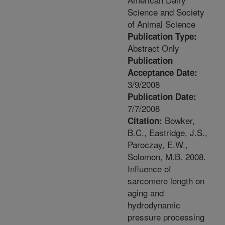
Science and Society
of Animal Science
Publication Type:
Abstract Only
Publication
Acceptance Date:
3/9/2008
Publication Date:
7/7/2008
Bowker,
Citation:
B.C., Eastridge, J.S.,
Paroczay, E.W.,
Solomon, M.B. 2008.
Influence of
sarcomere length on
aging and
hydrodynamic
pressure processing