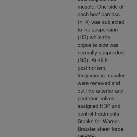
muscle. One side of
each beef carcass
(n=4) was subjected
to hip suspension
(HS) while the
opposite side was
normally suspended
(NS). At 48 h
postmortem,
longissimus muscles
were removed and
cut into anterior and
posterior halves
assigned HDP and
control treatments.
Steaks for Warner-
Bratzler shear force
(WBSF)