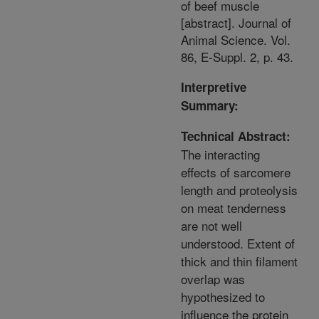
of beef muscle
[abstract]. Journal of
Animal Science. Vol.
86, E-Suppl. 2, p. 43.
Interpretive
Summary:
Technical Abstract:
The interacting
effects of sarcomere
length and proteolysis
on meat tenderness
are not well
understood. Extent of
thick and thin filament
overlap was
hypothesized to
influence the protein