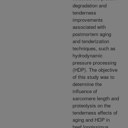
degradation and
tenderness
improvements
associated with
postmortem aging
and tenderization
techniques, such as
hydrodynamic
pressure processing
(HDP). The objective
of this study was to
determine the
influence of
sarcomere length and
proteolysis on the
tenderness effects of
aging and HDP in
beef longissimus