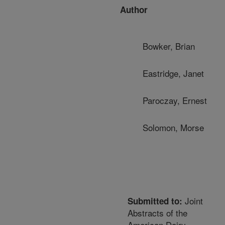
Author
Bowker, Brian
Eastridge, Janet
Paroczay, Ernest
Solomon, Morse
Joint
Submitted to:
Abstracts of the
American Dairy