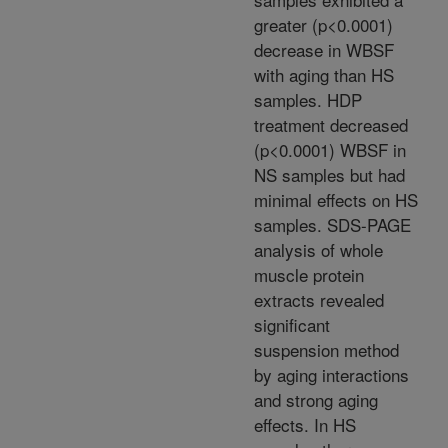
greater (p<0.0001)
decrease in WBSF
with aging than HS
samples. HDP
treatment decreased
(p<0.0001) WBSF in
NS samples but had
minimal effects on HS
samples. SDS-PAGE
analysis of whole
muscle protein
extracts revealed
significant
suspension method
by aging interactions
and strong aging
effects. In HS