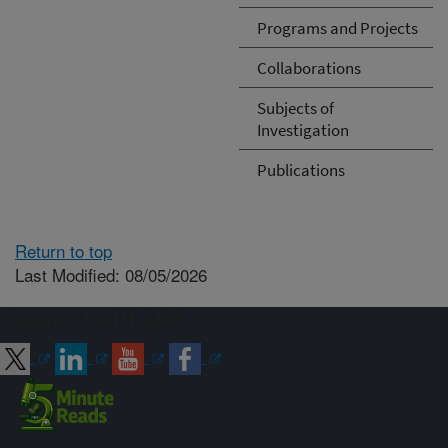
Programs and Projects
Collaborations
Subjects of
Investigation
Publications
Return to top
Last Modified: 08/05/2026
Connect with ARS