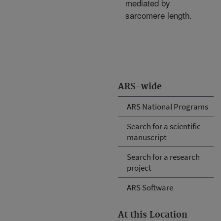
mediated by
sarcomere length.
ARS-wide
ARS National Programs
Search for a scientific
manuscript
Search for a research
project
ARS Software
At this Location