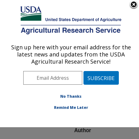
An official website of the United States government
Here's how you know
MENU
Agricultural Research Service
ARS Home
»
Research
»
Publications at this
Sign up here with your email address for the
U.S. DEPARTMENT OF AGRICULTURE
Location
» Publication
latest news and updates from the USDA
#223055
Agricultural Research Service!
No Thanks
qSD7-1 is the first
Title:
dormancy QTL cloned
Remind Me Later
from weedy rice
Author