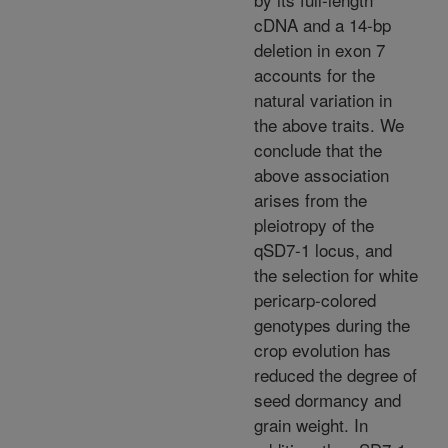
cDNA and a 14-bp
deletion in exon 7
accounts for the
natural variation in
the above traits. We
conclude that the
above association
arises from the
pleiotropy of the
qSD7-1 locus, and
the selection for white
pericarp-colored
genotypes during the
crop evolution has
reduced the degree of
seed dormancy and
grain weight. In