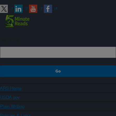
Sign up
ARS Home
USDA.gov
Plain Writing
Policies & Links