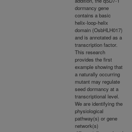
addition, the qSD7-1
dormancy gene
contains a basic
helix-loop-helix
domain (OsbHLH017)
and is annotated as a
transcription factor.
This research
provides the first
example showing that
a naturally occurring
mutant may regulate
seed dormancy at a
transcriptional level.
We are identifying the
physiological
pathway(s) or gene
network(s)