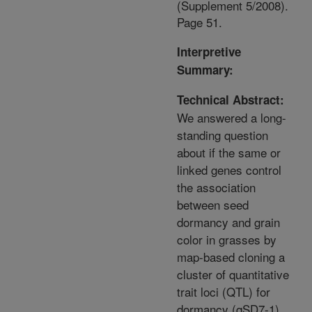
(Supplement 5/2008).
Page 51.
Interpretive
Summary:
Technical Abstract:
We answered a long-
standing question
about if the same or
linked genes control
the association
between seed
dormancy and grain
color in grasses by
map-based cloning a
cluster of quantitative
trait loci (QTL) for
dormancy (qSD7-1)