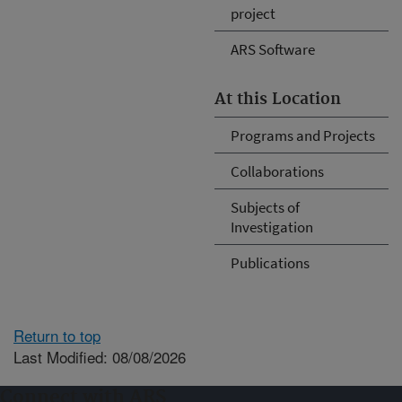
project
ARS Software
At this Location
Programs and Projects
Collaborations
Subjects of
Investigation
Publications
Return to top
Last Modified: 08/08/2026
Connect with ARS