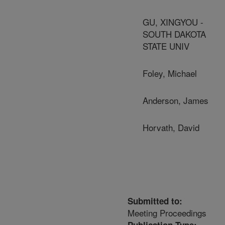
GU, XINGYOU -
SOUTH DAKOTA
STATE UNIV
Foley, Michael
Anderson, James
Horvath, David
Submitted to:
Meeting Proceedings