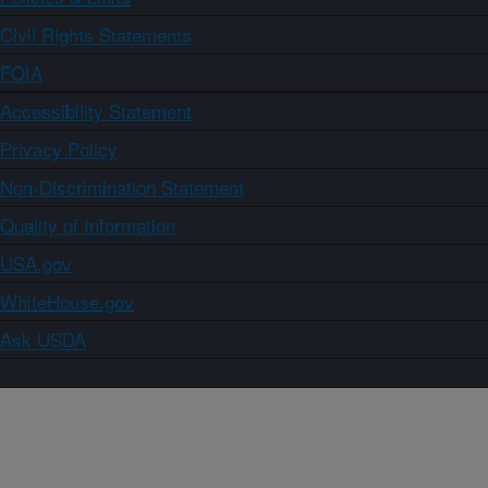
Civil Rights Statements
FOIA
Accessibility Statement
Privacy Policy
Non-Discrimination Statement
Quality of Information
USA.gov
WhiteHouse.gov
Ask USDA