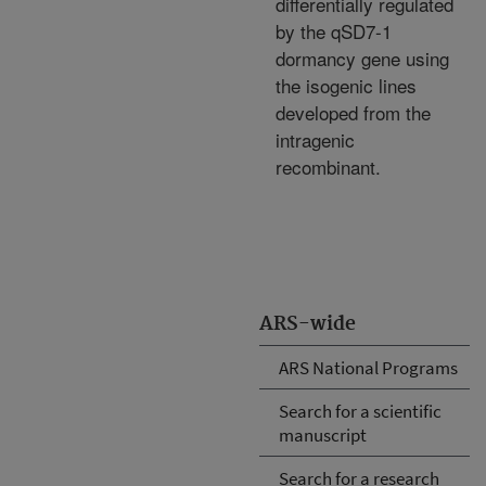
differentially regulated
by the qSD7-1
dormancy gene using
the isogenic lines
developed from the
intragenic
recombinant.
ARS-wide
ARS National Programs
Search for a scientific
manuscript
Search for a research