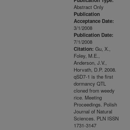
Publication Type:
Abstract Only
Publication
Acceptance Date:
3/1/2008
Publication Date:
7/1/2008
Gu, X.,
Citation:
Foley, M.E.,
Anderson, J.V.,
Horvath, D.P. 2008.
qSD7-1 is the first
dormancy QTL
cloned from weedy
rice. Meeting
Proceedings. Polish
Journal of Natural
Sciences. PLN ISSN
1731-3147