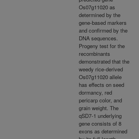
Os07g11020 as
determined by the
gene-based markers
and confirmed by the
DNA sequences.
Progeny test for the
recombinants
demonstrated that the
weedy rice-derived
Os07g11020 allele
has effects on seed
dormancy, red
pericarp color, and
grain weight. The
qSD7-1 underlying
gene consists of 8
exons as determined
by its full-length