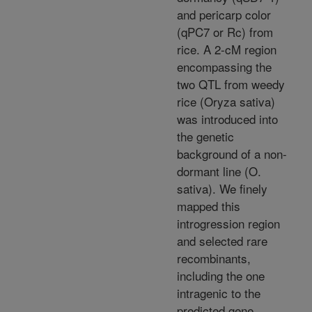
and pericarp color
(qPC7 or Rc) from
rice. A 2-cM region
encompassing the
two QTL from weedy
rice (Oryza sativa)
was introduced into
the genetic
background of a non-
dormant line (O.
sativa). We finely
mapped this
introgression region
and selected rare
recombinants,
including the one
intragenic to the
predicted gene