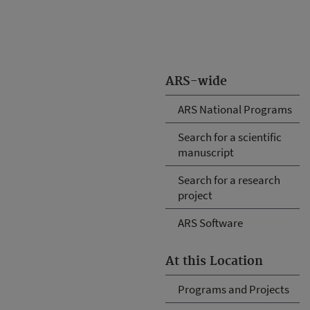
ARS-wide
ARS National Programs
Search for a scientific
manuscript
Search for a research
project
ARS Software
At this Location
Programs and Projects