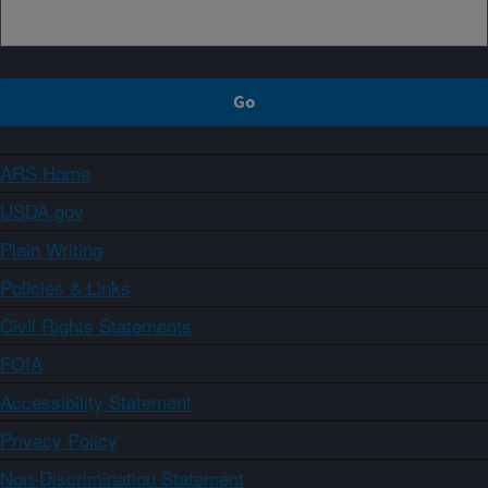
ARS Home
USDA.gov
Plain Writing
Policies & Links
Civil Rights Statements
FOIA
Accessibility Statement
Privacy Policy
Non-Discrimination Statement