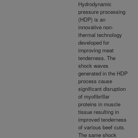
Hydrodynamic
pressure processing
(HDP) is an
innovative non-
thermal technology
developed for
improving meat
tenderness. The
shock waves
generated in the HDP
process cause
significant disruption
of myofibrillar
proteins in muscle
tissue resulting in
improved tenderness
of various beef cuts.
The same shock