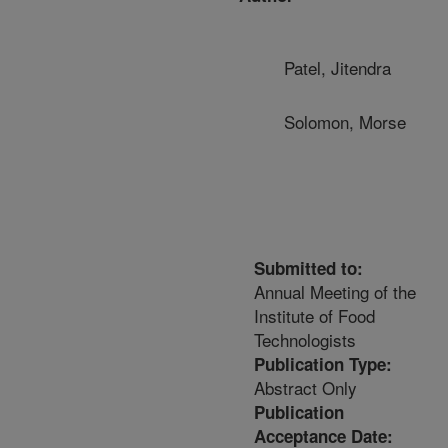
Patel, Jitendra
Solomon, Morse
Submitted to:
Annual Meeting of the
Institute of Food
Technologists
Publication Type:
Abstract Only
Publication
Acceptance Date: