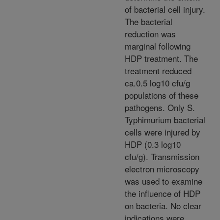
of bacterial cell injury.
The bacterial
reduction was
marginal following
HDP treatment. The
treatment reduced
ca.0.5 log10 cfu/g
populations of these
pathogens. Only S.
Typhimurium bacterial
cells were injured by
HDP (0.3 log10
cfu/g). Transmission
electron microscopy
was used to examine
the influence of HDP
on bacteria. No clear
indications were