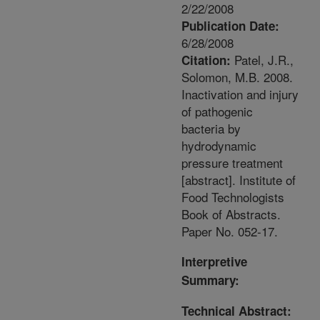
2/22/2008
Publication Date:
6/28/2008
Patel, J.R.,
Citation:
Solomon, M.B. 2008.
Inactivation and injury
of pathogenic
bacteria by
hydrodynamic
pressure treatment
[abstract]. Institute of
Food Technologists
Book of Abstracts.
Paper No. 052-17.
Interpretive
Summary:
Technical Abstract: