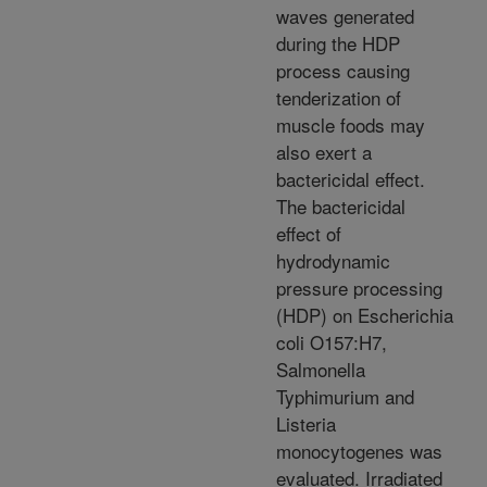
waves generated
during the HDP
process causing
tenderization of
muscle foods may
also exert a
bactericidal effect.
The bactericidal
effect of
hydrodynamic
pressure processing
(HDP) on Escherichia
coli O157:H7,
Salmonella
Typhimurium and
Listeria
monocytogenes was
evaluated. Irradiated