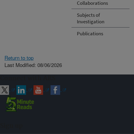
Collaborations
Subjects of
Investigation
Publications
Return to top
Last Modified: 08/06/2026
Connect with ARS
Sign up