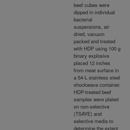
beef cubes were
dipped in individual
bacterial
suspensions, air
dried, vacuum
packed and treated
with HDP using 100 g
binary explosive
placed 12 inches
from meat surface in
a 54-L stainless steel
shockwave container.
HDP-treated beef
samples were plated
on non-selective
(TSAYE) and
selective media to
determine the extent