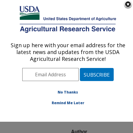
An official website of the United States government
Here's how you know
MENU
Agricultural Research Service
ARS Home
»
Research
»
Publications at this
Sign up here with your email address for the
U.S. DEPARTMENT OF AGRICULTURE
Location
» Publication
latest news and updates from the USDA
#222172
Agricultural Research Service!
No Thanks
Inactivation and
Title:
injury of pathogenic
Remind Me Later
bacteria by hydrodynamic
pressure treatment
Author