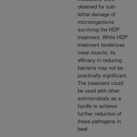
obtained for sub-
lethal damage of
microorganisms
surviving the HDP
treatment. While HDP
treatment tenderizes
meat muscle, its
efficacy in reducing
bacteria may not be
practically significant.
The treatment could
be used with other
antimicrobials as a
hurdle to achieve
further reduction of
these pathogens in
beef.