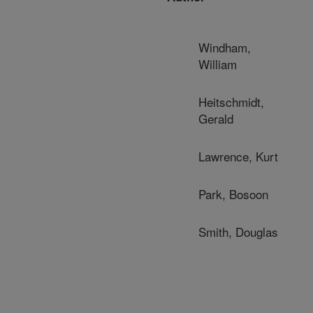
Windham,
William
Heitschmidt,
Gerald
Lawrence, Kurt
Park, Bosoon
Smith, Douglas