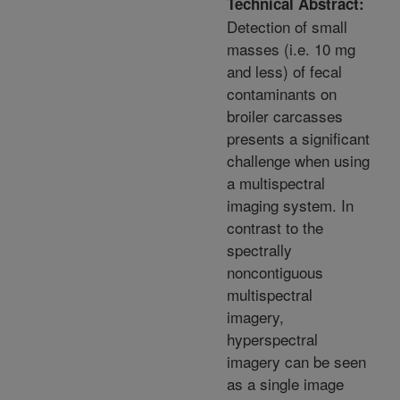
Technical Abstract:
Detection of small
masses (i.e. 10 mg
and less) of fecal
contaminants on
broiler carcasses
presents a significant
challenge when using
a multispectral
imaging system. In
contrast to the
spectrally
noncontiguous
multispectral
imagery,
hyperspectral
imagery can be seen
as a single image