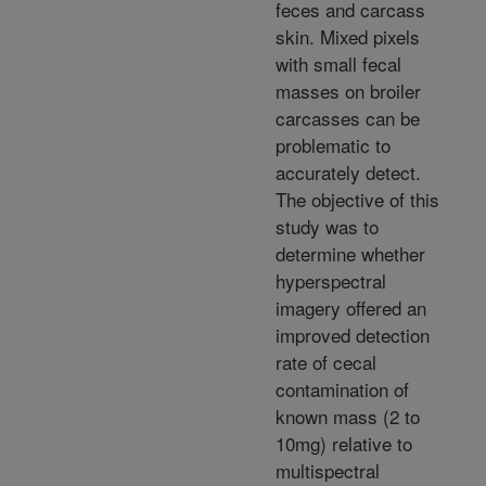
feces and carcass
skin. Mixed pixels
with small fecal
masses on broiler
carcasses can be
problematic to
accurately detect.
The objective of this
study was to
determine whether
hyperspectral
imagery offered an
improved detection
rate of cecal
contamination of
known mass (2 to
10mg) relative to
multispectral