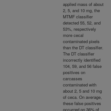
applied mass of about
2, 5, and 10 mg, the
MTMF classifier
detected 55, 52, and
53%, respectively
more cecal
contaminated pixels
than the DT classifier.
The DT classifier
incorrectly identified
104, 59, and 56 false
positives on
carcasses
contaminated with
about 2, 5 and 10 mg
of ceca. On average,
these false positives
occurred on 36% of