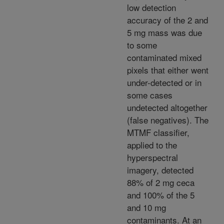
low detection
accuracy of the 2 and
5 mg mass was due
to some
contaminated mixed
pixels that either went
under-detected or in
some cases
undetected altogether
(false negatives). The
MTMF classifier,
applied to the
hyperspectral
imagery, detected
88% of 2 mg ceca
and 100% of the 5
and 10 mg
contaminants. At an