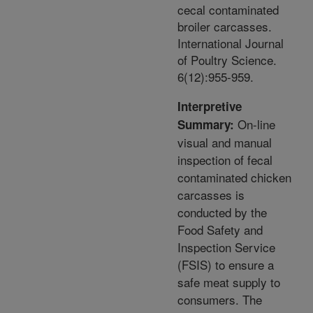
cecal contaminated
broiler carcasses.
International Journal
of Poultry Science.
6(12):955-959.
Interpretive
On-line
Summary:
visual and manual
inspection of fecal
contaminated chicken
carcasses is
conducted by the
Food Safety and
Inspection Service
(FSIS) to ensure a
safe meat supply to
consumers. The