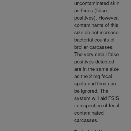
uncontaminated skin
as feces (false
positives). However,
contaminants of this
size do not increase
bacterial counts of
broiler carcasses.
The very small false
positives detected
are in the same size
as the 2 mg fecal
spots and thus can
be ignored. The
system will aid FSIS
in inspection of fecal
contaminated
carcasses.