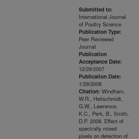
Submitted to:
International Journal
of Poultry Science
Publication Type:
Peer Reviewed
Journal
Publication
Acceptance Date:
12/29/2007
Publication Date:
1/29/2008
Windham,
Citation:
W.R., Heitschmidt,
G.W., Lawrence,
K.C., Park, B., Smith,
D.P. 2008. Effect of
spectrally mixed
pixels on detection of