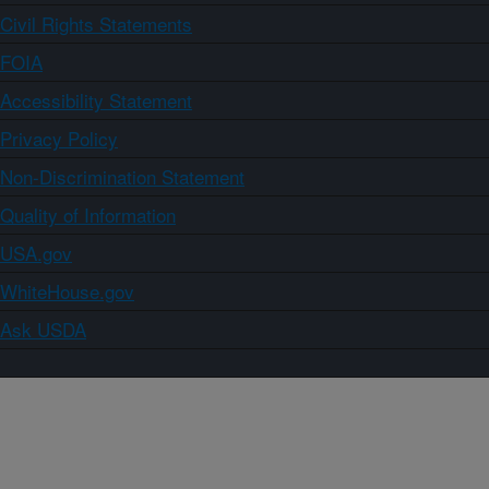
Civil Rights Statements
FOIA
Accessibility Statement
Privacy Policy
Non-Discrimination Statement
Quality of Information
USA.gov
WhiteHouse.gov
Ask USDA