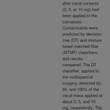
after cecal contents
(2, 5, or 10 mg) had
been applied to the
carcasses.
Contaminants were
predicted by decision
tree (DT) and mixture
tuned matched filter
(MTMF) classifiers,
and results
compared. The DT
classifier, applied to
the multispectral
imagery, detected 63,
80, and 100% of the
cecal mass applied at
about 2, 5, and 10
mg, respectively. The