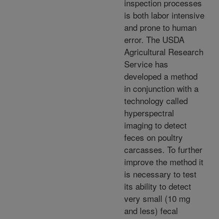
inspection processes
is both labor intensive
and prone to human
error. The USDA
Agricultural Research
Service has
developed a method
in conjunction with a
technology called
hyperspectral
imaging to detect
feces on poultry
carcasses. To further
improve the method it
is necessary to test
its ability to detect
very small (10 mg
and less) fecal