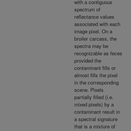
with a contiguous
spectrum of
reflectance values
associated with each
image pixel. On a
broiler carcass, the
spectra may be
recognizable as feces
provided the
contaminant fills or
almost fills the pixel
in the corresponding
scene. Pixels
partially filled (i.e.
mixed pixels) by a
contaminant result in
a spectral signature
that is a mixture of