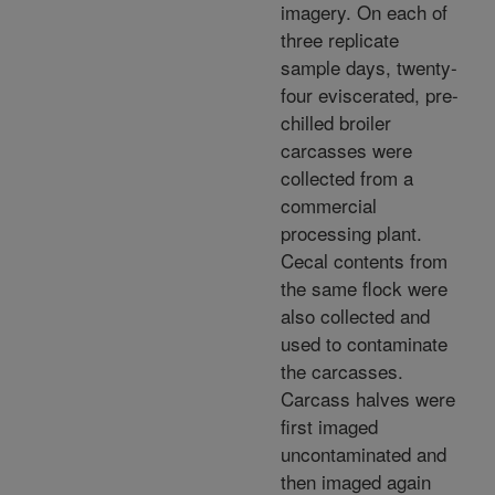
imagery. On each of
three replicate
sample days, twenty-
four eviscerated, pre-
chilled broiler
carcasses were
collected from a
commercial
processing plant.
Cecal contents from
the same flock were
also collected and
used to contaminate
the carcasses.
Carcass halves were
first imaged
uncontaminated and
then imaged again