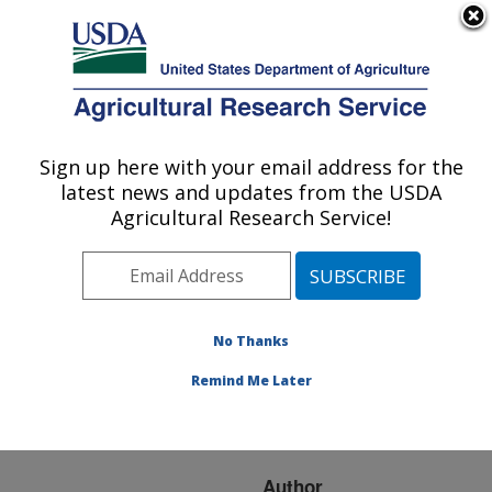
An official website of the United States government
Here's how you know
MENU
Agricultural Research Service
ARS Home
»
Research
»
Publications at this
Sign up here with your email address for the
U.S. DEPARTMENT OF AGRICULTURE
Location
» Publication
latest news and updates from the USDA
#220929
Agricultural Research Service!
No Thanks
Effect of spectrally
Title:
mixed pixels on detection
Remind Me Later
of cecal contaminated
broiler carcasses
Author