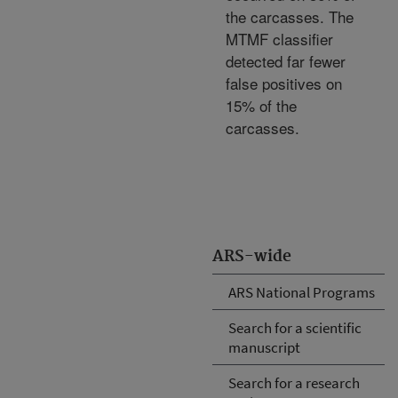
the carcasses. The
MTMF classifier
detected far fewer
false positives on
15% of the
carcasses.
ARS-wide
ARS National Programs
Search for a scientific
manuscript
Search for a research