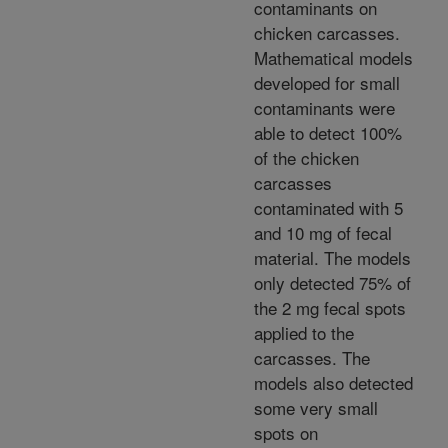
contaminants on
chicken carcasses.
Mathematical models
developed for small
contaminants were
able to detect 100%
of the chicken
carcasses
contaminated with 5
and 10 mg of fecal
material. The models
only detected 75% of
the 2 mg fecal spots
applied to the
carcasses. The
models also detected
some very small
spots on