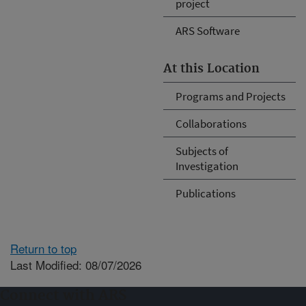
project
ARS Software
At this Location
Programs and Projects
Collaborations
Subjects of
Investigation
Publications
Return to top
Last Modified: 08/07/2026
Connect with ARS