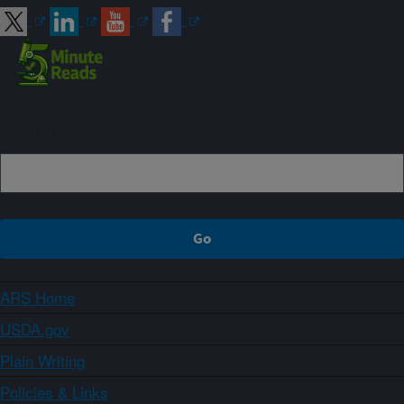
Sign up
ARS Home
USDA.gov
Plain Writing
Policies & Links