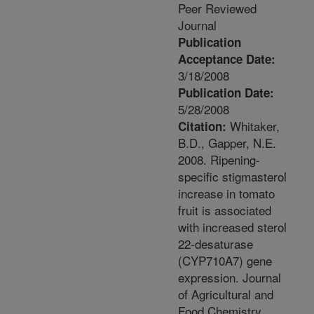
Peer Reviewed
Journal
Publication
Acceptance Date:
3/18/2008
Publication Date:
5/28/2008
Whitaker,
Citation:
B.D., Gapper, N.E.
2008. Ripening-
specific stigmasterol
increase in tomato
fruit is associated
with increased sterol
22-desaturase
(CYP710A7) gene
expression. Journal
of Agricultural and
Food Chemistry.