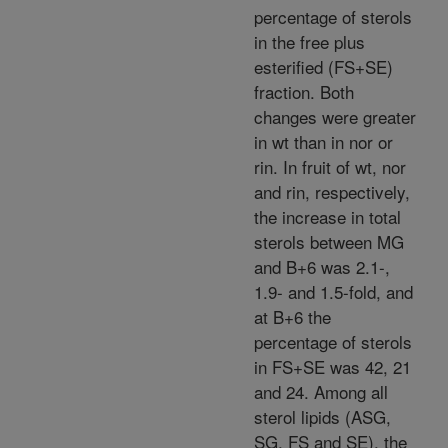
percentage of sterols
in the free plus
esterified (FS+SE)
fraction. Both
changes were greater
in wt than in nor or
rin. In fruit of wt, nor
and rin, respectively,
the increase in total
sterols between MG
and B+6 was 2.1-,
1.9- and 1.5-fold, and
at B+6 the
percentage of sterols
in FS+SE was 42, 21
and 24. Among all
sterol lipids (ASG,
SG, FS and SE), the