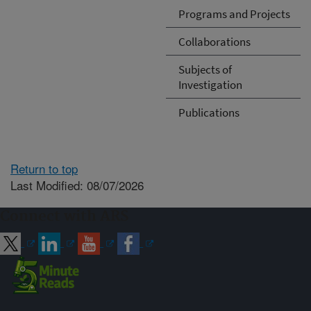
Programs and Projects
Collaborations
Subjects of
Investigation
Publications
Return to top
Last Modified: 08/07/2026
Connect with ARS