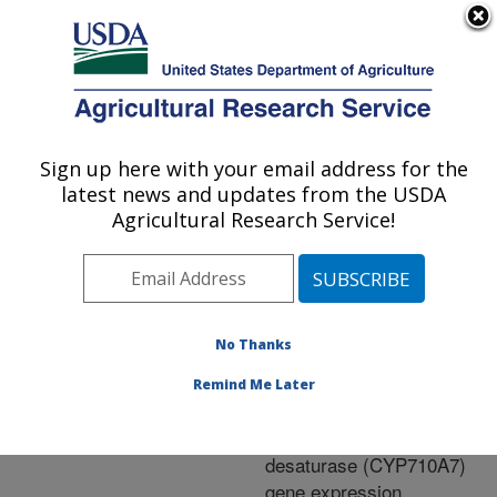
An official website of the United States government
Here's how you know
MENU
Agricultural Research Service
ARS Home
»
Research
»
Publications at this
Sign up here with your email address for the
U.S. DEPARTMENT OF AGRICULTURE
Location
» Publication
latest news and updates from the USDA
#220714
Agricultural Research Service!
No Thanks
Ripening-specific
Title:
stigmasterol increase in
Remind Me Later
tomato fruit is associated
with increased sterol 22-
desaturase (CYP710A7)
gene expression