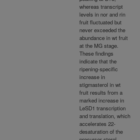
whereas transcript
levels in nor and rin
fruit fluctuated but
never exceeded the
abundance in wt fruit
at the MG stage.
These findings
indicate that the
ripening-specific
increase in
stigmasterol in wt
fruit results from a
marked increase in
LeSD1 transcription
and translation, which
accelerates 22-
desaturation of the
precursor sterol,