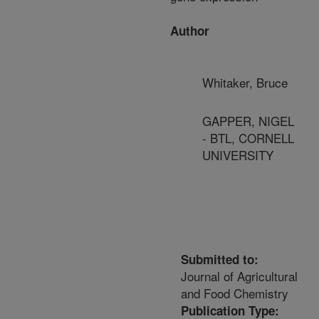
Author
Whitaker, Bruce
GAPPER, NIGEL
- BTL, CORNELL
UNIVERSITY
Submitted to:
Journal of Agricultural
and Food Chemistry
Publication Type: