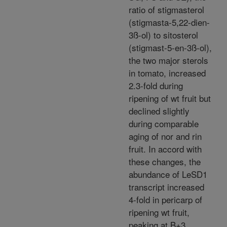
ratio of stigmasterol
(stigmasta-5,22-dien-
3ß-ol) to sitosterol
(stigmast-5-en-3ß-ol),
the two major sterols
in tomato, increased
2.3-fold during
ripening of wt fruit but
declined slightly
during comparable
aging of nor and rin
fruit. In accord with
these changes, the
abundance of LeSD1
transcript increased
4-fold in pericarp of
ripening wt fruit,
peaking at B+3,