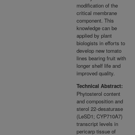
modification of the
critical membrane
component. This
knowledge can be
applied by plant
biologists in efforts to
develop new tomato
lines bearing fruit with
longer shelf life and
improved quality.
Technical Abstract:
Phytosterol content
and composition and
sterol 22-desaturase
(LeSD1; CYP710A7)
transcript levels in
pericarp tissue of