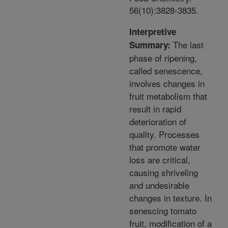
56(10):3828-3835.
Interpretive
The last
Summary:
phase of ripening,
called senescence,
involves changes in
fruit metabolism that
result in rapid
deterioration of
quality. Processes
that promote water
loss are critical,
causing shriveling
and undesirable
changes in texture. In
senescing tomato
fruit, modification of a