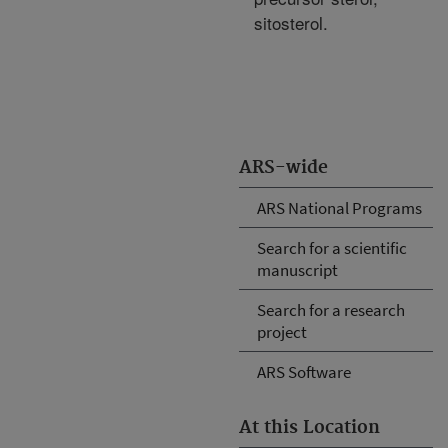
sitosterol.
ARS-wide
ARS National Programs
Search for a scientific
manuscript
Search for a research
project
ARS Software
At this Location