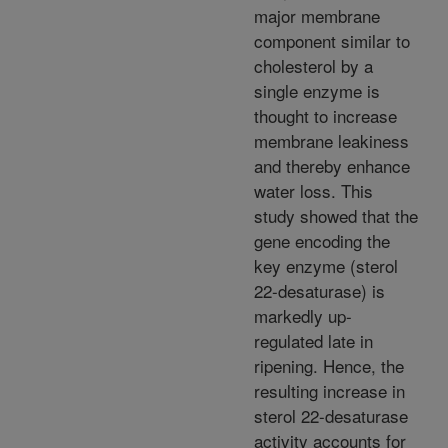
major membrane
component similar to
cholesterol by a
single enzyme is
thought to increase
membrane leakiness
and thereby enhance
water loss. This
study showed that the
gene encoding the
key enzyme (sterol
22-desaturase) is
markedly up-
regulated late in
ripening. Hence, the
resulting increase in
sterol 22-desaturase
activity accounts for