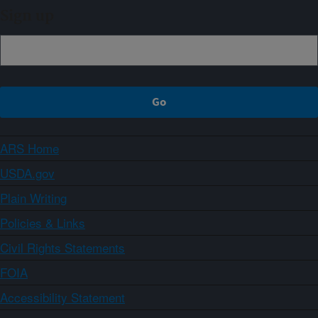
Sign up
ARS Home
USDA.gov
Plain Writing
Policies & Links
Civil Rights Statements
FOIA
Accessibility Statement