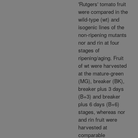
'Rutgers' tomato fruit
were compared in the
wild-type (wt) and
isogenic lines of the
non-ripening mutants
nor and rin at four
stages of
ripening/aging. Fruit
of wt were harvested
at the mature-green
(MG), breaker (BK),
breaker plus 3 days
(B+3) and breaker
plus 6 days (B+6)
stages, whereas nor
and rin fruit were
harvested at
comparable