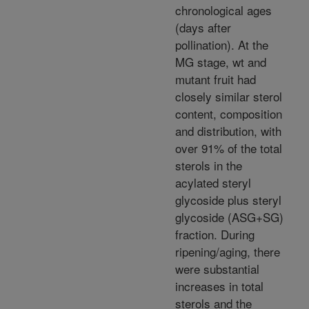
chronological ages
(days after
pollination). At the
MG stage, wt and
mutant fruit had
closely similar sterol
content, composition
and distribution, with
over 91% of the total
sterols in the
acylated steryl
glycoside plus steryl
glycoside (ASG+SG)
fraction. During
ripening/aging, there
were substantial
increases in total
sterols and the