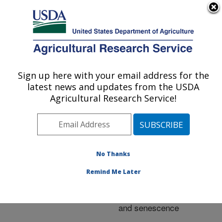
An official website of the United States government
Here's how you know
MENU
Agricultural Research Service
ARS Home
»
Research
»
Publications at this
Sign up here with your email address for the
U.S. DEPARTMENT OF AGRICULTURE
Location
» Publication
latest news and updates from the USDA
#220537
Agricultural Research Service!
No Thanks
Structural
Title:
deterioration in produce:
Remind Me Later
Phospholipase D,
membrane deterioration
and senescence