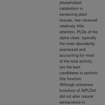
phospholipid
catabolism in
senescing plant
tissues, has received
relatively little
attention. PLDs of the
alpha class, typically
the most abundantly
expressed and
accounting for most
of the total activity,
are the best
candidates to perform
this function.
Although antisense
knockout of AtPLDa1
did not alter natural
senescence in