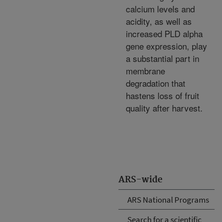
calcium levels and
acidity, as well as
increased PLD alpha
gene expression, play
a substantial part in
membrane
degradation that
hastens loss of fruit
quality after harvest.
ARS-wide
ARS National Programs
Search for a scientific