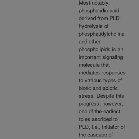
Most notably,
phosphatidic acid
derived from PLD
hydrolysis of
phosphatidylcholine
and other
phospholipids is an
important signaling
molecule that
mediates responses
to various types of
biotic and abiotic
stress. Despite this
progress, however,
one of the earliest
roles ascribed to
PLD, i.e., initiator of
the cascade of