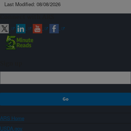
Last Modified: 08/08/2026
Connect with ARS
Sign up
ARS Home
USDA.gov