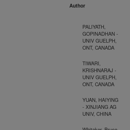
Author
PALIYATH,
GOPINADHAN -
UNIV GUELPH,
ONT, CANADA
TIWARI,
KRISHNARAJ -
UNIV GUELPH,
ONT, CANADA
YUAN, HAIYING
- XINJIANG AG
UNIV, CHINA
Whitaker, Bruce