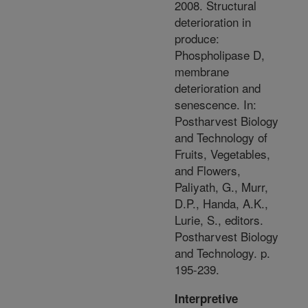
2008. Structural
deterioration in
produce:
Phospholipase D,
membrane
deterioration and
senescence. In:
Postharvest Biology
and Technology of
Fruits, Vegetables,
and Flowers,
Paliyath, G., Murr,
D.P., Handa, A.K.,
Lurie, S., editors.
Postharvest Biology
and Technology. p.
195-239.
Interpretive