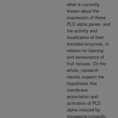
what is currently
known about the
expression of these
PLD alpha genes, and
the activity and
localization of their
encoded enzymes, in
relation to ripening
and senescence of
fruit tissues. On the
whole, research
results support the
hypothesis that
membrane
association and
activation of PLD
alpha induced by
increasing cytosolic