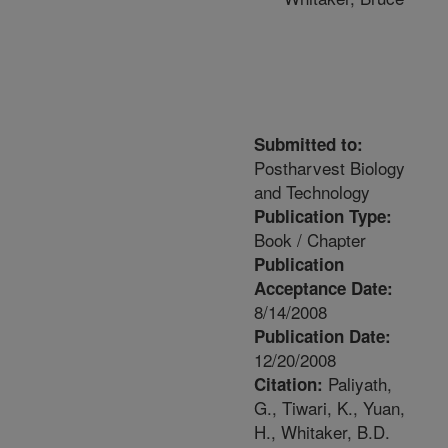
Submitted to:
Postharvest Biology
and Technology
Publication Type:
Book / Chapter
Publication
Acceptance Date:
8/14/2008
Publication Date:
12/20/2008
Paliyath,
Citation:
G., Tiwari, K., Yuan,
H., Whitaker, B.D.