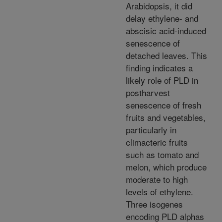
Arabidopsis, it did
delay ethylene- and
abscisic acid-induced
senescence of
detached leaves. This
finding indicates a
likely role of PLD in
postharvest
senescence of fresh
fruits and vegetables,
particularly in
climacteric fruits
such as tomato and
melon, which produce
moderate to high
levels of ethylene.
Three isogenes
encoding PLD alphas