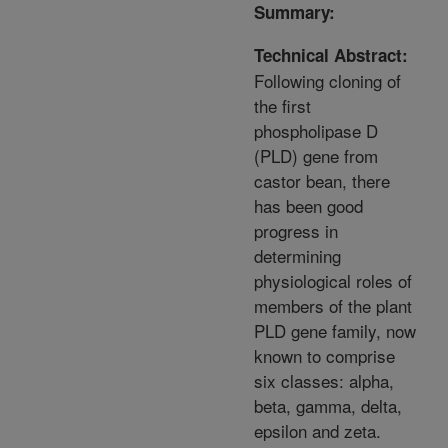
Summary:
Technical Abstract:
Following cloning of
the first
phospholipase D
(PLD) gene from
castor bean, there
has been good
progress in
determining
physiological roles of
members of the plant
PLD gene family, now
known to comprise
six classes: alpha,
beta, gamma, delta,
epsilon and zeta.