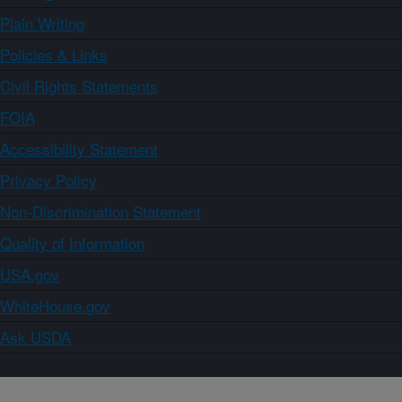
Plain Writing
Policies & Links
Civil Rights Statements
FOIA
Accessibility Statement
Privacy Policy
Non-Discrimination Statement
Quality of Information
USA.gov
WhiteHouse.gov
Ask USDA