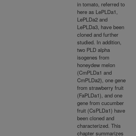
in tomato, referred to
here as LePLDa1,
LePLDa2 and
LePLDa3, have been
cloned and further
studied. In addition,
two PLD alpha
isogenes from
honeydew melon
(CmPLDa1 and
CmPLDa2), one gene
from strawberry fruit
(FaPLDa1), and one
gene from cucumber
fruit (CsPLDa1) have
been cloned and
characterized. This
chapter summarizes