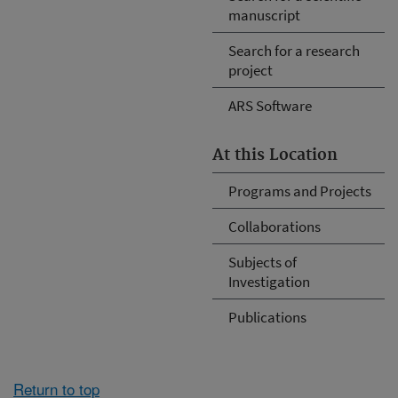
manuscript
Search for a research
project
ARS Software
At this Location
Programs and Projects
Collaborations
Subjects of
Investigation
Publications
Return to top