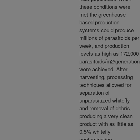
these conditions were
met the greenhouse
based production
systems could produce
millions of parasitoids per
week, and production
levels as high as 172,000
parasitoids/m2/generation
were achieved. After
harvesting, processing
techniques allowed for
separation of
unparasitized whitefly
and removal of debris,
producing a very clean
product with as little as
0.5% whitefly
contamination.