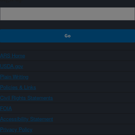
ARS Home
USDA.gov
Plain Writing
Policies & Links
Civil Rights Statements
FOIA
Accessibility Statement
Privacy Policy