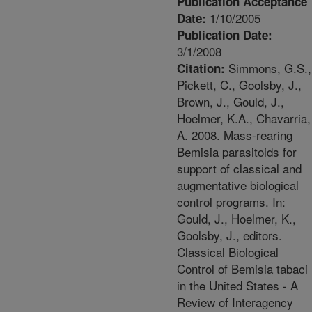
Publication Acceptance
1/10/2005
Date:
Publication Date:
3/1/2008
Simmons, G.S.,
Citation:
Pickett, C., Goolsby, J.,
Brown, J., Gould, J.,
Hoelmer, K.A., Chavarria,
A. 2008. Mass-rearing
Bemisia parasitoids for
support of classical and
augmentative biological
control programs. In:
Gould, J., Hoelmer, K.,
Goolsby, J., editors.
Classical Biological
Control of Bemisia tabaci
in the United States - A
Review of Interagency