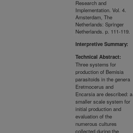
Research and
Implementation. Vol. 4.
Amsterdam, The
Netherlands: Springer
Netherlands. p. 111-119.
Interpretive Summary:
Technical Abstract:
Three systems for
production of Bemisia
parasitoids in the genera
Eretmocerus and
Encarsia are described: a
smaller scale system for
initial production and
evaluation of the
numerous cultures
collected during the