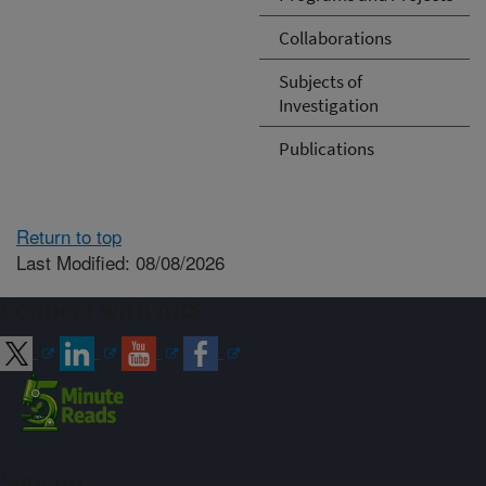
Collaborations
Subjects of
Investigation
Publications
Return to top
Last Modified: 08/08/2026
Connect with ARS
Sign up