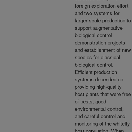
foreign exploration effort
and two systems for
larger scale production to
support augmentative
biological control
demonstration projects
and establishment of new
species for classical
biological control.
Efficient production
systems depended on
providing high-quality
host plants that were free
of pests, good
environmental control,
and careful control and
monitoring of the whitefly
host population. When