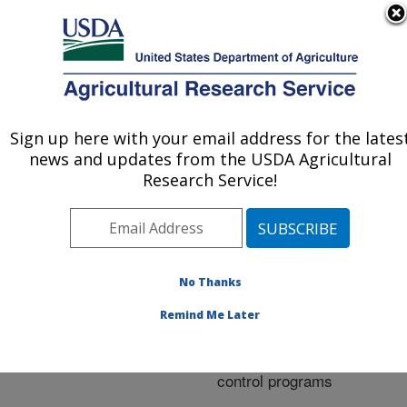
An official website of the United States government
Here's how you know
MENU
Agricultural Research Service
ARS Home
»
Research
»
Publications at this
Sign up here with your email address for the lates
U.S. DEPARTMENT OF AGRICULTURE
Location
» Publication
news and updates from the USDA Agricultural
#219325
Research Service!
No Thanks
Mass-rearing
Title:
parasitoids for support of
Remind Me Later
classical and
augmentative biological
control programs