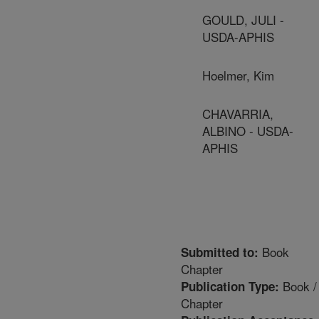
GOULD, JULI -
USDA-APHIS
Hoelmer, Kim
CHAVARRIA,
ALBINO - USDA-
APHIS
Book
Submitted to:
Chapter
Book /
Publication Type:
Chapter