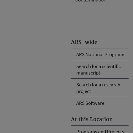
ARS-wide
ARS National Programs
Search for a scientific
manuscript
Search for a research
project
ARS Software
At this Location
Programs and Projects