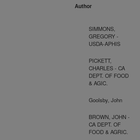
Author
SIMMONS,
GREGORY -
USDA-APHIS
PICKETT,
CHARLES - CA
DEPT. OF FOOD
& AGIC.
Goolsby, John
BROWN, JOHN -
CA DEPT. OF
FOOD & AGRIC.