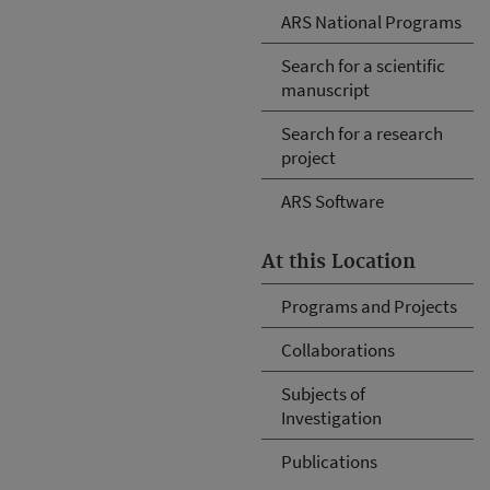
ARS National Programs
Search for a scientific
manuscript
Search for a research
project
ARS Software
At this Location
Programs and Projects
Collaborations
Subjects of
Investigation
Publications