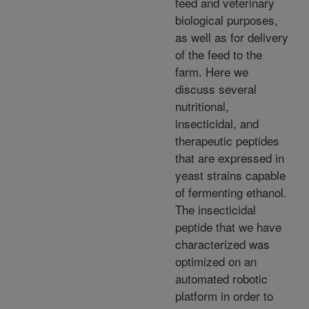
feed and veterinary
biological purposes,
as well as for delivery
of the feed to the
farm. Here we
discuss several
nutritional,
insecticidal, and
therapeutic peptides
that are expressed in
yeast strains capable
of fermenting ethanol.
The insecticidal
peptide that we have
characterized was
optimized on an
automated robotic
platform in order to