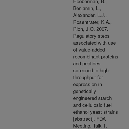
Hooberman, B.,
Benjamin, L.,
Alexander, L.J.,
Rosentrater, K.A.,
Rich, J.O. 2007.
Regulatory steps
associated with use
of value-added
recombinant proteins
and peptides
screened in high-
throughput for
expression in
genetically
engineered starch
and cellulosic fuel
ethanol yeast strains
[abstract]. FDA
Meeting. Talk 1.