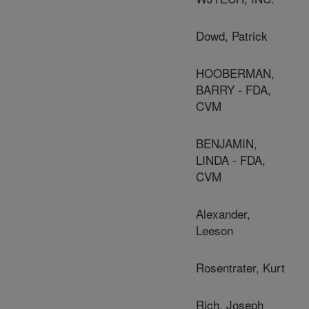
Dowd, Patrick
HOOBERMAN,
BARRY - FDA,
CVM
BENJAMIN,
LINDA - FDA,
CVM
Alexander,
Leeson
Rosentrater, Kurt
Rich, Joseph