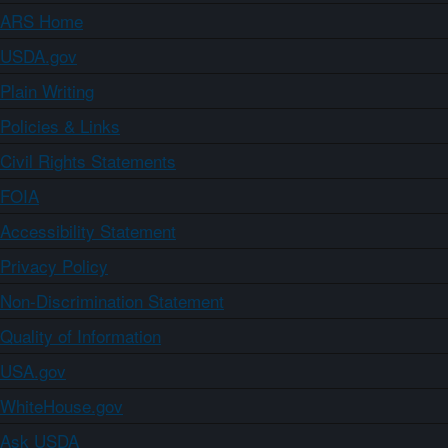
ARS Home
USDA.gov
Plain Writing
Policies & Links
Civil Rights Statements
FOIA
Accessibility Statement
Privacy Policy
Non-Discrimination Statement
Quality of Information
USA.gov
WhiteHouse.gov
Ask USDA