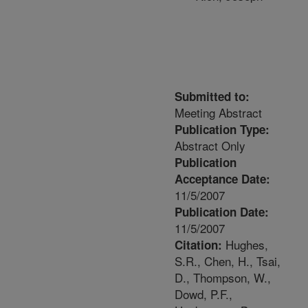
Submitted to:
Meeting Abstract
Publication Type:
Abstract Only
Publication
Acceptance Date:
11/5/2007
Publication Date:
11/5/2007
Hughes,
Citation:
S.R., Chen, H., Tsai,
D., Thompson, W.,
Dowd, P.F.,