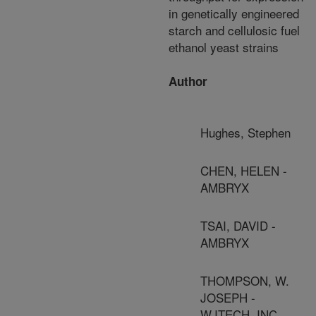
in genetically engineered
starch and cellulosic fuel
ethanol yeast strains
Author
Hughes, Stephen
CHEN, HELEN -
AMBRYX
TSAI, DAVID -
AMBRYX
THOMPSON, W.
JOSEPH -
WJTECH, INC.