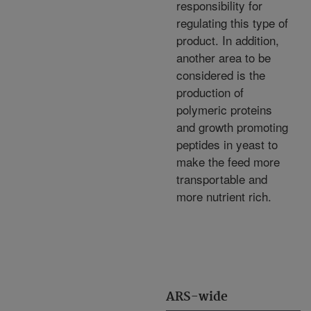
responsibility for
regulating this type of
product. In addition,
another area to be
considered is the
production of
polymeric proteins
and growth promoting
peptides in yeast to
make the feed more
transportable and
more nutrient rich.
ARS-wide