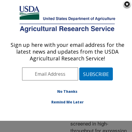
An official website of the United States government
Here's how you know
MENU
Agricultural Research Service
ARS Home
»
Research
»
Publications at this
Sign up here with your email address for the
U.S. DEPARTMENT OF AGRICULTURE
Location
» Publication
latest news and updates from the USDA
#218146
Agricultural Research Service!
No Thanks
Regulatory steps
Title:
associated with use of
Remind Me Later
value-added recombinant
proteins and peptides
screened in high-
throughput for expression