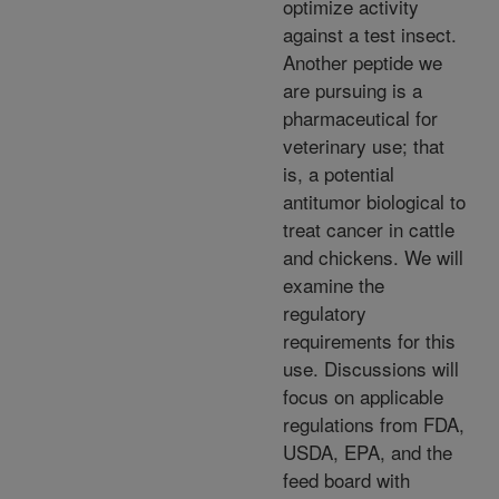
optimize activity
against a test insect.
Another peptide we
are pursuing is a
pharmaceutical for
veterinary use; that
is, a potential
antitumor biological to
treat cancer in cattle
and chickens. We will
examine the
regulatory
requirements for this
use. Discussions will
focus on applicable
regulations from FDA,
USDA, EPA, and the
feed board with