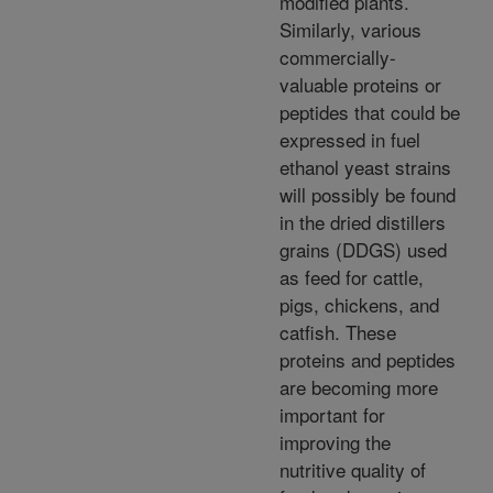
modified plants.
Similarly, various
commercially-
valuable proteins or
peptides that could be
expressed in fuel
ethanol yeast strains
will possibly be found
in the dried distillers
grains (DDGS) used
as feed for cattle,
pigs, chickens, and
catfish. These
proteins and peptides
are becoming more
important for
improving the
nutritive quality of