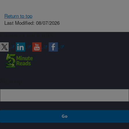
Return to top
Last Modified: 08/07/2026
Connect with ARS
Sign up