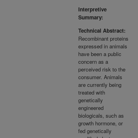
Interpretive
Summary:
Technical Abstract:
Recombinant proteins
expressed in animals
have been a public
concern as a
perceived risk to the
consumer. Animals
are currently being
treated with
genetically
engineered
biologicals, such as
growth hormone, or
fed genetically