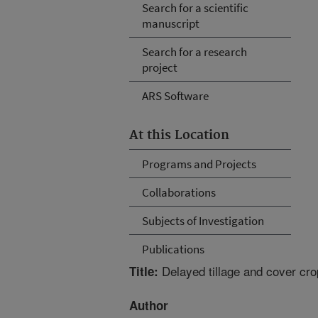
Search for a scientific
manuscript
Search for a research
project
ARS Software
At this Location
Programs and Projects
Collaborations
Subjects of Investigation
Publications
Delayed tillage and cover cro
Title:
Author