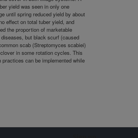
 tuber yield was seen in only one
age until spring reduced yield by about
 effect on total tuber yield, and
cted the proportion of marketable
er diseases, but black scurf (caused
 common scab (Streptomyces scabiei)
 clover in some rotation cycles. This
n practices can be implemented while
Sign up