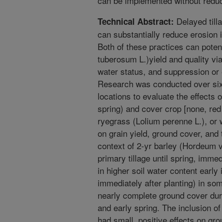
can be implemented without reduci
Delayed till
Technical Abstract:
can substantially reduce erosion i
Both of these practices can poten
tuberosum L.)yield and quality vi
water status, and suppression or
Research was conducted over six 
locations to evaluate the effects of
spring) and cover crop [none, red 
ryegrass (Lolium perenne L.), or 
on grain yield, ground cover, and 
context of 2-yr barley (Hordeum v
primary tillage until spring, immed
in higher soil water content early
immediately after planting) in so
nearly complete ground cover durin
and early spring. The inclusion o
had small, positive effects on gro