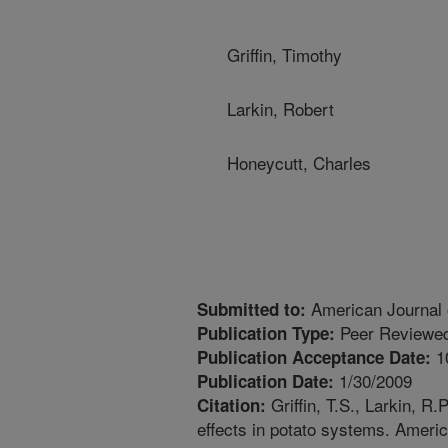
Griffin, Timothy
Larkin, Robert
Honeycutt, Charles
American Journal 
Submitted to:
Peer Reviewed
Publication Type:
1
Publication Acceptance Date:
1/30/2009
Publication Date:
Griffin, T.S., Larkin, R
Citation:
effects in potato systems. Ameri