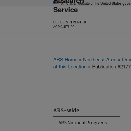
Research
An official website of the United States gov
Service
U.S. DEPARTMENT OF
AGRICULTURE
ARS Home
»
Northeast Area
»
Oro
at this Location
» Publication #217
ARS-wide
ARS National Programs