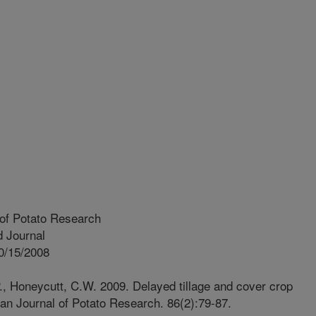
of Potato Research
 Journal
0/15/2008
.P., Honeycutt, C.W. 2009. Delayed tillage and cover crop
can Journal of Potato Research. 86(2):79-87.