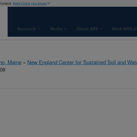
ernment
Here's how you know
Research
Media
About ARS
Work With U
no, Maine
»
New England Center for Sustained Soil and Wat
708