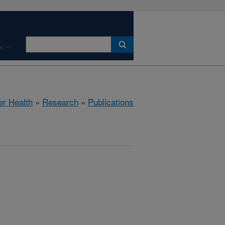
s
er Health
»
Research
»
Publications