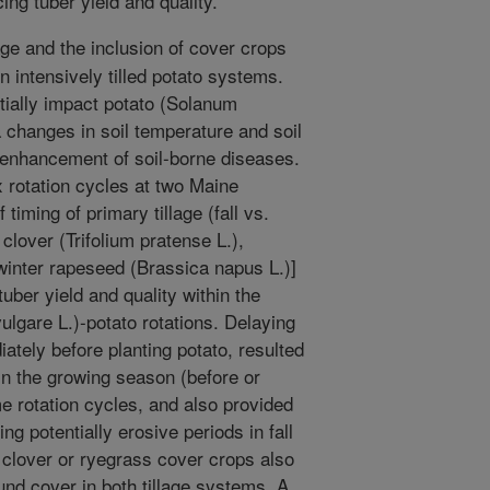
ng tuber yield and quality.
age and the inclusion of cover crops
n intensively tilled potato systems.
tially impact potato (Solanum
a changes in soil temperature and soil
 enhancement of soil-borne diseases.
rotation cycles at two Maine
 timing of primary tillage (fall vs.
clover (Trifolium pratense L.),
winter rapeseed (Brassica napus L.)]
tuber yield and quality within the
ulgare L.)-potato rotations. Delaying
iately before planting potato, resulted
 in the growing season (before or
me rotation cycles, and also provided
g potentially erosive periods in fall
f clover or ryegrass cover crops also
und cover in both tillage systems. A