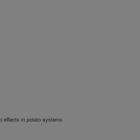
p effects in potato systems