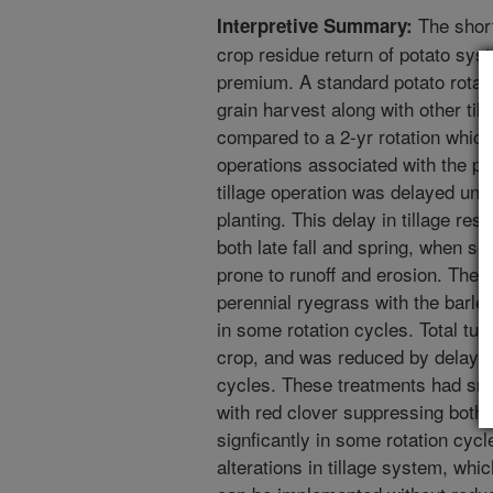
The short 
Interpretive Summary:
crop residue return of potato sys
premium. A standard potato rotatio
grain harvest along with other till
compared to a 2-yr rotation which 
operations associated with the pot
tillage operation was delayed unti
planting. This delay in tillage res
both late fall and spring, when soi
prone to runoff and erosion. The 
perennial ryegrass with the barle
in some rotation cycles. Total tub
crop, and was reduced by delaying 
cycles. These treatments had smal
with red clover suppressing bot
signficantly in some rotation cyc
alterations in tillage system, whi