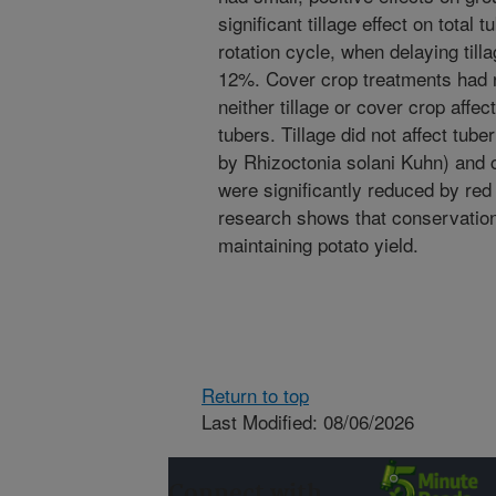
significant tillage effect on total
rotation cycle, when delaying till
12%. Cover crop treatments had no
neither tillage or cover crop affe
tubers. Tillage did not affect tub
by Rhizoctonia solani Kuhn) and
were significantly reduced by red
research shows that conservatio
maintaining potato yield.
Return to top
Last Modified: 08/06/2026
Connect with