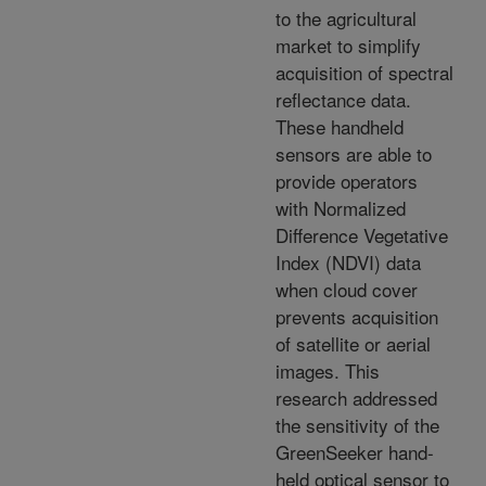
to the agricultural
market to simplify
acquisition of spectral
reflectance data.
These handheld
sensors are able to
provide operators
with Normalized
Difference Vegetative
Index (NDVI) data
when cloud cover
prevents acquisition
of satellite or aerial
images. This
research addressed
the sensitivity of the
GreenSeeker hand-
held optical sensor to