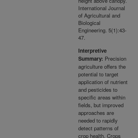
height above canopy.
International Journal
of Agricultural and
Biological
Engineering. 5(1):43-
47.
Interpretive
Precision
Summary:
agriculture offers the
potential to target
application of nutrient
and pesticides to
specific areas within
fields, but improved
approaches are
needed to rapidly
detect patterns of
crop health. Crops