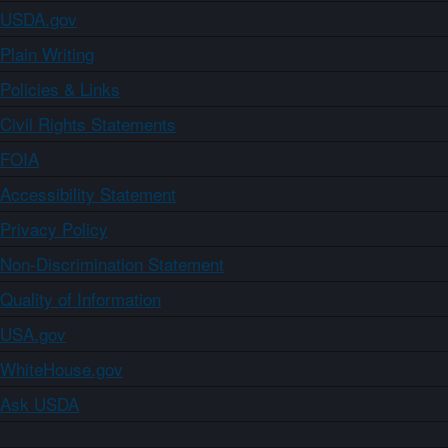
USDA.gov
Plain Writing
Policies & Links
Civil Rights Statements
FOIA
Accessibility Statement
Privacy Policy
Non-Discrimination Statement
Quality of Information
USA.gov
WhiteHouse.gov
Ask USDA