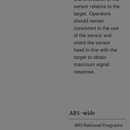
sensor relative to the
target. Operators
should remain
consistent in the use
of the sensor and
orient the sensor
head in-line with the
target to obtain
maximum signal
response.
ARS-wide
ARS National Programs