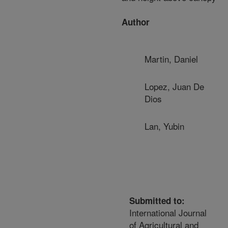
Author
Martin, Daniel
Lopez, Juan De
Dios
Lan, Yubin
Submitted to:
International Journal
of Agricultural and