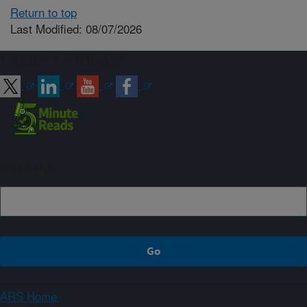
Return to top
Last Modified: 08/07/2026
Connect with ARS
Sign up
ARS Home