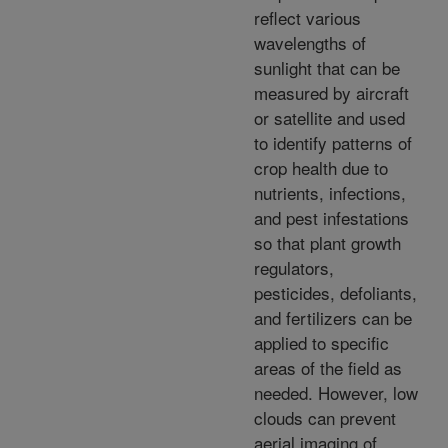
reflect various
wavelengths of
sunlight that can be
measured by aircraft
or satellite and used
to identify patterns of
crop health due to
nutrients, infections,
and pest infestations
so that plant growth
regulators,
pesticides, defoliants,
and fertilizers can be
applied to specific
areas of the field as
needed. However, low
clouds can prevent
aerial imaging of