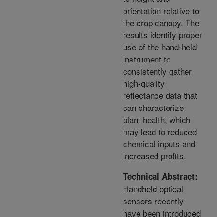
orientation relative to
the crop canopy. The
results identify proper
use of the hand-held
instrument to
consistently gather
high-quality
reflectance data that
can characterize
plant health, which
may lead to reduced
chemical inputs and
increased profits.
Technical Abstract:
Handheld optical
sensors recently
have been introduced