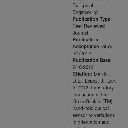
Biological
Engineering
Publication Type:
Peer Reviewed
Journal
Publication
Acceptance Date:
2/1/2012
Publication Date:
2/16/2012
Martin,
Citation:
D.E., Lopez, J., Lan,
Y. 2012. Laboratory
evaluation of the
GreenSeeker (TM)
hand-held optical
sensor to variations
in orientation and