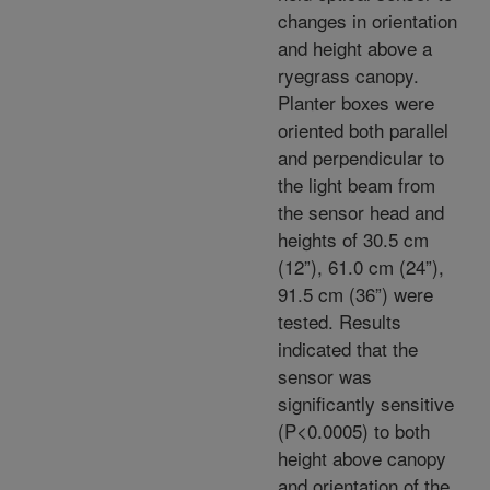
changes in orientation
and height above a
ryegrass canopy.
Planter boxes were
oriented both parallel
and perpendicular to
the light beam from
the sensor head and
heights of 30.5 cm
(12”), 61.0 cm (24”),
91.5 cm (36”) were
tested. Results
indicated that the
sensor was
significantly sensitive
(P<0.0005) to both
height above canopy
and orientation of the