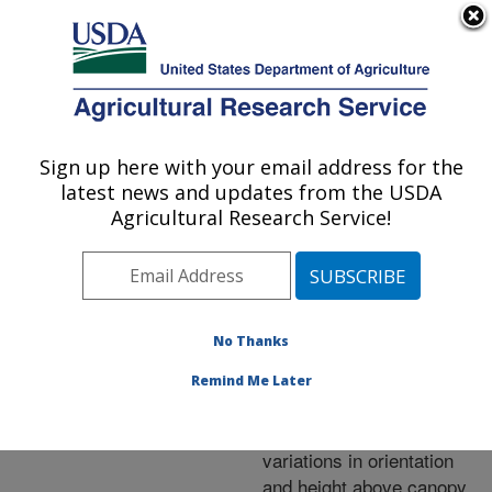
An official website of the United States government
Here's how you know
MENU
Agricultural Research Service
ARS Home
»
Research
»
Publications at this
Sign up here with your email address for the
U.S. DEPARTMENT OF AGRICULTURE
Location
» Publication
latest news and updates from the USDA
#217198
Agricultural Research Service!
No Thanks
Laboratory
Title:
evaluation of the
Remind Me Later
GreenSeeker (TM) hand-
held optical sensor to
variations in orientation
and height above canopy