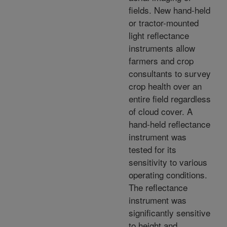
fields. New hand-held
or tractor-mounted
light reflectance
instruments allow
farmers and crop
consultants to survey
crop health over an
entire field regardless
of cloud cover. A
hand-held reflectance
instrument was
tested for its
sensitivity to various
operating conditions.
The reflectance
instrument was
significantly sensitive
to height and