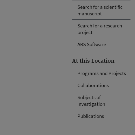
Search for a scientific
manuscript
Search for a research
project
ARS Software
At this Location
Programs and Projects
Collaborations
Subjects of
Investigation
Publications