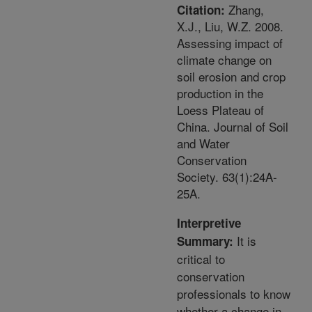
Zhang,
Citation:
X.J., Liu, W.Z. 2008.
Assessing impact of
climate change on
soil erosion and crop
production in the
Loess Plateau of
China. Journal of Soil
and Water
Conservation
Society. 63(1):24A-
25A.
Interpretive
It is
Summary:
critical to
conservation
professionals to know
whether a change in