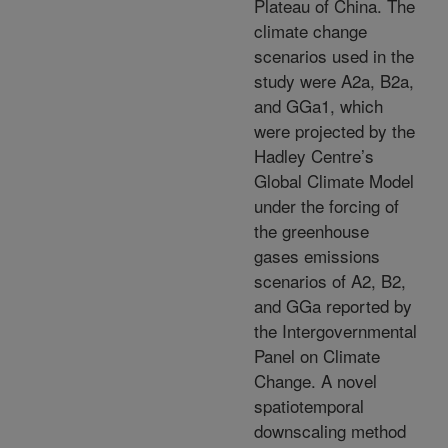
Plateau of China. The
climate change
scenarios used in the
study were A2a, B2a,
and GGa1, which
were projected by the
Hadley Centre’s
Global Climate Model
under the forcing of
the greenhouse
gases emissions
scenarios of A2, B2,
and GGa reported by
the Intergovernmental
Panel on Climate
Change. A novel
spatiotemporal
downscaling method