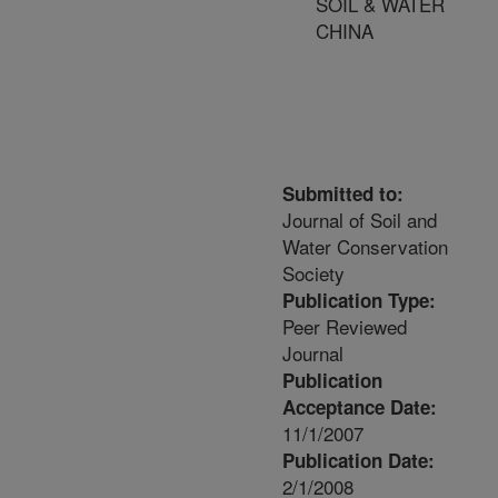
SOIL & WATER
CHINA
Submitted to:
Journal of Soil and
Water Conservation
Society
Publication Type:
Peer Reviewed
Journal
Publication
Acceptance Date:
11/1/2007
Publication Date:
2/1/2008