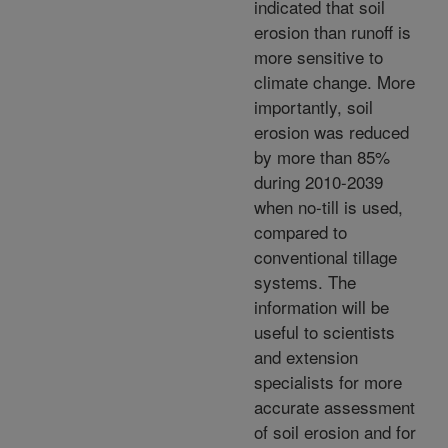
indicated that soil
erosion than runoff is
more sensitive to
climate change. More
importantly, soil
erosion was reduced
by more than 85%
during 2010-2039
when no-till is used,
compared to
conventional tillage
systems. The
information will be
useful to scientists
and extension
specialists for more
accurate assessment
of soil erosion and for