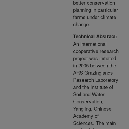
better conservation
planning in particular
farms under climate
change.
Technical Abstract:
An international
cooperative research
project was initiated
in 2005 between the
ARS Grazinglands
Research Laboratory
and the Institute of
Soil and Water
Conservation,
Yangling, Chinese
Academy of
Sciences. The main