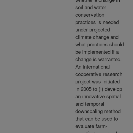
soil and water
conservation
practices is needed
under projected
climate change and
what practices should
be implemented if a
change is warranted.
An international
cooperative research
project was initiated
in 2005 to (i) develop
an innovative spatial
and temporal
downscaling method
that can be used to
evaluate farm-