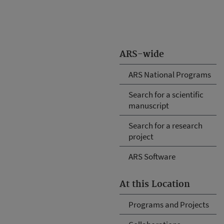
ARS-wide
ARS National Programs
Search for a scientific
manuscript
Search for a research
project
ARS Software
At this Location
Programs and Projects