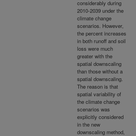
considerably during
2010-2039 under the
climate change
scenarios. However,
the percent increases
in both runoff and soil
loss were much
greater with the
spatial downscaling
than those without a
spatial downscaling.
The reason is that
spatial variability of
the climate change
scenarios was
explicitly considered
in the new
downscaling method,