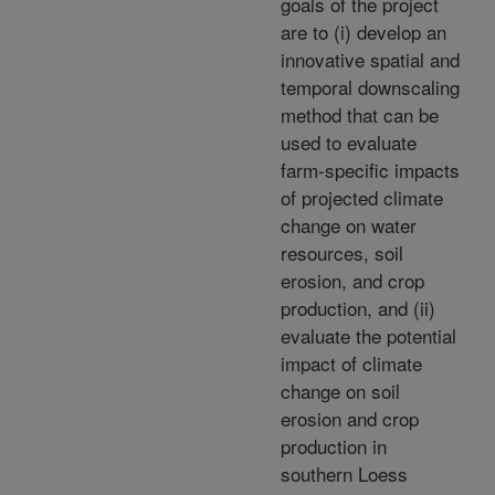
goals of the project
are to (i) develop an
innovative spatial and
temporal downscaling
method that can be
used to evaluate
farm-specific impacts
of projected climate
change on water
resources, soil
erosion, and crop
production, and (ii)
evaluate the potential
impact of climate
change on soil
erosion and crop
production in
southern Loess