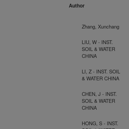
Author
Zhang, Xunchang
LIU, W - INST.
SOIL & WATER
CHINA
LI, Z - INST. SOIL
& WATER CHINA
CHEN, J - INST.
SOIL & WATER
CHINA
HONG, S - INST.