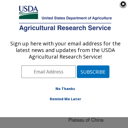
An official website of the United States government
Here's how you know
MENU
Agricultural Research Service
ARS Home
»
Research
»
Publications at this
Sign up here with your email address for the
U.S. DEPARTMENT OF AGRICULTURE
Location
» Publication
latest news and updates from the USDA
#215979
Agricultural Research Service!
No Thanks
Assessing impact
Title:
of climate change on soil
Remind Me Later
erosion and crop
production in the Loess
Plateau of China