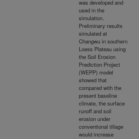
was developed and
used in the
simulation.
Preliminary results
simulated at
Changwu in southern
Loess Plateau using
the Soil Erosion
Prediction Project
(WEPP) model
showed that
compared with the
present baseline
climate, the surface
runoff and soil
erosion under
conventional tillage
would increase