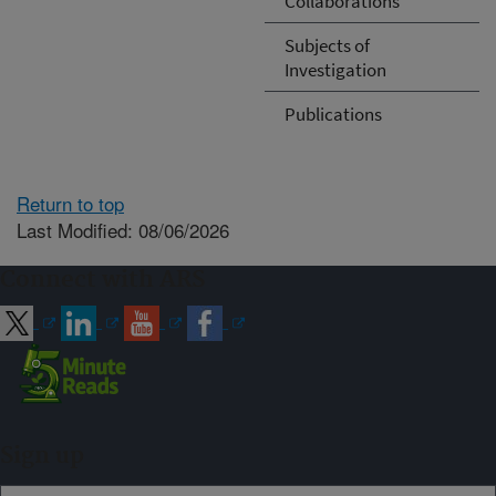
Collaborations
Subjects of
Investigation
Publications
Return to top
Last Modified: 08/06/2026
Connect with ARS
Sign up