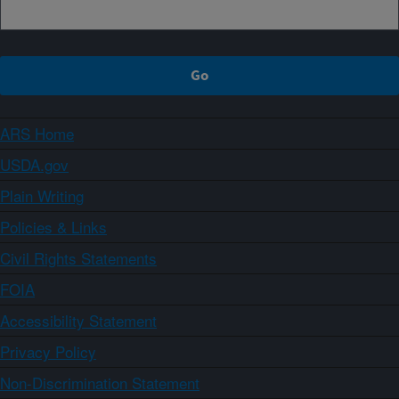
ARS Home
USDA.gov
Plain Writing
Policies & Links
Civil Rights Statements
FOIA
Accessibility Statement
Privacy Policy
Non-Discrimination Statement