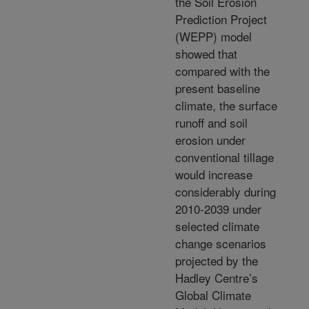
the Soil Erosion
Prediction Project
(WEPP) model
showed that
compared with the
present baseline
climate, the surface
runoff and soil
erosion under
conventional tillage
would increase
considerably during
2010-2039 under
selected climate
change scenarios
projected by the
Hadley Centre’s
Global Climate