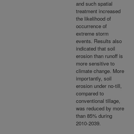
and such spatial
treatment increased
the likelihood of
occurrence of
extreme storm
events. Results also
indicated that soil
erosion than runoff is
more sensitive to
climate change. More
importantly, soil
erosion under no-till,
compared to
conventional tillage,
was reduced by more
than 85% during
2010-2039.