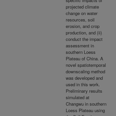
specific impacts of
projected climate
change on water
resources, soil
erosion, and crop
production, and (ii)
conduct the impact
assessment in
southern Loess
Plateau of China. A
novel spatiotemporal
downscaling method
was developed and
used in this work.
Preliminary results
simulated at
Changwu in southern
Loess Plateau using