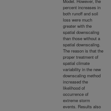
Model. However, the
percent increases in
both runoff and soil
loss were much
greater with the
spatial downscaling
than those without a
spatial downscaling.
The reason is that the
proper treatment of
spatial climate
variability in the new
downscaling method
increased the
likelihood of
occurrence of
extreme storm
events. Results also