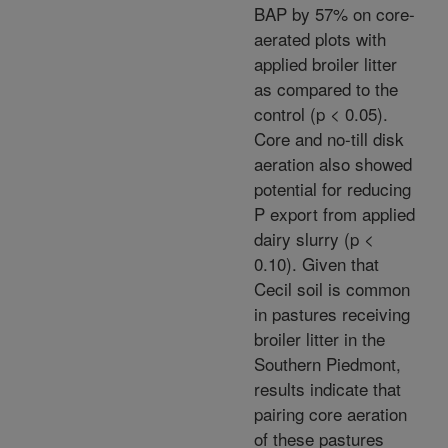
BAP by 57% on core-
aerated plots with
applied broiler litter
as compared to the
control (p < 0.05).
Core and no-till disk
aeration also showed
potential for reducing
P export from applied
dairy slurry (p <
0.10). Given that
Cecil soil is common
in pastures receiving
broiler litter in the
Southern Piedmont,
results indicate that
pairing core aeration
of these pastures