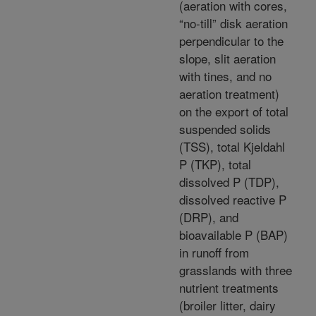
(aeration with cores,
“no-till” disk aeration
perpendicular to the
slope, slit aeration
with tines, and no
aeration treatment)
on the export of total
suspended solids
(TSS), total Kjeldahl
P (TKP), total
dissolved P (TDP),
dissolved reactive P
(DRP), and
bioavailable P (BAP)
in runoff from
grasslands with three
nutrient treatments
(broiler litter, dairy