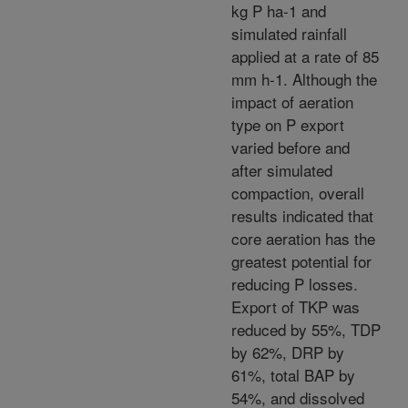
kg P ha-1 and
simulated rainfall
applied at a rate of 85
mm h-1. Although the
impact of aeration
type on P export
varied before and
after simulated
compaction, overall
results indicated that
core aeration has the
greatest potential for
reducing P losses.
Export of TKP was
reduced by 55%, TDP
by 62%, DRP by
61%, total BAP by
54%, and dissolved