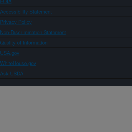
FOIA
Accessibility Statement
Privacy Policy
Non-Discrimination Statement
Quality of Information
USA.gov
WhiteHouse.gov
Ask USDA