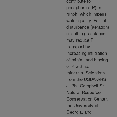
contribute to
phosphorus (P) in
runoff, which impairs
water quality. Partial
disturbance (aeration)
of soil in grasslands
may reduce P
transport by
increasing infiltration
of rainfall and binding
of P with soil
minerals. Scientists
from the USDA-ARS
J. Phil Campbell Sr.,
Natural Resource
Conservation Center,
the University of
Georgia, and