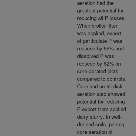
aeration had the
greatest potential for
reducing all P losses.
When broiler litter
was applied, export
of particulate P was
reduced by 55% and
dissolved P was
reduced by 62% on
core-aerated plots
compared to controls.
Core and no-till disk
aeration also showed
potential for reducing
P export from applied
dairy slurry. In well-
drained soils, pairing
core aeration of