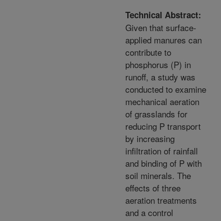
Technical Abstract:
Given that surface-
applied manures can
contribute to
phosphorus (P) in
runoff, a study was
conducted to examine
mechanical aeration
of grasslands for
reducing P transport
by increasing
infiltration of rainfall
and binding of P with
soil minerals. The
effects of three
aeration treatments
and a control