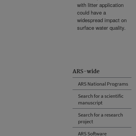
with litter application
could have a
widespread impact on
surface water quality.
ARS-wide
ARS National Programs
Search for a scientific
manuscript
Search for a research
project
ARS Software