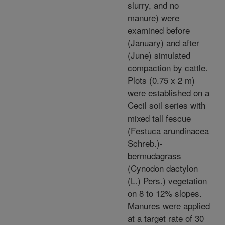
slurry, and no
manure) were
examined before
(January) and after
(June) simulated
compaction by cattle.
Plots (0.75 x 2 m)
were established on a
Cecil soil series with
mixed tall fescue
(Festuca arundinacea
Schreb.)-
bermudagrass
(Cynodon dactylon
(L.) Pers.) vegetation
on 8 to 12% slopes.
Manures were applied
at a target rate of 30