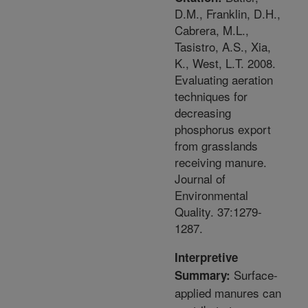
D.M., Franklin, D.H.,
Cabrera, M.L.,
Tasistro, A.S., Xia,
K., West, L.T. 2008.
Evaluating aeration
techniques for
decreasing
phosphorus export
from grasslands
receiving manure.
Journal of
Environmental
Quality. 37:1279-
1287.
Interpretive
Surface-
Summary:
applied manures can