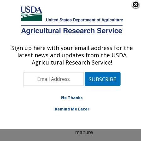
An official website of the United States government
Here's how you know
MENU
Agricultural Research Service
ARS Home
»
Research
»
Publications at this
Sign up here with your email address for the
U.S. DEPARTMENT OF AGRICULTURE
Location
» Publication
latest news and updates from the USDA
#211960
Agricultural Research Service!
No Thanks
Evaluating aeration
Title:
techniques for decreasing
Remind Me Later
phosphorus export from
grasslands receiving
manure