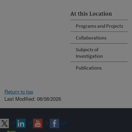
At this Location
Programs and Projects
Collaborations
Subjects of
Investigation
Publications
Return to top
Last Modified: 08/08/2026
Connect with ARS