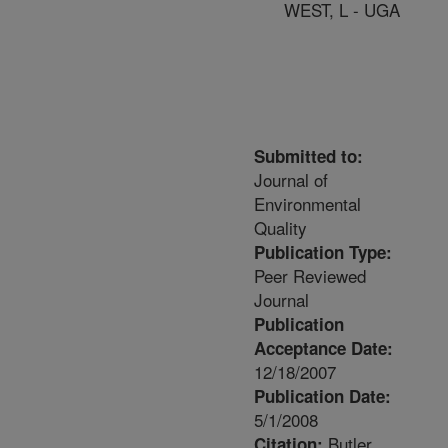
WEST, L - UGA
Submitted to:
Journal of
Environmental
Quality
Publication Type:
Peer Reviewed
Journal
Publication
Acceptance Date:
12/18/2007
Publication Date:
5/1/2008
Butler,
Citation: