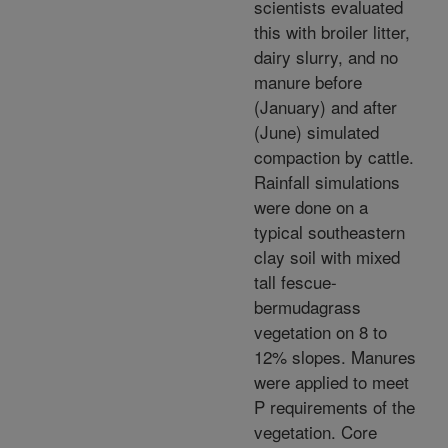
scientists evaluated
this with broiler litter,
dairy slurry, and no
manure before
(January) and after
(June) simulated
compaction by cattle.
Rainfall simulations
were done on a
typical southeastern
clay soil with mixed
tall fescue-
bermudagrass
vegetation on 8 to
12% slopes. Manures
were applied to meet
P requirements of the
vegetation. Core