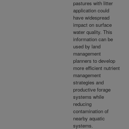
pastures with litter
application could
have widespread
impact on surface
water quality. This
information can be
used by land
management
planners to develop
more efficient nutrient
management
strategies and
productive forage
systems while
reducing
contamination of
nearby aquatic
systems.