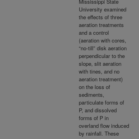
Mississippi State
University examined
the effects of three
aeration treatments
and a control
(aeration with cores,
“no-till” disk aeration
perpendicular to the
slope, slit aeration
with tines, and no
aeration treatment)
on the loss of
sediments,
particulate forms of
P, and dissolved
forms of P in
overland flow induced
by rainfall. These