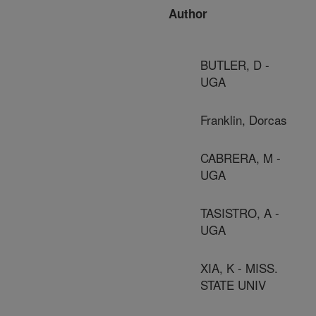
Author
BUTLER, D -
UGA
Franklin, Dorcas
CABRERA, M -
UGA
TASISTRO, A -
UGA
XIA, K - MISS.
STATE UNIV