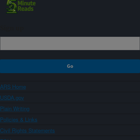
Sign up
ARS Home
USDA.gov
Plain Writing
Policies & Links
Civil Rights Statements