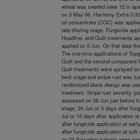
wheat was seeded rows 12 in apart
on 3 May 06. Harmony Extra 0.33 
oil concentrate (COC) was applied
late tillering stage. Fungicide appl
Headline, and Quilt treatments ap
applied on 5 Jun. On that date the
The one-time applications of Topg
Quilt and the second component fo
Quilt treatments were sprayed on
boot stage and stripe rust was jus
randomized block design was used
treatment. Stripe rust severity (p
assessed on 26 Jun just before fun
stage; 29 Jun or 3 days after fung
Jul or 15 days after application a
after fungicide application at ear
after fungicide application at sof
on 23 Aug when kernels were natur