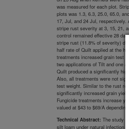
was measured for each plot. Stripe
plots was 1.3, 6.3, 25.0, 65.0, a
17, Jul, and 24 Jul, respectively.
stripe rust severity at 3, 15, 21,
control remained effective 28 days
stripe rust (11.8% of severity) de
half rate of Quilt applied at the he
treatments increased grain test w
two applications of Tilt and one a
Quilt produced a significantly hig
Also, all treatments were not signi
test weight. Similar to the rust re
significantly increased grain yiel
Fungicide treatments increase yie
valued at $43 to $69/A depending
The study wa
Technical Abstract:
silt loam under natural infection 