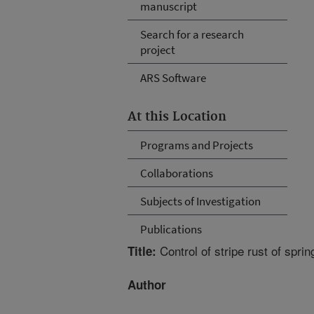
manuscript
Search for a research
project
ARS Software
At this Location
Programs and Projects
Collaborations
Subjects of Investigation
Publications
Control of stripe rust of sprin
Title:
Author