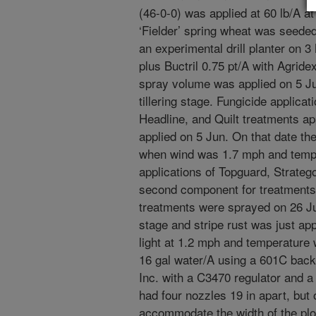
(46-0-0) was applied at 60 lb/A at
‘Fielder’ spring wheat was seeded 
an experimental drill planter on
plus Buctril 0.75 pt/A with Agrid
spray volume was applied on 5 Jun
tillering stage. Fungicide applicati
Headline, and Quilt treatments ap
applied on 5 Jun. On that date the
when wind was 1.7 mph and tempe
applications of Topguard, Stratego
second component for treatments o
treatments were sprayed on 26 Ju
stage and stripe rust was just ap
light at 1.2 mph and temperature 
16 gal water/A using a 601C bac
Inc. with a C3470 regulator and 
had four nozzles 19 in apart, but
accommodate the width of the plo