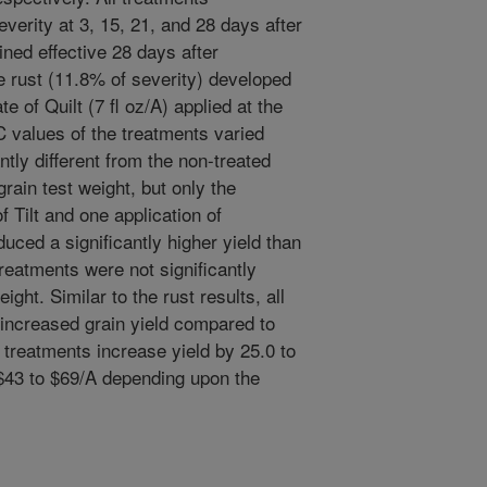
everity at 3, 15, 21, and 28 days after
ined effective 28 days after
ipe rust (11.8% of severity) developed
ate of Quilt (7 fl oz/A) applied at the
 values of the treatments varied
antly different from the non-treated
grain test weight, but only the
f Tilt and one application of
uced a significantly higher yield than
treatments were not significantly
ight. Similar to the rust results, all
y increased grain yield compared to
 treatments increase yield by 25.0 to
$43 to $69/A depending upon the