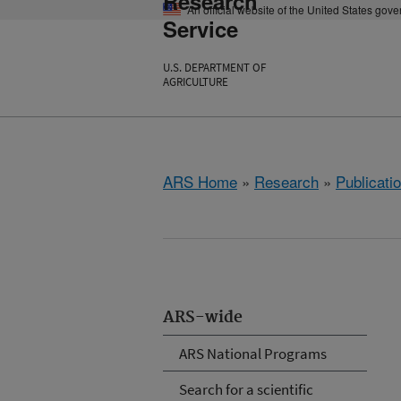
Research
An official website of the United States gov
Service
U.S. DEPARTMENT OF
AGRICULTURE
ARS Home
»
Research
»
Publicatio
ARS-wide
ARS National Programs
Search for a scientific