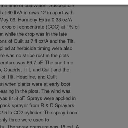
 the time of cultivation. Susceptible
at 60 lb/A in rows 12 in apart with
 3 May 06. Harmony Extra 0.33 oz/A
ex crop oil concentrate (COC) at 1% of
 while the crop was in the late
ons of Quilt at 7 fl oz/A and the Tilt,
plied at herbicide timing were also
re was no stripe rust in the plots
rature was 69.7 oF. The one-time
, Quadris, Tilt, and Quilt and the
f Tilt, Headline, and Quilt
n when plants were at early boot
pearing in the plots. The wind was
was 81.8 oF. Sprays were applied in
kpack sprayer from R & D Sprayers
a 2.5 lb CO2 cylinder. The spray boom
 only three were used to
ts. The spray pressure was 18 psi. A