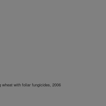
g wheat with foliar fungicides, 2006