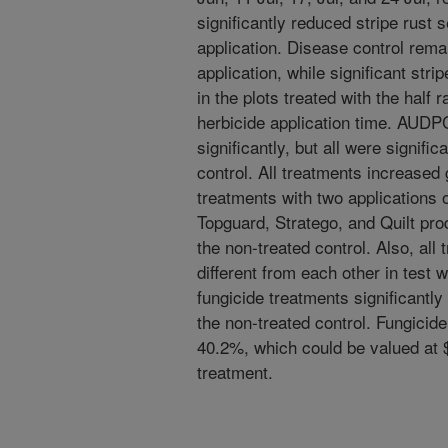
significantly reduced stripe rust s
application. Disease control rema
application, while significant str
in the plots treated with the half r
herbicide application time. AUDPC
significantly, but all were signific
control. All treatments increased 
treatments with two applications o
Topguard, Stratego, and Quilt prod
the non-treated control. Also, all 
different from each other in test we
fungicide treatments significantl
the non-treated control. Fungicide
40.2%, which could be valued at 
treatment.