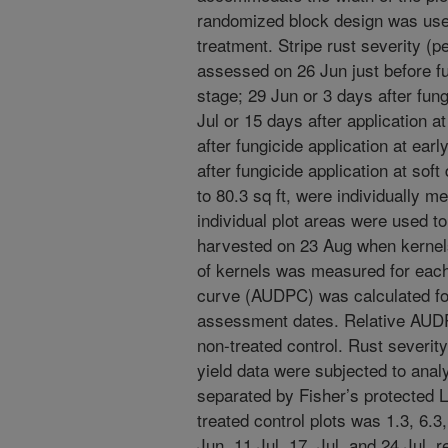
randomized block design was used
treatment. Stripe rust severity (p
assessed on 26 Jun just before fun
stage; 29 Jun or 3 days after fung
Jul or 15 days after application a
after fungicide application at ear
after fungicide application at sof
to 80.3 sq ft, were individually m
individual plot areas were used to
harvested on 23 Aug when kernels
of kernels was measured for each
curve (AUDPC) was calculated for
assessment dates. Relative AUDP
non-treated control. Rust severit
yield data were subjected to ana
separated by Fisher’s protected LS
treated control plots was 1.3, 6.3
Jun, 11 Jul, 17, Jul, and 24 Jul, r