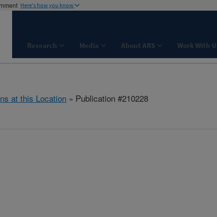
ernment
Here's how you know
Research
Media
About ARS
Work With U
ns at this Location
» Publication #210228