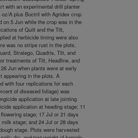
 with an experimental drill planter
oz/A plus Buctril with Agridex crop
 on 5 Jun while the crop was in the
ications of Quilt and the Tilt,
plied at herbicide timing were also
re was no stripe rust in the plots.
uard, Stratego, Quadris, Tilt, and
r treatments of Tilt, Headline, and
 26 Jun when plants were at early
t appearing in the plots. A
 with four replications for each
ercent of diseased foliage) was
gicide application at late jointing
icide application at heading stage; 11
t flowering stage; 17 Jul or 21 days
ly milk stage; and 24 Jul or 28 days
t dough stage. Plots were harvested
ally dry, and test weight of kernels