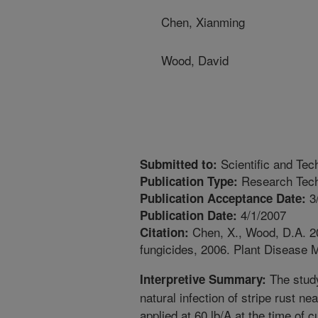
Chen, Xianming
Wood, David
Scientific and Tec
Submitted to:
Research Tech
Publication Type:
3
Publication Acceptance Date:
4/1/2007
Publication Date:
Chen, X., Wood, D.A. 200
Citation:
fungicides, 2006. Plant Disease
The study
Interpretive Summary:
natural infection of stripe rust 
applied at 60 lb/A at the time of c