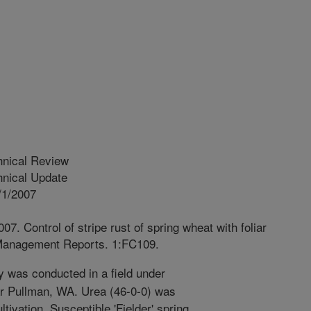
hnical Review
nical Update
/1/2007
7. Control of stripe rust of spring wheat with foliar
 Management Reports. 1:FC109.
 was conducted in a field under
near Pullman, WA. Urea (46-0-0) was
ultivation. Susceptible 'Fielder' spring