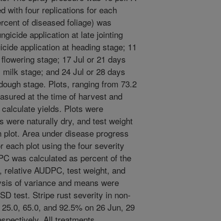
 with four replications for each
ercent of diseased foliage) was
gicide application at late jointing
icide application at heading stage; 11
t flowering stage; 17 Jul or 21 days
ly milk stage; and 24 Jul or 28 days
t dough stage. Plots, ranging from 73.2
easured at the time of harvest and
 calculate yields. Plots were
 were naturally dry, and test weight
 plot. Area under disease progress
 each plot using the four severity
C was calculated as percent of the
y, relative AUDPC, test weight, and
lysis of variance and means were
D test. Stripe rust severity in non-
, 25.0, 65.0, and 92.5% on 26 Jun, 29
espectively. All treatments