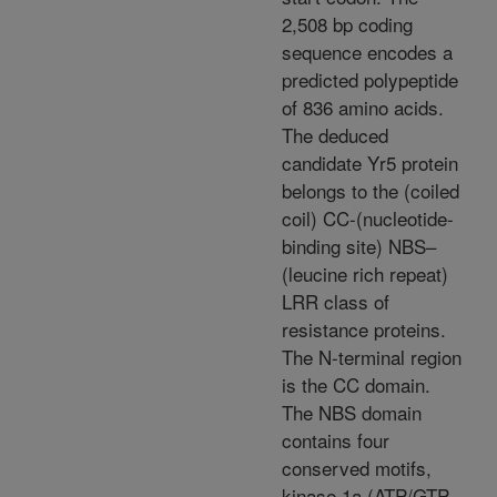
2,508 bp coding
sequence encodes a
predicted polypeptide
of 836 amino acids.
The deduced
candidate Yr5 protein
belongs to the (coiled
coil) CC-(nucleotide-
binding site) NBS–
(leucine rich repeat)
LRR class of
resistance proteins.
The N-terminal region
is the CC domain.
The NBS domain
contains four
conserved motifs,
kinase 1a (ATP/GTP-