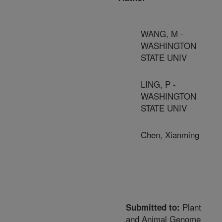
WANG, M -
WASHINGTON
STATE UNIV
LING, P -
WASHINGTON
STATE UNIV
Chen, Xianming
Plant
Submitted to:
and Animal Genome