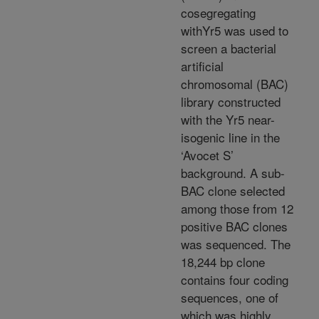
cosegregating
withYr5 was used to
screen a bacterial
artificial
chromosomal (BAC)
library constructed
with the Yr5 near-
isogenic line in the
‘Avocet S’
background. A sub-
BAC clone selected
among those from 12
positive BAC clones
was sequenced. The
18,244 bp clone
contains four coding
sequences, one of
which was highly