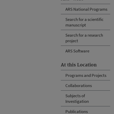
ARS National Programs
Search for a scientific
manuscript
Search for a research
project
ARS Software
At this Location
Programs and Projects
Collaborations
Subjects of
Investigation
Publications