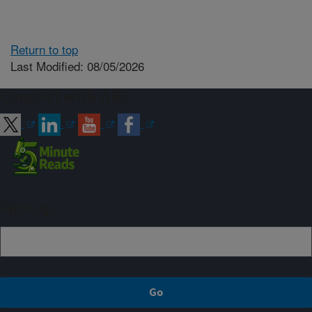
Return to top
Last Modified: 08/05/2026
Connect with ARS
Sign up