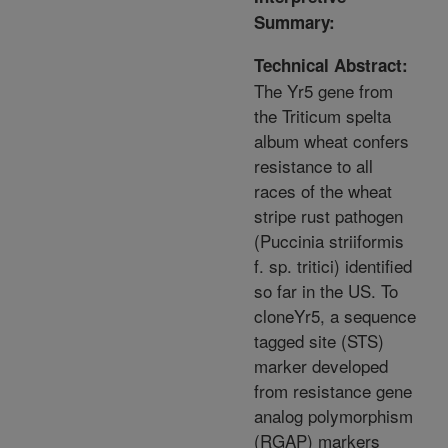
Summary:
Technical Abstract:
The Yr5 gene from
the Triticum spelta
album wheat confers
resistance to all
races of the wheat
stripe rust pathogen
(Puccinia striiformis
f. sp. tritici) identified
so far in the US. To
cloneYr5, a sequence
tagged site (STS)
marker developed
from resistance gene
analog polymorphism
(RGAP) markers