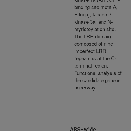
binding site motif A,
P-loop), kinase 2,
kinase 3a, and N-
myristoylation site.
The LRR domain
composed of nine
imperfect LRR
repeats is at the C-
terminal region.
Functional analysis of
the candidate gene is
underway.
ARS-wide