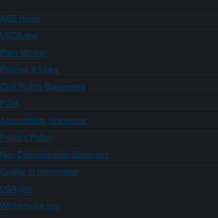
ARS Home
USDA.gov
Plain Writing
Policies & Links
Civil Rights Statements
FOIA
Accessibility Statement
Privacy Policy
Non-Discrimination Statement
Quality of Information
USA.gov
WhiteHouse.gov