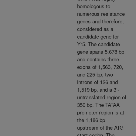
homologous to
numerous resistance
genes and therefore,
considered as a
candidate gene for
Yr5. The candidate
gene spans 5,678 bp
and contains three
exons of 1,563, 720,
and 225 bp, two
introns of 126 and
1,519 bp, and a 3’-
untranslated region of
350 bp. The TATAA
promoter region is at
the 1,186 bp
upstream of the ATG
start codon. The