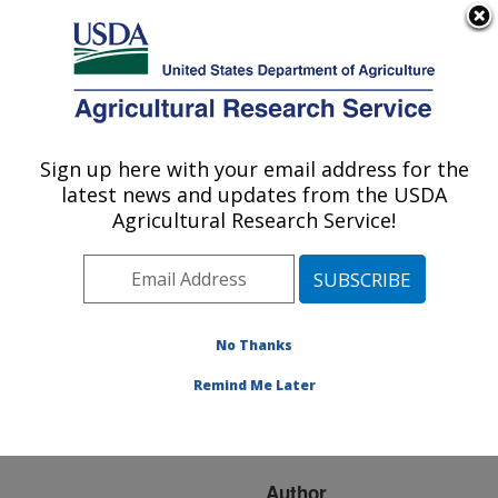
An official website of the United States government
Here's how you know
MENU
Agricultural Research Service
ARS Home
»
Research
»
Publications at this
Sign up here with your email address for the
U.S. DEPARTMENT OF AGRICULTURE
Location
» Publication
latest news and updates from the USDA
#206291
Agricultural Research Service!
No Thanks
Isolation of an Yr5
Title:
candidate gene for
Remind Me Later
resistance to wheat stripe
rust
Author