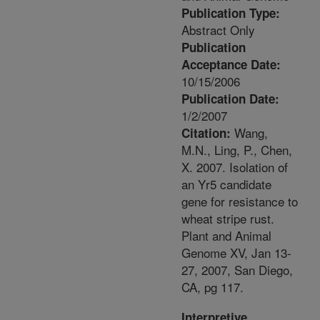
Publication Type:
Abstract Only
Publication
Acceptance Date:
10/15/2006
Publication Date:
1/2/2007
Wang,
Citation:
M.N., Ling, P., Chen,
X. 2007. Isolation of
an Yr5 candidate
gene for resistance to
wheat stripe rust.
Plant and Animal
Genome XV, Jan 13-
27, 2007, San Diego,
CA, pg 117.
Interpretive