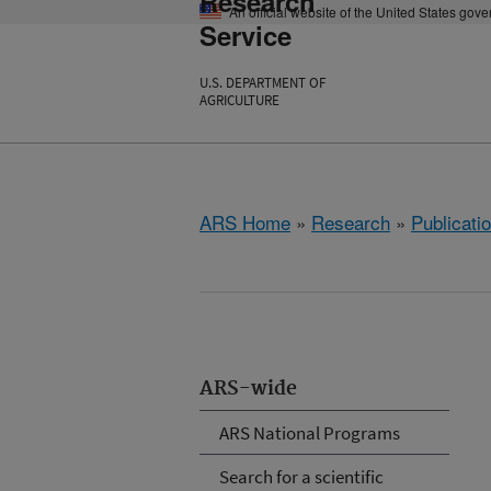
Research
An official website of the United States gov
Service
U.S. DEPARTMENT OF
AGRICULTURE
ARS Home
»
Research
»
Publicatio
ARS-wide
ARS National Programs
Search for a scientific