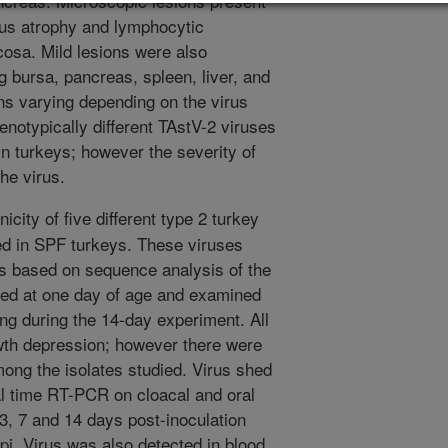
ncreas. Microscopic lesions present
lous atrophy and lymphocytic
ucosa. Mild lesions were also
g bursa, pancreas, spleen, liver, and
ons varying depending on the virus
enotypically different TAstV-2 viruses
in turkeys; however the severity of
he virus.
city of five different type 2 turkey
ed in SPF turkeys. These viruses
es based on sequence analysis of the
ted at one day of age and examined
ing during the 14-day experiment. All
owth depression; however there were
mong the isolates studied. Virus shed
al time RT-PCR on cloacal and oral
 3, 7 and 14 days post-inoculation
 dpi. Virus was also detected in blood