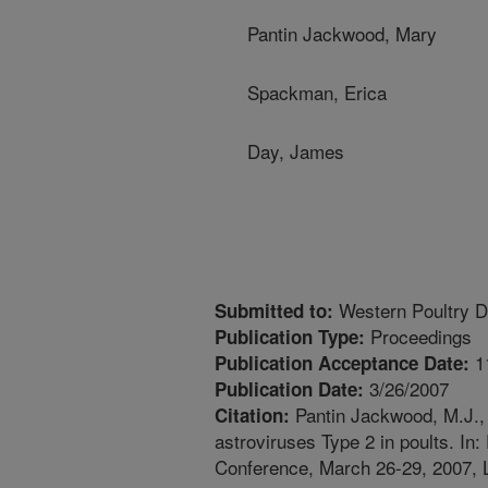
Pantin Jackwood, Mary
Spackman, Erica
Day, James
Western Poultry D
Submitted to:
Proceedings
Publication Type:
1
Publication Acceptance Date:
3/26/2007
Publication Date:
Pantin Jackwood, M.J., 
Citation:
astroviruses Type 2 in poults. In
Conference, March 26-29, 2007, 