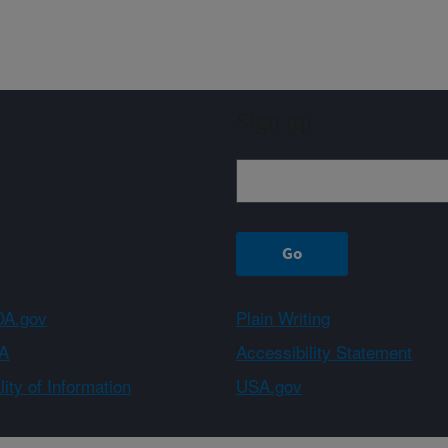
Sign up
A.gov
Plain Writing
A
Accessibility Statement
ity of Information
USA.gov