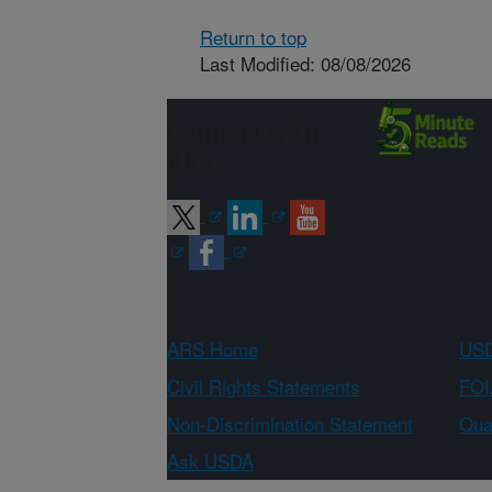
Return to top
Last Modified: 08/08/2026
Connect with
ARS
ARS Home
USD
Civil Rights Statements
FOI
Non-Discrimination Statement
Qual
Ask USDA