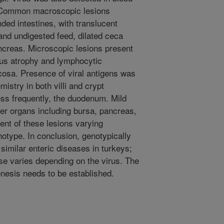
 Common macroscopic lesions
ed intestines, with translucent
 and undigested feed, dilated ceca
ncreas. Microscopic lesions present
lous atrophy and lymphocytic
mucosa. Presence of viral antigens was
stry in both villi and crypt
ess frequently, the duodenum. Mild
er organs including bursa, pancreas,
tent of these lesions varying
notype. In conclusion, genotypically
similar enteric diseases in turkeys;
se varies depending on the virus. The
enesis needs to be established.