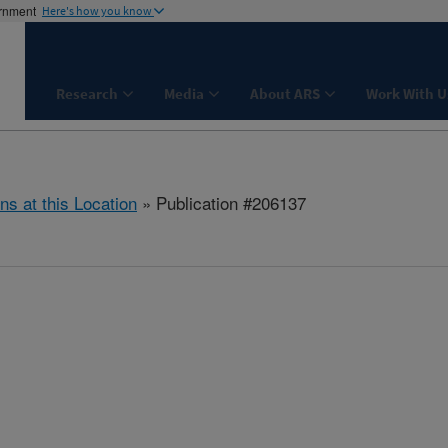
ernment
Here's how you know
Research
Media
About ARS
Work With U
ns at this Location
» Publication #206137