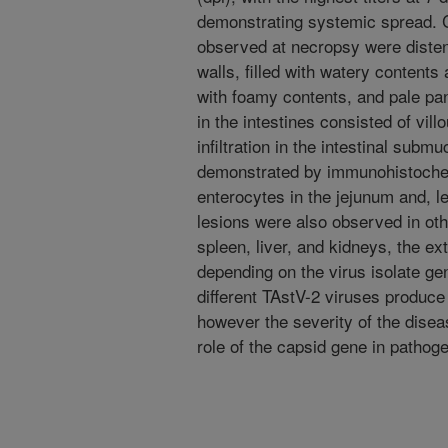
demonstrating systemic spread.
observed at necropsy were distend
walls, filled with watery contents
with foamy contents, and pale pa
in the intestines consisted of vil
infiltration in the intestinal sub
demonstrated by immunohistochemi
enterocytes in the jejunum and, l
lesions were also observed in oth
spleen, liver, and kidneys, the ex
depending on the virus isolate ge
different TAstV-2 viruses produce 
however the severity of the disea
role of the capsid gene in pathog