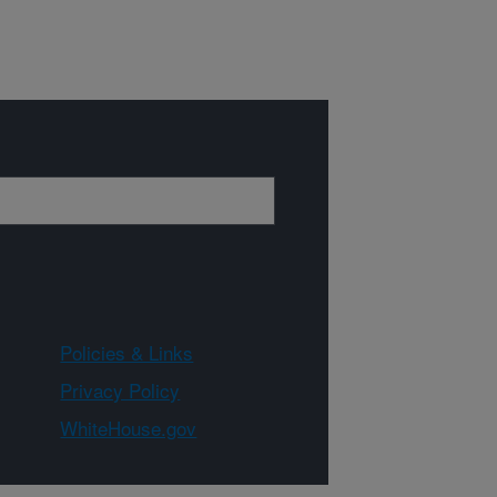
Policies & Links
Privacy Policy
WhiteHouse.gov