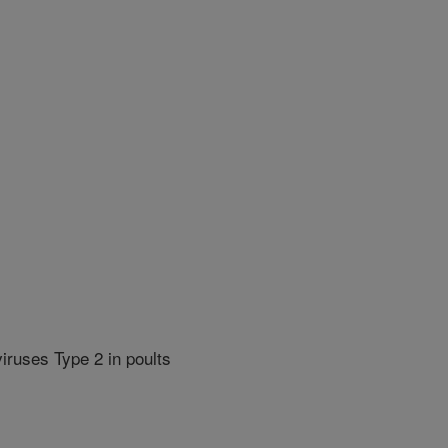
iruses Type 2 in poults