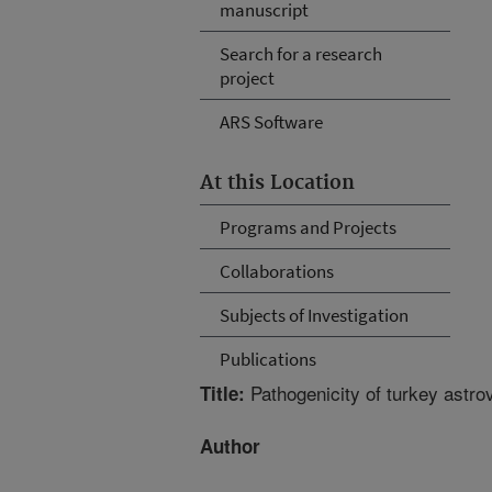
manuscript
Search for a research
project
ARS Software
At this Location
Programs and Projects
Collaborations
Subjects of Investigation
Publications
Pathogenicity of turkey astrov
Title:
Author