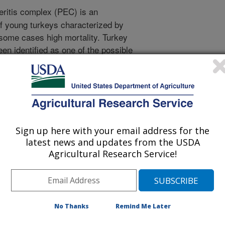
eritis complex (PEC) is an
f young turkeys characterized by
 some cases high mortality. Turkey
en identified as one of the possible
of five different TAstV-2s was
uses belong to three different
ysis of the capsid gene. Poults
 and examined for clinical signs and
experiment. All isolates caused
however there were differences in
Sign up here with your email address for the
tes studied. Virus shed was
latest news and updates from the USDA
ime RT-PCR on cloacal and oral swabs
Agricultural Research Service!
d 14 days post-inoculation (dpi), with
was also detected in blood
 Common macroscopic lesions
ed intestines, with translucent
No Thanks
Remind Me Later
 and undigested feed, dilated ceca