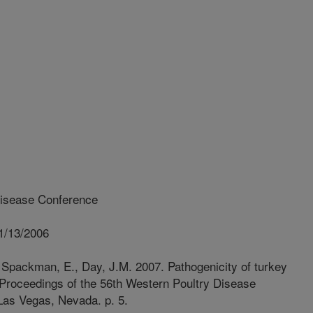
isease Conference
1/13/2006
Spackman, E., Day, J.M. 2007. Pathogenicity of turkey
: Proceedings of the 56th Western Poultry Disease
Las Vegas, Nevada. p. 5.