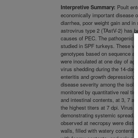
Poult ent
Interpretive Summary:
economically important disease o
diarrhea, poor weight gain and in
astrovirus type 2 (TAstV-2) has be
causes of PEC. The pathogenicity 
studied in SPF turkeys. These vir
genotypes based on sequence anal
were inoculated at one day of age
virus shedding during the 14-day 
enteritis and growth depression; 
disease severity among the isola
monitored by quantitative real t
and intestinal contents, at 3, 7 an
the highest titers at 7 dpi. Virus 
demonstrating systemic spread.
observed at necropsy were distend
walls, filled with watery contents