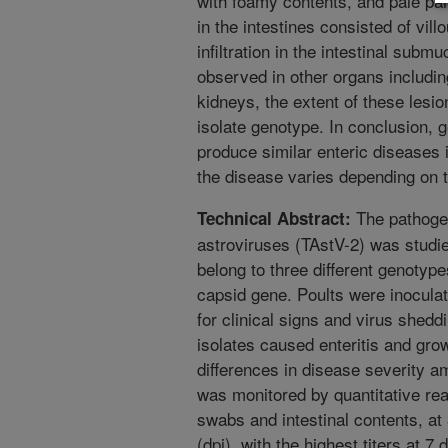
with foamy contents, and pale pa
in the intestines consisted of vil
infiltration in the intestinal subm
observed in other organs includin
kidneys, the extent of these lesi
isolate genotype. In conclusion, g
produce similar enteric diseases 
the disease varies depending on t
The pathogeni
Technical Abstract:
astroviruses (TAstV-2) was studi
belong to three different genotyp
capsid gene. Poults were inocula
for clinical signs and virus shedd
isolates caused enteritis and gr
differences in disease severity a
was monitored by quantitative re
swabs and intestinal contents, at
(dpi), with the highest titers at 7