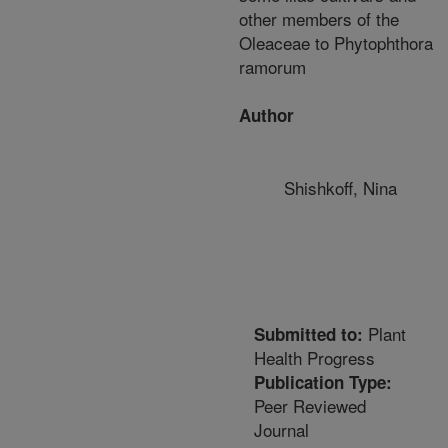
other members of the
Oleaceae to Phytophthora
ramorum
Author
Shishkoff, Nina
Plant
Submitted to:
Health Progress
Publication Type:
Peer Reviewed
Journal