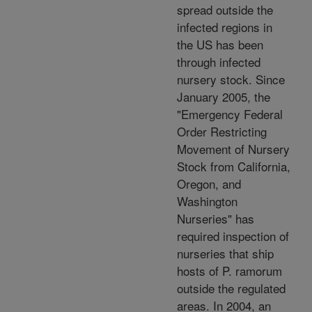
spread outside the
infected regions in
the US has been
through infected
nursery stock. Since
January 2005, the
"Emergency Federal
Order Restricting
Movement of Nursery
Stock from California,
Oregon, and
Washington
Nurseries" has
required inspection of
nurseries that ship
hosts of P. ramorum
outside the regulated
areas. In 2004, an