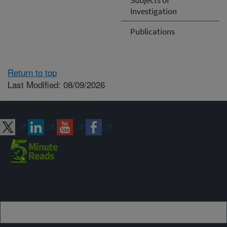
Investigation
Publications
Return to top
Last Modified: 08/09/2026
Connect with ARS
Sign up