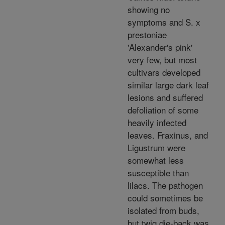
showing no
symptoms and S. x
prestoniae
'Alexander's pink'
very few, but most
cultivars developed
similar large dark leaf
lesions and suffered
defoliation of some
heavily infected
leaves. Fraxinus, and
Ligustrum were
somewhat less
susceptible than
lilacs. The pathogen
could sometimes be
isolated from buds,
but twig die-back was