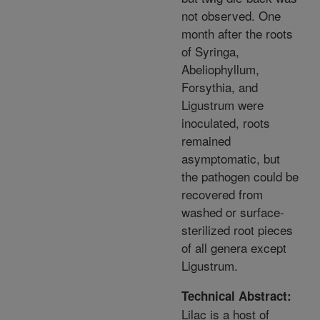
not observed. One
month after the roots
of Syringa,
Abeliophyllum,
Forsythia, and
Ligustrum were
inoculated, roots
remained
asymptomatic, but
the pathogen could be
recovered from
washed or surface-
sterilized root pieces
of all genera except
Ligustrum.
Technical Abstract:
Lilac is a host of