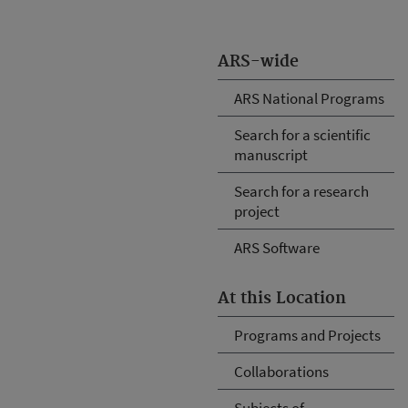
ARS-wide
ARS National Programs
Search for a scientific
manuscript
Search for a research
project
ARS Software
At this Location
Programs and Projects
Collaborations
Subjects of