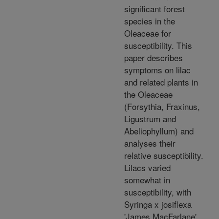
significant forest
species in the
Oleaceae for
susceptibility. This
paper describes
symptoms on lilac
and related plants in
the Oleaceae
(Forsythia, Fraxinus,
Ligustrum and
Abeliophyllum) and
analyses their
relative susceptibility.
Lilacs varied
somewhat in
susceptibility, with
Syringa x josiflexa
'James MacFarlane'