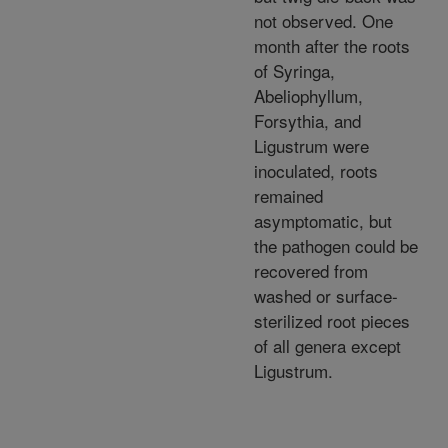
not observed. One
month after the roots
of Syringa,
Abeliophyllum,
Forsythia, and
Ligustrum were
inoculated, roots
remained
asymptomatic, but
the pathogen could be
recovered from
washed or surface-
sterilized root pieces
of all genera except
Ligustrum.