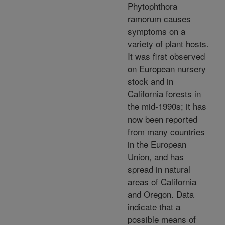
Phytophthora
ramorum causes
symptoms on a
variety of plant hosts.
It was first observed
on European nursery
stock and in
California forests in
the mid-1990s; it has
now been reported
from many countries
in the European
Union, and has
spread in natural
areas of California
and Oregon. Data
indicate that a
possible means of