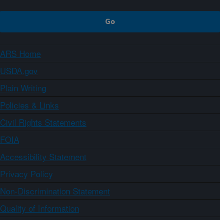
ARS Home
USDA.gov
Plain Writing
Policies & Links
Civil Rights Statements
FOIA
Accessibility Statement
Privacy Policy
Non-Discrimination Statement
Quality of Information