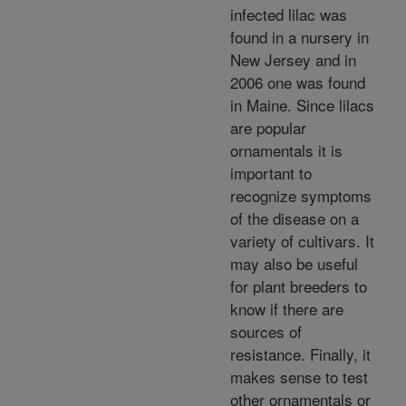
infected lilac was
found in a nursery in
New Jersey and in
2006 one was found
in Maine. Since lilacs
are popular
ornamentals it is
important to
recognize symptoms
of the disease on a
variety of cultivars. It
may also be useful
for plant breeders to
know if there are
sources of
resistance. Finally, it
makes sense to test
other ornamentals or