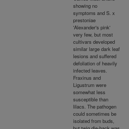
showing no
symptoms and S. x
prestoniae
'Alexander's pink'
very few, but most
cultivars developed
similar large dark leaf
lesions and suffered
defoliation of heavily
infected leaves.
Fraxinus and
Ligustrum were
somewhat less
susceptible than
lilacs. The pathogen
could sometimes be
isolated from buds,
but twig die-back was