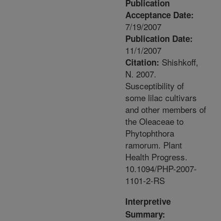
Publication
Acceptance Date:
7/19/2007
Publication Date:
11/1/2007
Shishkoff,
Citation:
N. 2007.
Susceptibility of
some lilac cultivars
and other members of
the Oleaceae to
Phytophthora
ramorum. Plant
Health Progress.
10.1094/PHP-2007-
1101-2-RS
Interpretive
Summary: