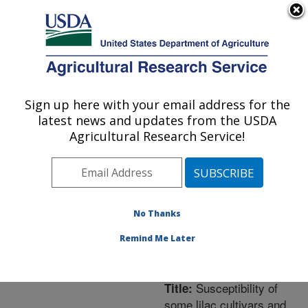
An official website of the United States government
Here's how you know
MENU
Agricultural Research Service
ARS Home
»
Northeast
Area
»
Frederick,
Sign up here with your email address for the
U.S. DEPARTMENT OF AGRICULTURE
Maryland
»
Foreign
latest news and updates from the USDA
Disease-Weed Science
Agricultural Research Service!
Research
»
Research
»
Publications at this
Location
» Publication
#205560
No Thanks
Remind Me Later
Susceptibility of
Title:
some lilac cultivars and