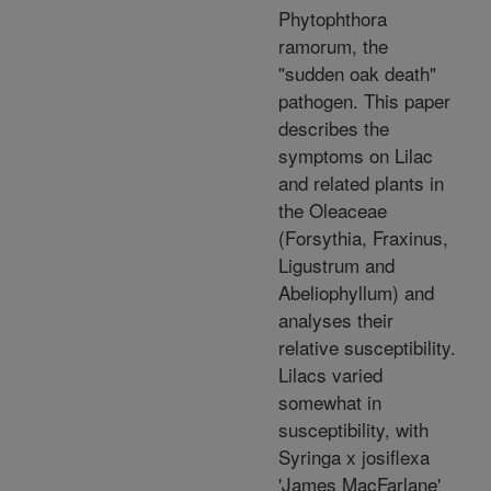
Phytophthora
ramorum, the
"sudden oak death"
pathogen. This paper
describes the
symptoms on Lilac
and related plants in
the Oleaceae
(Forsythia, Fraxinus,
Ligustrum and
Abeliophyllum) and
analyses their
relative susceptibility.
Lilacs varied
somewhat in
susceptibility, with
Syringa x josiflexa
'James MacFarlane'