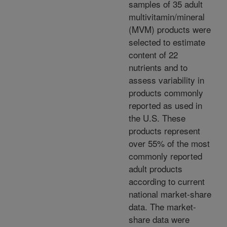
samples of 35 adult
multivitamin/mineral
(MVM) products were
selected to estimate
content of 22
nutrients and to
assess variability in
products commonly
reported as used in
the U.S. These
products represent
over 55% of the most
commonly reported
adult products
according to current
national market-share
data. The market-
share data were