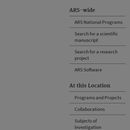
ARS-wide
ARS National Programs
Search for a scientific
manuscript
Search for a research
project
ARS Software
At this Location
Programs and Projects
Collaborations
Subjects of
Investigation