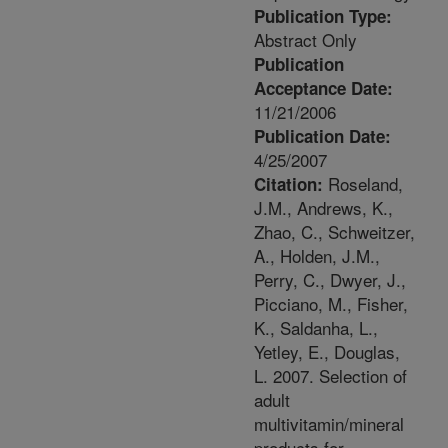
Publication Type:
Abstract Only
Publication
Acceptance Date:
11/21/2006
Publication Date:
4/25/2007
Roseland,
Citation:
J.M., Andrews, K.,
Zhao, C., Schweitzer,
A., Holden, J.M.,
Perry, C., Dwyer, J.,
Picciano, M., Fisher,
K., Saldanha, L.,
Yetley, E., Douglas,
L. 2007. Selection of
adult
multivitamin/mineral
products for