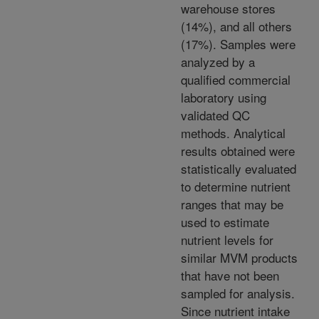
warehouse stores
(14%), and all others
(17%). Samples were
analyzed by a
qualified commercial
laboratory using
validated QC
methods. Analytical
results obtained were
statistically evaluated
to determine nutrient
ranges that may be
used to estimate
nutrient levels for
similar MVM products
that have not been
sampled for analysis.
Since nutrient intake