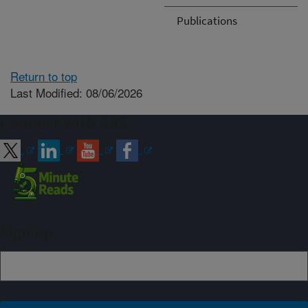
Publications
Return to top
Last Modified: 08/06/2026
Connect with ARS
Sign up