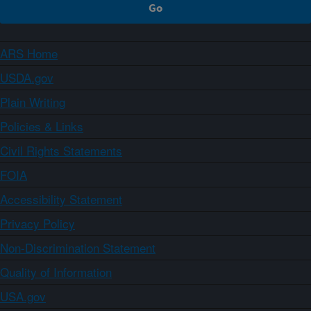
ARS Home
USDA.gov
Plain Writing
Policies & Links
Civil Rights Statements
FOIA
Accessibility Statement
Privacy Policy
Non-Discrimination Statement
Quality of Information
USA.gov