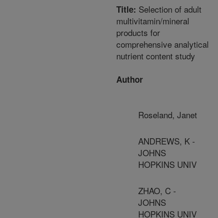
Selection of adult
Title:
multivitamin/mineral
products for
comprehensive analytical
nutrient content study
Author
Roseland, Janet
ANDREWS, K -
JOHNS
HOPKINS UNIV
ZHAO, C -
JOHNS
HOPKINS UNIV