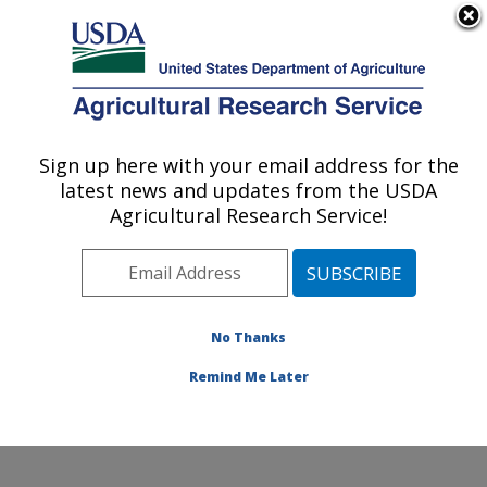
An official website of the United States government
Here's how you know
MENU
Agricultural Research Service
ARS Home
»
Northeast
Area
»
Beltsville,
Sign up here with your email address for the
U.S. DEPARTMENT OF AGRICULTURE
Maryland (BHNRC)
»
latest news and updates from the USDA
Beltsville Human Nutrition
Agricultural Research Service!
Research Center
»
Nutrient Data Laboratory
»
Research
»
Publications at this
No Thanks
Location
» Publication
#203788
Remind Me Later