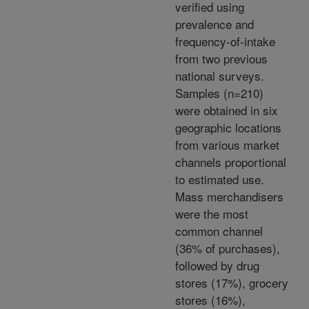
verified using
prevalence and
frequency-of-intake
from two previous
national surveys.
Samples (n=210)
were obtained in six
geographic locations
from various market
channels proportional
to estimated use.
Mass merchandisers
were the most
common channel
(36% of purchases),
followed by drug
stores (17%), grocery
stores (16%),