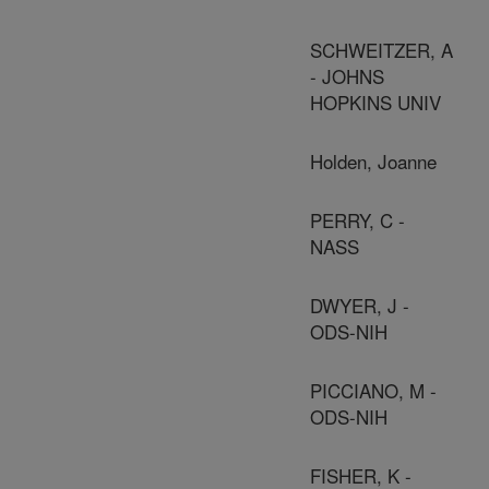
SCHWEITZER, A
- JOHNS
HOPKINS UNIV
Holden, Joanne
PERRY, C -
NASS
DWYER, J -
ODS-NIH
PICCIANO, M -
ODS-NIH
FISHER, K -