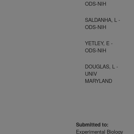
ODS-NIH
SALDANHA, L -
ODS-NIH
YETLEY, E -
ODS-NIH
DOUGLAS, L -
UNIV
MARYLAND
Submitted to:
Experimental Biology