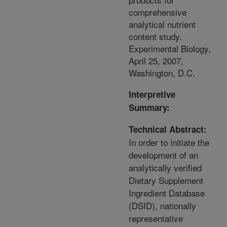
comprehensive
analytical nutrient
content study.
Experimental Biology,
April 25, 2007,
Washington, D.C.
Interpretive
Summary:
Technical Abstract:
In order to initiate the
development of an
analytically verified
Dietary Supplement
Ingredient Database
(DSID), nationally
representative