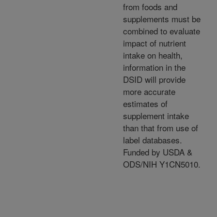
from foods and
supplements must be
combined to evaluate
impact of nutrient
intake on health,
information in the
DSID will provide
more accurate
estimates of
supplement intake
than that from use of
label databases.
Funded by USDA &
ODS/NIH Y1CN5010.