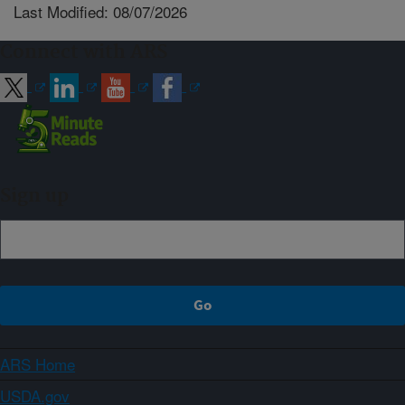
Last Modified: 08/07/2026
Connect with ARS
Sign up
ARS Home
USDA.gov