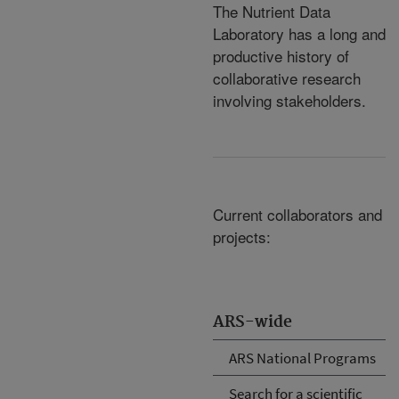
The Nutrient Data
Laboratory has a long and
productive history of
collaborative research
involving stakeholders.
Current collaborators and
projects:
ARS-wide
ARS National Programs
Search for a scientific