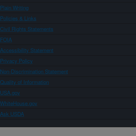
Plain Writing
Policies & Links
Civil Rights Statements
FOIA
Accessibility Statement
Privacy Policy
Non-Discrimination Statement
Quality of Information
USA.gov
WhiteHouse.gov
Ask USDA