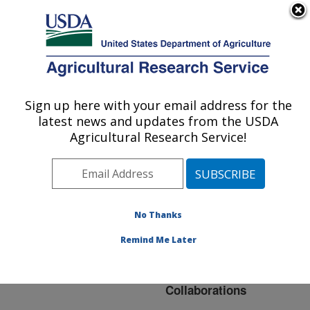
An official website of the United States government
Here's how you know
MENU
Agricultural Research Service
ARS Home
»
Northeast
Area
»
Beltsville,
Sign up here with your email address for the
U.S. DEPARTMENT OF AGRICULTURE
Maryland (BHNRC)
»
latest news and updates from the USDA
Beltsville Human Nutrition
Agricultural Research Service!
Research Center
»
Nutrient Data Laboratory
»
Research
»
Collaborations
No Thanks
Remind Me Later
Collaborations