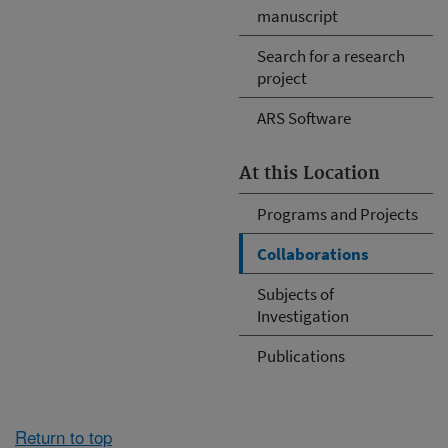
manuscript
Search for a research
project
ARS Software
At this Location
Programs and Projects
Collaborations
Subjects of
Investigation
Publications
Return to top