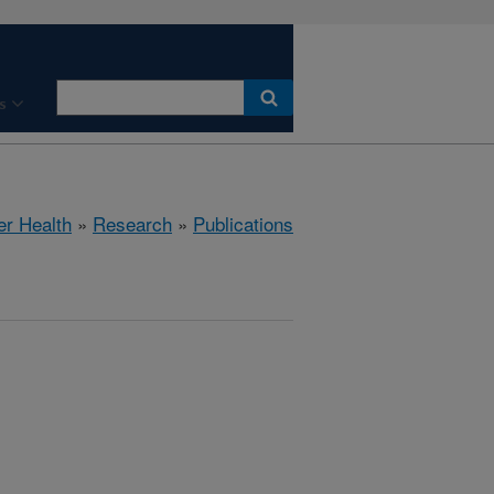
s
er Health
»
Research
»
Publications