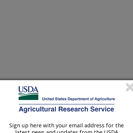
of Agronomy Abstracts
Sign up here with your email address for the
/1/2006
latest news and updates from the USDA