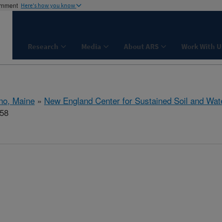
ernment
Here's how you know
Research
Media
About ARS
Work With U
no, Maine
»
New England Center for Sustained Soil and Wat
158