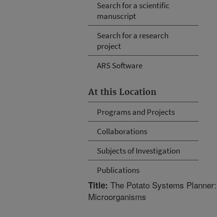
Search for a scientific
manuscript
Search for a research
project
ARS Software
At this Location
Programs and Projects
Collaborations
Subjects of Investigation
Publications
The Potato Systems Planner:
Title:
Microorganisms