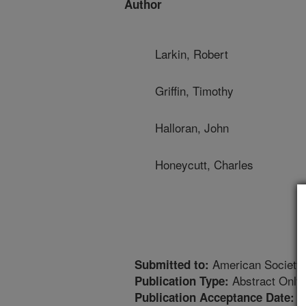
Author
Larkin, Robert
Griffin, Timothy
Halloran, John
Honeycutt, Charles
American Society 
Submitted to:
Abstract Only
Publication Type:
9
Publication Acceptance Date: