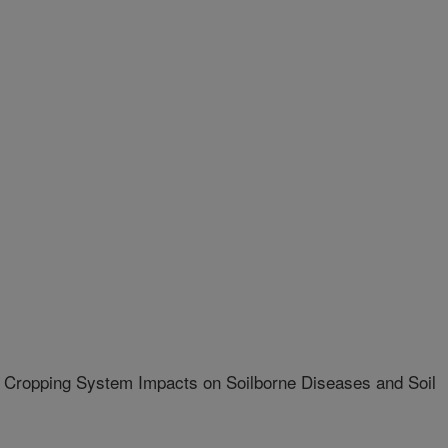
 Cropping System Impacts on Soilborne Diseases and Soil