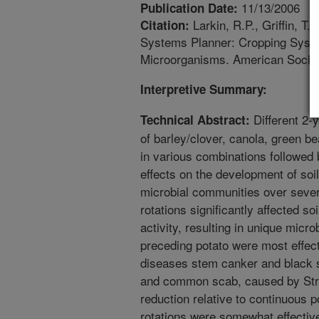
11/13/2006
Publication Date:
Larkin, R.P., Griffin, T
Citation:
Systems Planner: Cropping Syste
Microorganisms. American Socie
Interpretive Summary:
Different 2-y
Technical Abstract:
of barley/clover, canola, green b
in various combinations followed 
effects on the development of soi
microbial communities over sever
rotations significantly affected s
activity, resulting in unique micro
preceding potato were most effect
diseases stem canker and black s
and common scab, caused by St
reduction relative to continuous p
rotations were somewhat effectiv