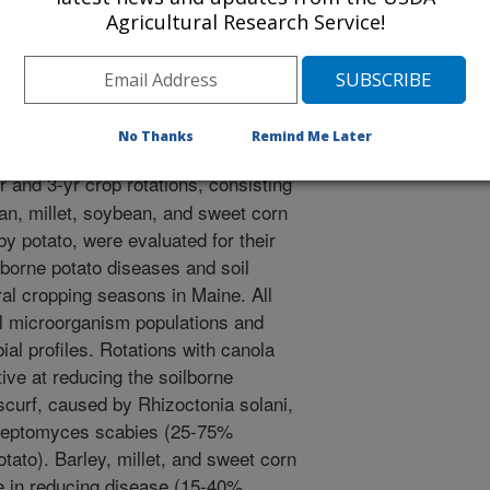
Agricultural Research Service!
.S., Halloran, J.M., Honeycutt, C.W. 2006. The Potato
m Impacts on Soilborne Diseases and Soil
ty of Agronomy Abstracts. Published on CD-ROM
No Thanks
Remind Me Later
r and 3-yr crop rotations, consisting
ean, millet, soybean, and sweet corn
by potato, were evaluated for their
lborne potato diseases and soil
al cropping seasons in Maine. All
oil microorganism populations and
bial profiles. Rotations with canola
ive at reducing the soilborne
curf, caused by Rhizoctonia solani,
reptomyces scabies (25-75%
otato). Barley, millet, and sweet corn
e in reducing disease (15-40%