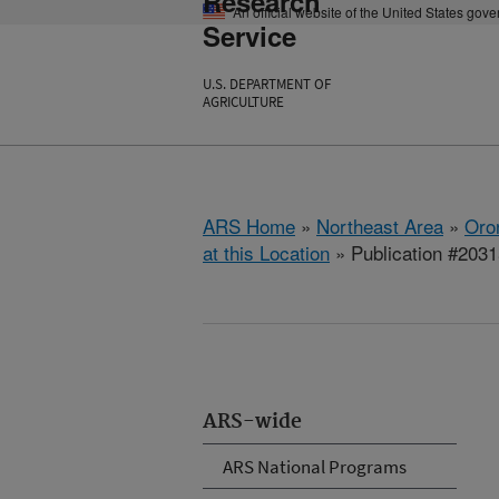
Research
An official website of the United States gov
Service
U.S. DEPARTMENT OF
AGRICULTURE
ARS Home
»
Northeast Area
»
Oro
at this Location
» Publication #203
ARS-wide
ARS National Programs