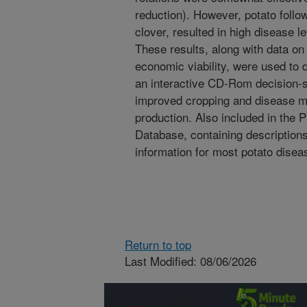
reduction). However, potato follo
clover, resulted in high disease l
These results, along with data on 
economic viability, were used to
an interactive CD-Rom decision-su
improved cropping and disease 
production. Also included in the 
Database, containing descripti
information for most potato disea
Return to top
Last Modified: 08/06/2026
Connect with