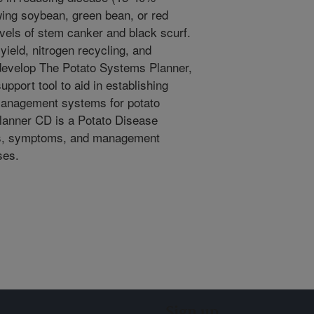
wing soybean, green bean, or red
evels of stem canker and black scurf.
yield, nitrogen recycling, and
 develop The Potato Systems Planner,
pport tool to aid in establishing
management systems for potato
Planner CD is a Potato Disease
ons, symptoms, and management
ses.
Sign up