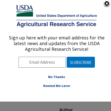
An official website of the United States government
Here's how you know
MENU
Agricultural Research Service
ARS Home
»
Research
»
Publications at this
Sign up here with your email address for the
U.S. DEPARTMENT OF AGRICULTURE
Location
» Publication
latest news and updates from the USDA
#202576
Agricultural Research Service!
No Thanks
EPA worst case
Title:
water microcosms for
Remind Me Later
testing phage biocontrol
of Salmonella
Author