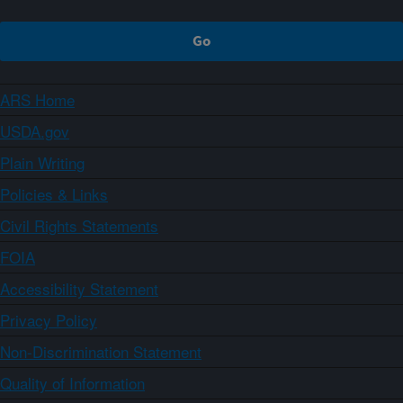
ARS Home
USDA.gov
Plain Writing
Policies & Links
Civil Rights Statements
FOIA
Accessibility Statement
Privacy Policy
Non-Discrimination Statement
Quality of Information