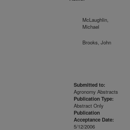
McLaughlin,
Michael
Brooks, John
Submitted to:
Agronomy Abstracts
Publication Type:
Abstract Only
Publication
Acceptance Date:
5/12/2006