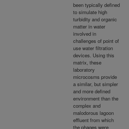
been typically defined
to simulate high
turbidity and organic
matter in water
involved in
challenges of point of
use water filtration
devices. Using this
matrix, these
laboratory
microcosms provide
a similar, but simpler
and more defined
environment than the
complex and
malodorous lagoon
effluent from which
the phages were