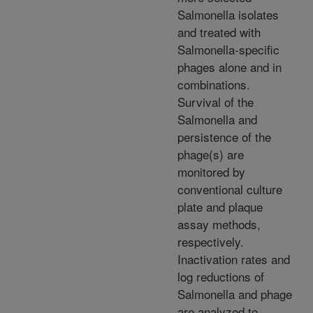
Salmonella isolates
and treated with
Salmonella-specific
phages alone and in
combinations.
Survival of the
Salmonella and
persistence of the
phage(s) are
monitored by
conventional culture
plate and plaque
assay methods,
respectively.
Inactivation rates and
log reductions of
Salmonella and phage
are analyzed to