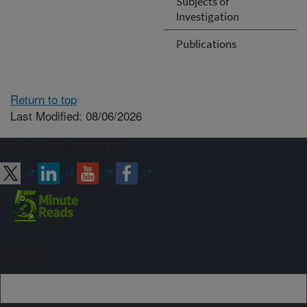
Subjects of
Investigation
Publications
Return to top
Last Modified: 08/06/2026
Connect with ARS
Sign up