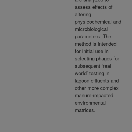
assess effects of
altering
physicochemical and
microbiological
parameters. The
method is intended
for initial use in
selecting phages for
subsequent ‘real
world’ testing in
lagoon effluents and
other more complex
manure-impacted
environmental
matrices.