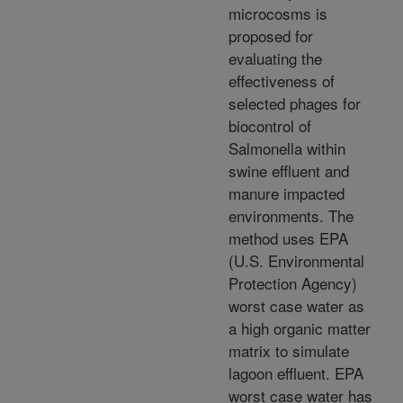
microcosms is
proposed for
evaluating the
effectiveness of
selected phages for
biocontrol of
Salmonella within
swine effluent and
manure impacted
environments. The
method uses EPA
(U.S. Environmental
Protection Agency)
worst case water as
a high organic matter
matrix to simulate
lagoon effluent. EPA
worst case water has