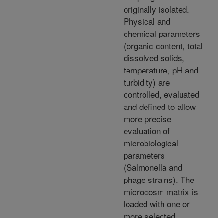
originally isolated.
Physical and
chemical parameters
(organic content, total
dissolved solids,
temperature, pH and
turbidity) are
controlled, evaluated
and defined to allow
more precise
evaluation of
microbiological
parameters
(Salmonella and
phage strains). The
microcosm matrix is
loaded with one or
more selected