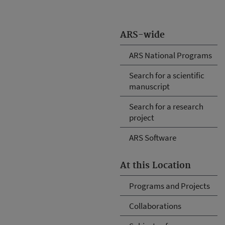
ARS-wide
ARS National Programs
Search for a scientific
manuscript
Search for a research
project
ARS Software
At this Location
Programs and Projects
Collaborations