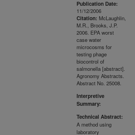
Publication Date:
11/12/2006
McLaughlin,
Citation:
M.R., Brooks, J.P.
2006. EPA worst
case water
microcosms for
testing phage
biocontrol of
salmonella [abstract].
Agronomy Abstracts.
Abstract No. 25008.
Interpretive
Summary:
Technical Abstract:
A method using
laboratory