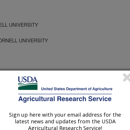
NELL UNIVERSITY
ORNELL UNIVERSITY
osium on Biological Control of Weeds
/27/2007
, K.M., Ditommaso, A. 2008. Vegetative expansion and seed
Sign up here with your email address for the
icum spp.). In: Julien, M.H., Sforza, R., Bon, M.C., Evans,
latest news and updates from the USDA
Rector, B.G. (Editors). International Symposium on Biological
Agricultural Research Service!