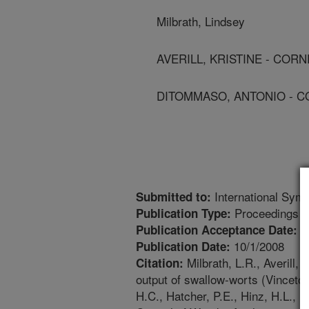
Milbrath, Lindsey
AVERILL, KRISTINE - COR
DITOMMASO, ANTONIO - C
International Symp
Submitted to:
Proceedings
Publication Type:
4
Publication Acceptance Date:
10/1/2008
Publication Date:
Milbrath, L.R., Averill
Citation:
output of swallow-worts (Vincetox
H.C., Hatcher, P.E., Hinz, H.L., 