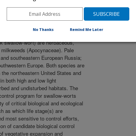
07, La Grande Motte, France. CAB International Wallingford,
No Thanks
Remind Me Later
ts (Vincetoxicum rossicum, pale
ck swallow-wort) are herbaceous,
to milkweeds (Apocynaceae). Pale
e and southeastern European Russia;
southwestern Europe. Both species are
n the northeastern United States and
n both high and low light
urbed and undisturbed habitats. The
 control program for swallow-worts
ty of critical biological and ecological
h as which life stage(s) are
d most sensitive to control efforts,
tion of candidate biological control
of vegetative expansion and