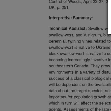
Control of Weeds, April 23-27, 20
UK. p. 251.
Interpretive Summary:
Swallow-wor
Technical Abstract:
swallow-wort, and V. nigrum, bla
perennial, twining vines related 
swallow-wort is native to Ukrain
black swallow-wort is native to 
becoming increasingly invasive i
southeastern Canada. They grow i
environments in a variety of dist
success of a classical biological
will be dependent on the availabili
data about the target species, suc
important for population growth an
which in turn will affect the selec
agents. Assessments of the rate 