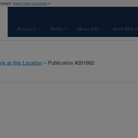
ernment
Here's how you know
Research
Media
About ARS
Work With U
ns at this Location
» Publication #201862