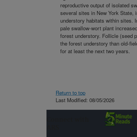
reproductive output of isolated s
several sites in New York State, i
understory habitats within sites. I
pale swallow-wort plant increased
forest understory. Follicle (seed 
the forest understory than old-fiel
for at least the next two years.
Return to top
Last Modified: 08/05/2026
Connect with
ARS