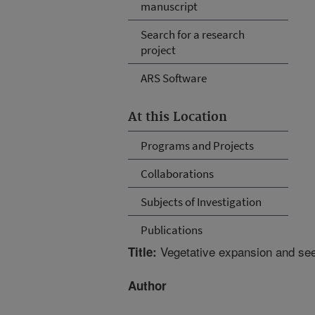
manuscript
Search for a research
project
ARS Software
At this Location
Programs and Projects
Collaborations
Subjects of Investigation
Publications
Vegetative expansion and see
Title:
Author