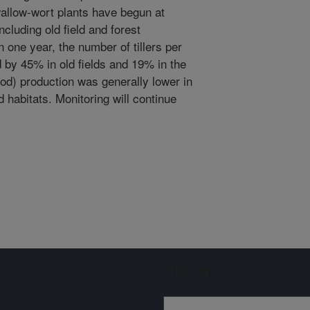
wallow-wort plants have begun at
ncluding old field and forest
n one year, the number of tillers per
 by 45% in old fields and 19% in the
pod) production was generally lower in
d habitats. Monitoring will continue
Sign up