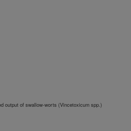
d output of swallow-worts (Vincetoxicum spp.)