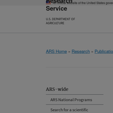
Research
An official website of the United States gov
Service
U.S. DEPARTMENT OF
AGRICULTURE
ARS Home
»
Research
»
Publicatio
ARS-wide
ARS National Programs
Search for a scientific