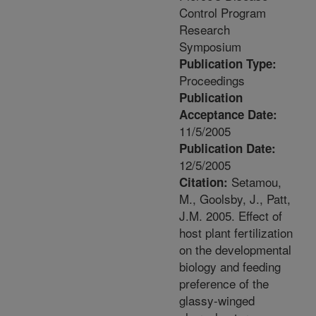
Control Program
Research
Symposium
Publication Type:
Proceedings
Publication
Acceptance Date:
11/5/2005
Publication Date:
12/5/2005
Setamou,
Citation:
M., Goolsby, J., Patt,
J.M. 2005. Effect of
host plant fertilization
on the developmental
biology and feeding
preference of the
glassy-winged