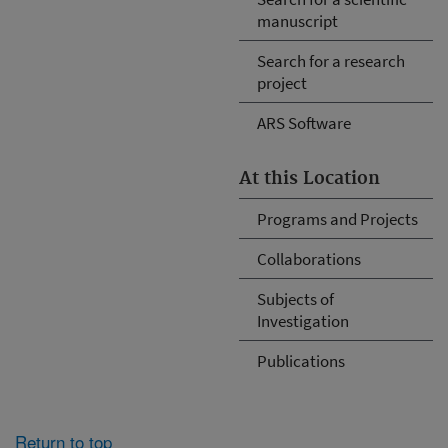
manuscript
Search for a research
project
ARS Software
At this Location
Programs and Projects
Collaborations
Subjects of
Investigation
Publications
Return to top