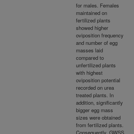
for males. Females
maintained on
fertilized plants
showed higher
oviposition frequency
and number of egg
masses laid
compared to
unfertilized plants
with highest
oviposition potential
recorded on urea
treated plants. In
addition, significantly
bigger egg mass
sizes were obtained
from fertilized plants.
Consequently, GWSS