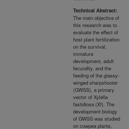
Technical Abstract:
The main objective of
this research was to
evaluate the effect of
host plant fertilization
on the survival,
immature
development, adult
fecundity, and the
feeding of the glassy-
winged sharpshooter
(GWSS), a primary
vector of Xylella
fastidiosa (Xf). The
development biology
of GWSS was studied
on cowpea plants,