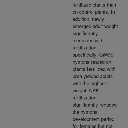
fertilized plants than
on control plants. In
addition, newly
emerged adult weight
significantly
increased with
fertilization;
specifically, GWSS
nymphs reared on
plants fertilized with
urea yielded adults
with the highest
weight. NPK
fertilization
significantly reduced
the nymphal
development period
for females but not