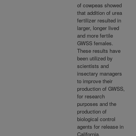
of cowpeas showed
that addition of urea
fertilizer resulted in
larger, longer lived
and more fertile
GWSS females.
These results have
been utilized by
scientists and
insectary managers
to improve their
production of GWSS,
for research
purposes and the
production of
biological control
agents for release in
California.