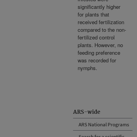
significantly higher
for plants that
received fertilization
compared to the non-
fertilized control
plants. However, no
feeding preference
was recorded for
nymphs.
ARS-wide
ARS National Programs
Search for a scientific