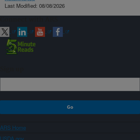
Last Modified: 08/08/2026
Connect with ARS
Sign up
ARS Home
USDA.gov