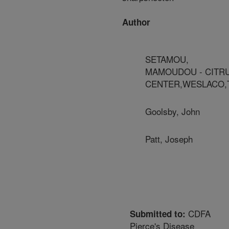
Author
SETAMOU,
MAMOUDOU - CITR
CENTER,WESLACO,
Goolsby, John
Patt, Joseph
CDFA
Submitted to:
Pierce's Disease