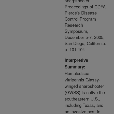
sharpshooter.
Proceedings of CDFA
Pierce's Disease
Control Program
Research
Symposium,
December 5-7, 2005,
San Diego, California.
p. 101-104.
Interpretive
Summary:
Homalodisca
vitripennis Glassy-
winged sharpshooter
(GWSS) is native the
southeastern U.S.,
including Texas, and
an invasive pest in