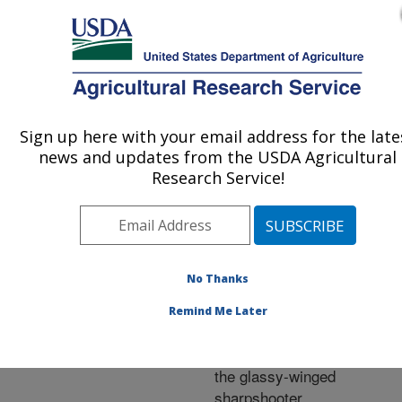
An official website of the United States government
Here's how you know
MENU
Agricultural Research Service
ARS Home
»
Research
»
Publications at this
Sign up here with your email address for the late
U.S. DEPARTMENT OF AGRICULTURE
Location
» Publication
news and updates from the USDA Agricultural
#201082
Research Service!
No Thanks
Effect of host plant
Title:
fertilization on the
Remind Me Later
developmental biology
and feeding preference of
the glassy-winged
sharpshooter.