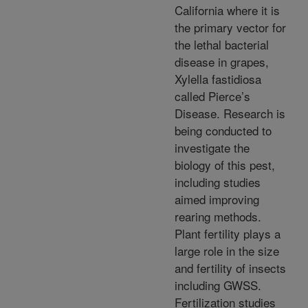
California where it is
the primary vector for
the lethal bacterial
disease in grapes,
Xylella fastidiosa
called Pierce’s
Disease. Research is
being conducted to
investigate the
biology of this pest,
including studies
aimed improving
rearing methods.
Plant fertility plays a
large role in the size
and fertility of insects
including GWSS.
Fertilization studies