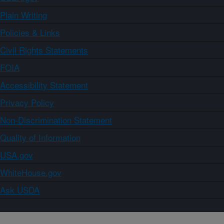
Plain Writing
Policies & Links
Civil Rights Statements
FOIA
Accessibility Statement
Privacy Policy
Non-Discrimination Statement
Quality of Information
USA.gov
WhiteHouse.gov
Ask USDA