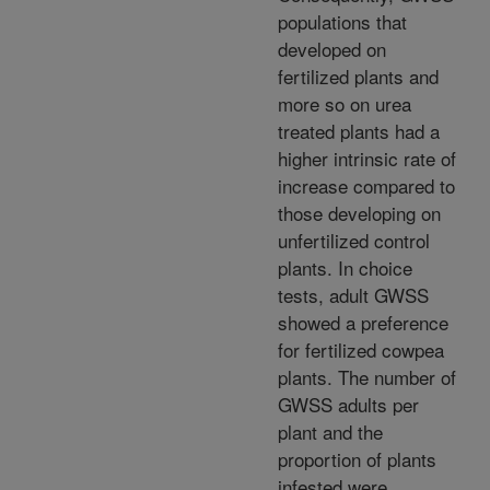
populations that
developed on
fertilized plants and
more so on urea
treated plants had a
higher intrinsic rate of
increase compared to
those developing on
unfertilized control
plants. In choice
tests, adult GWSS
showed a preference
for fertilized cowpea
plants. The number of
GWSS adults per
plant and the
proportion of plants
infested were