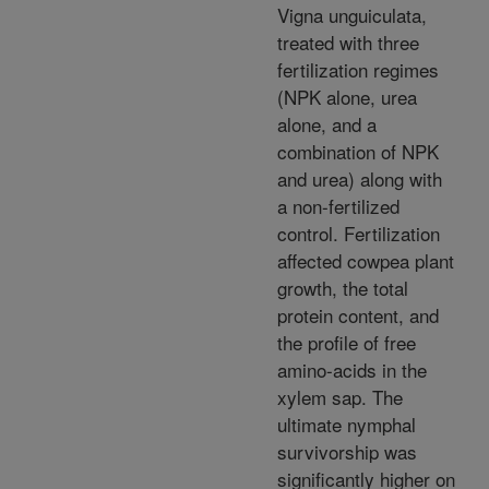
Vigna unguiculata,
treated with three
fertilization regimes
(NPK alone, urea
alone, and a
combination of NPK
and urea) along with
a non-fertilized
control. Fertilization
affected cowpea plant
growth, the total
protein content, and
the profile of free
amino-acids in the
xylem sap. The
ultimate nymphal
survivorship was
significantly higher on