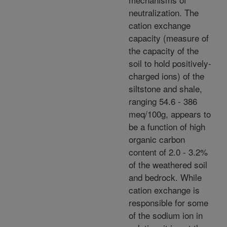
neutralization. The
cation exchange
capacity (measure of
the capacity of the
soil to hold positively-
charged ions) of the
siltstone and shale,
ranging 54.6 - 386
meq/100g, appears to
be a function of high
organic carbon
content of 2.0 - 3.2%
of the weathered soil
and bedrock. While
cation exchange is
responsible for some
of the sodium ion in