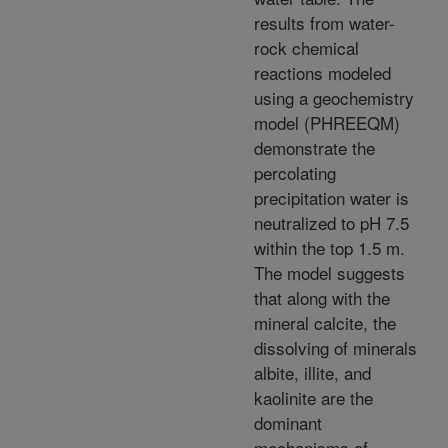
results from water-
rock chemical
reactions modeled
using a geochemistry
model (PHREEQM)
demonstrate the
percolating
precipitation water is
neutralized to pH 7.5
within the top 1.5 m.
The model suggests
that along with the
mineral calcite, the
dissolving of minerals
albite, illite, and
kaolinite are the
dominant
mechanisms of