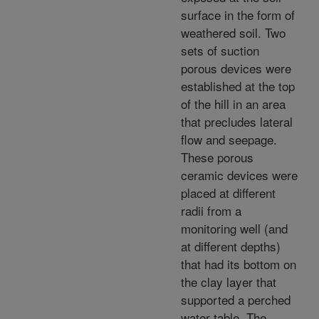
surface in the form of
weathered soil. Two
sets of suction
porous devices were
established at the top
of the hill in an area
that precludes lateral
flow and seepage.
These porous
ceramic devices were
placed at different
radii from a
monitoring well (and
at different depths)
that had its bottom on
the clay layer that
supported a perched
water table. The