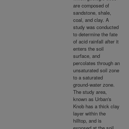
are composed of
sandstone, shale,
coal, and clay. A
study was conducted
to determine the fate
of acid rainfall after it
enters the soil
surface, and
percolates through an
unsaturated soil zone
to a saturated
ground-water zone.
The study area,
known as Urban's
Knob has a thick clay
layer within the
hilltop, and is
exposed at the soil