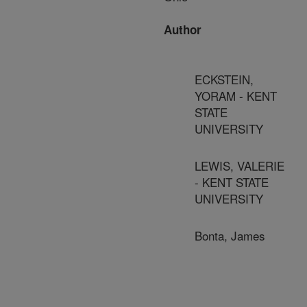
Author
ECKSTEIN,
YORAM - KENT
STATE
UNIVERSITY
LEWIS, VALERIE
- KENT STATE
UNIVERSITY
Bonta, James