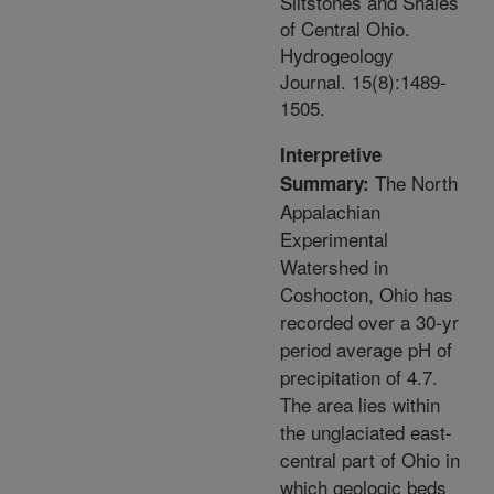
Siltstones and Shales
of Central Ohio.
Hydrogeology
Journal. 15(8):1489-
1505.
Interpretive
The North
Summary:
Appalachian
Experimental
Watershed in
Coshocton, Ohio has
recorded over a 30-yr
period average pH of
precipitation of 4.7.
The area lies within
the unglaciated east-
central part of Ohio in
which geologic beds