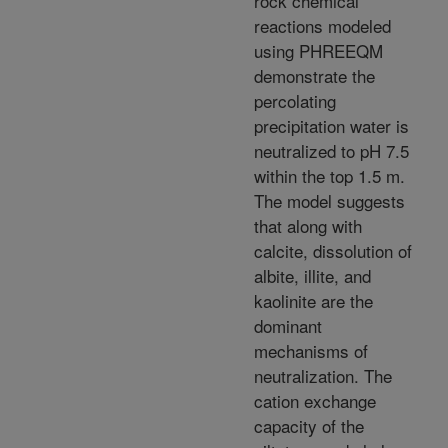
rock chemical
reactions modeled
using PHREEQM
demonstrate the
percolating
precipitation water is
neutralized to pH 7.5
within the top 1.5 m.
The model suggests
that along with
calcite, dissolution of
albite, illite, and
kaolinite are the
dominant
mechanisms of
neutralization. The
cation exchange
capacity of the