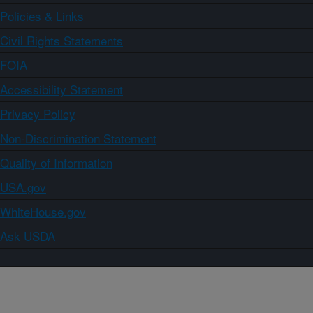
Policies & Links
Civil Rights Statements
FOIA
Accessibility Statement
Privacy Policy
Non-Discrimination Statement
Quality of Information
USA.gov
WhiteHouse.gov
Ask USDA