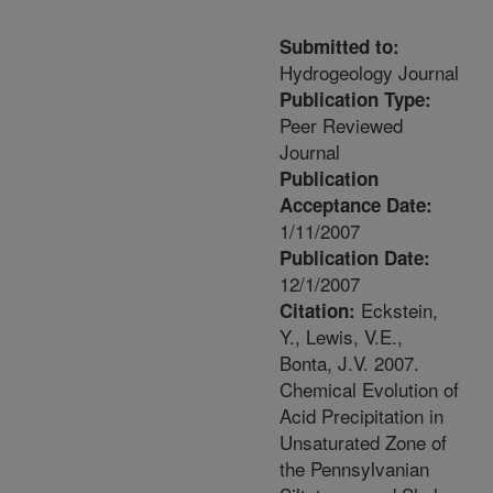
Submitted to:
Hydrogeology Journal
Publication Type:
Peer Reviewed
Journal
Publication
Acceptance Date:
1/11/2007
Publication Date:
12/1/2007
Eckstein,
Citation:
Y., Lewis, V.E.,
Bonta, J.V. 2007.
Chemical Evolution of
Acid Precipitation in
Unsaturated Zone of
the Pennsylvanian