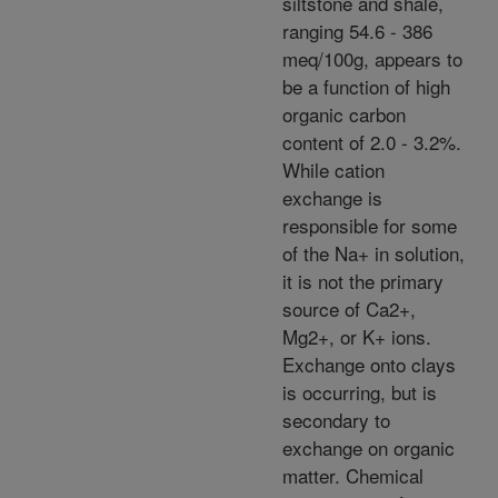
siltstone and shale,
ranging 54.6 - 386
meq/100g, appears to
be a function of high
organic carbon
content of 2.0 - 3.2%.
While cation
exchange is
responsible for some
of the Na+ in solution,
it is not the primary
source of Ca2+,
Mg2+, or K+ ions.
Exchange onto clays
is occurring, but is
secondary to
exchange on organic
matter. Chemical