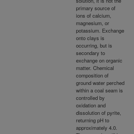
solution, it is not the
primary source of
ions of calcium,
magnesium, or
potassium. Exchange
onto clays is
occurring, but is
secondary to
exchange on organic
matter. Chemical
composition of
ground water perched
within a coal seam is
controlled by
oxidation and
dissolution of pyrite,
returning pH to
approximately 4.0.