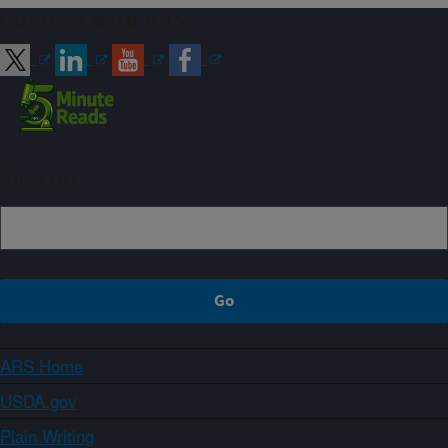
Connect with ARS
Sign up
ARS Home
USDA.gov
Plain Writing