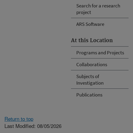
Search for a research
project
ARS Software
At this Location
Programs and Projects
Collaborations
Subjects of
Investigation
Publications
Return to top
Last Modified: 08/05/2026