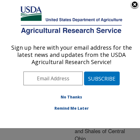
An official website of the United States government
Here's how you know
MENU
Agricultural Research Service
ARS Home
»
Research
»
Publications at this
Sign up here with your email address for the
U.S. DEPARTMENT OF AGRICULTURE
Location
» Publication
latest news and updates from the USDA
#200507
Agricultural Research Service!
No Thanks
Chemical Evolution
Title:
of Acid Precipitation in
Remind Me Later
Unsaturated Zone of the
Pennsylvanian Siltstones
and Shales of Central
Ohio