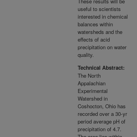
These results will be
useful to scientists
interested in chemical
balances within
watersheds and the
effects of acid
precipitation on water
quality.
Technical Abstract:
The North
Appalachian
Experimental
Watershed in
Coshocton, Ohio has
recorded over a 30-yr
period average pH of
precipitation of 4.7.
The area lies within