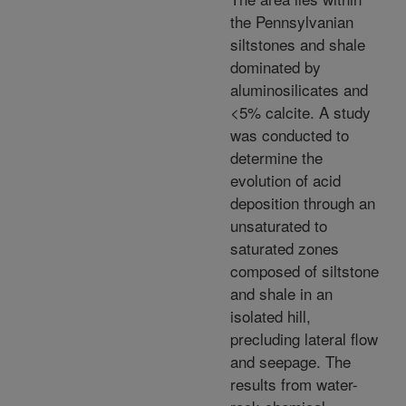
the Pennsylvanian
siltstones and shale
dominated by
aluminosilicates and
<5% calcite. A study
was conducted to
determine the
evolution of acid
deposition through an
unsaturated to
saturated zones
composed of siltstone
and shale in an
isolated hill,
precluding lateral flow
and seepage. The
results from water-