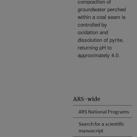
composition of
groundwater perched
within a coal seam is
controlled by
oxidation and
dissolution of pyrite,
returning pH to
approximately 4.0.
ARS-wide
ARS National Programs
Search for a scientific
manuscript