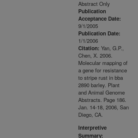
Abstract Only
Publication
Acceptance Date:
9/1/2005
Publication Date:
1/1/2006
Yan, G.P.,
Citation:
Chen, X. 2006.
Molecular mapping of
a gene for resistance
to stripe rust in bba
2890 barley. Plant
and Animal Genome
Abstracts. Page 186.
Jan. 14-18, 2006, San
Diego, CA.
Interpretive
Summary: