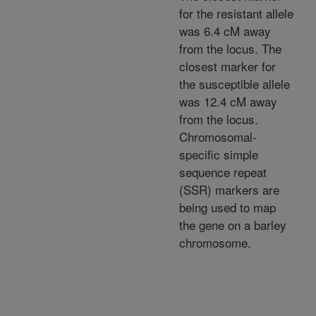
for the resistant allele
was 6.4 cM away
from the locus. The
closest marker for
the susceptible allele
was 12.4 cM away
from the locus.
Chromosomal-
specific simple
sequence repeat
(SSR) markers are
being used to map
the gene on a barley
chromosome.