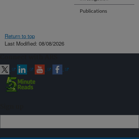
Publications
Return to top
Last Modified: 08/08/2026
Connect with ARS
Sign up