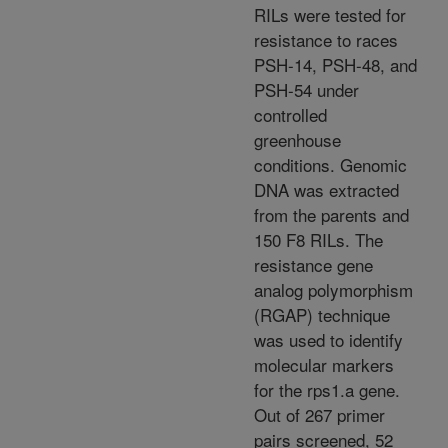
RILs were tested for
resistance to races
PSH-14, PSH-48, and
PSH-54 under
controlled
greenhouse
conditions. Genomic
DNA was extracted
from the parents and
150 F8 RILs. The
resistance gene
analog polymorphism
(RGAP) technique
was used to identify
molecular markers
for the rps1.a gene.
Out of 267 primer
pairs screened, 52