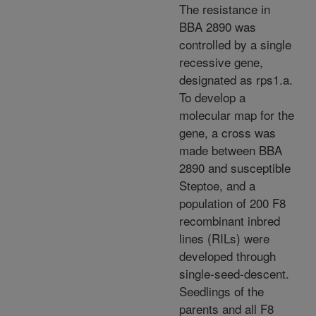
The resistance in
BBA 2890 was
controlled by a single
recessive gene,
designated as rps1.a.
To develop a
molecular map for the
gene, a cross was
made between BBA
2890 and susceptible
Steptoe, and a
population of 200 F8
recombinant inbred
lines (RILs) were
developed through
single-seed-descent.
Seedlings of the
parents and all F8