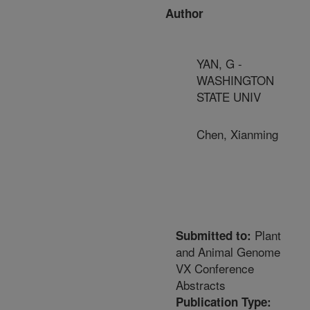
Author
YAN, G -
WASHINGTON
STATE UNIV
Chen, Xianming
Plant
Submitted to:
and Animal Genome
VX Conference
Abstracts
Publication Type: