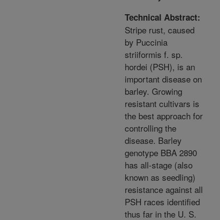
Technical Abstract:
Stripe rust, caused
by Puccinia
striiformis f. sp.
hordei (PSH), is an
important disease on
barley. Growing
resistant cultivars is
the best approach for
controlling the
disease. Barley
genotype BBA 2890
has all-stage (also
known as seedling)
resistance against all
PSH races identified
thus far in the U. S.