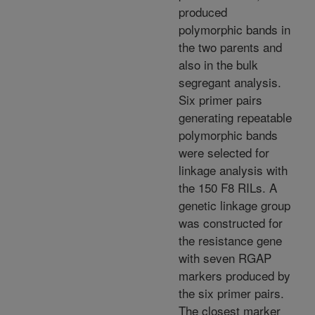
produced
polymorphic bands in
the two parents and
also in the bulk
segregant analysis.
Six primer pairs
generating repeatable
polymorphic bands
were selected for
linkage analysis with
the 150 F8 RILs. A
genetic linkage group
was constructed for
the resistance gene
with seven RGAP
markers produced by
the six primer pairs.
The closest marker