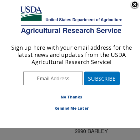
An official website of the United States government
Here's how you know
MENU
Agricultural Research Service
ARS Home
»
Research
»
Publications at this
Sign up here with your email address for the
U.S. DEPARTMENT OF AGRICULTURE
Location
» Publication
latest news and updates from the USDA
#199371
Agricultural Research Service!
No Thanks
MOLECULAR
Title:
MAPPING OF A GENE
Remind Me Later
FOR RESISTANCE TO
STRIPE RUST IN BBA
2890 BARLEY