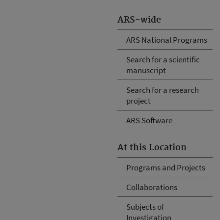
ARS-wide
ARS National Programs
Search for a scientific
manuscript
Search for a research
project
ARS Software
At this Location
Programs and Projects
Collaborations
Subjects of
Investigation