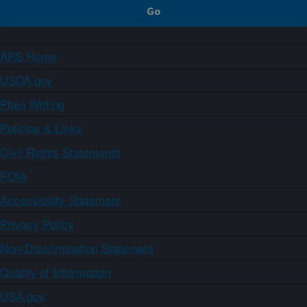
ARS Home
USDA.gov
Plain Writing
Policies & Links
Civil Rights Statements
FOIA
Accessibility Statement
Privacy Policy
Non-Discrimination Statement
Quality of Information
USA.gov